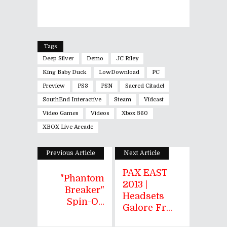
Tags
Deep Silver
Demo
JC Riley
King Baby Duck
LowDownload
PC
Preview
PS3
PSN
Sacred Citadel
SouthEnd Interactive
Steam
Vidcast
Video Games
Videos
Xbox 360
XBOX Live Arcade
Previous Article
Next Article
PAX EAST
"Phantom
2013 |
Breaker"
Headsets
Spin-O...
Galore Fr...