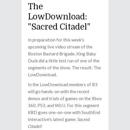
The
LowDownload:
"Sacred Citadel"
In preparation for this week's
upcoming live video stream of the
Boston Bastard Brigade, King Baby
Duck did a little test run of one of the
segments of the show. The result: The
LowDownload.
In the LowDownload members of B3
will go hands-on with the recent
demos and trials of games on the Xbox
360, PS3, and Wii U. For this segment
KBD goes one-on-one with SouthEnd
Interactive's latest game:
Sacred
Citadel
!