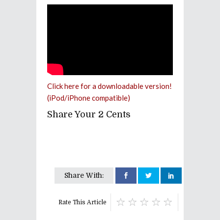
Click here for a downloadable version!
(iPod/iPhone compatible)
Share Your 2 Cents
Share With:
Rate This Article