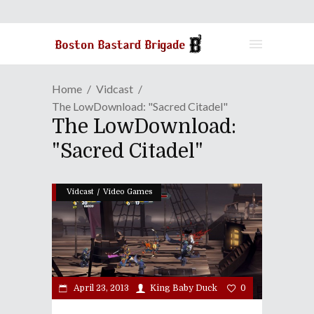
Home
Vidcast
The LowDownload: "Sacred Citadel"
The LowDownload:
"Sacred Citadel"
/
Vidcast
Video Games
April 23, 2013
King Baby Duck
0