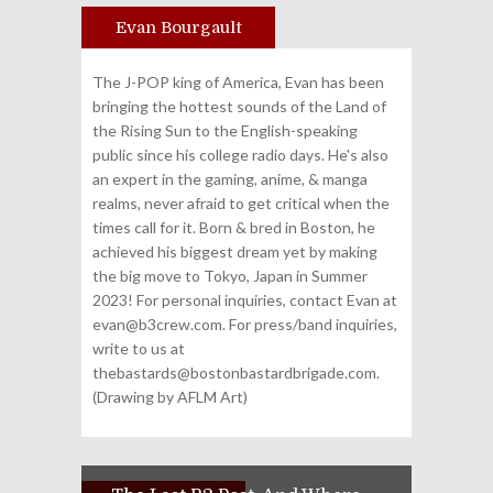
Evan Bourgault
Author
The J-POP king of America, Evan has been
bringing the hottest sounds of the Land of
the Rising Sun to the English-speaking
public since his college radio days. He's also
an expert in the gaming, anime, & manga
realms, never afraid to get critical when the
times call for it. Born & bred in Boston, he
achieved his biggest dream yet by making
the big move to Tokyo, Japan in Summer
2023! For personal inquiries, contact Evan at
evan@b3crew.com. For press/band inquiries,
write to us at
thebastards@bostonbastardbrigade.com.
(Drawing by AFLM Art)