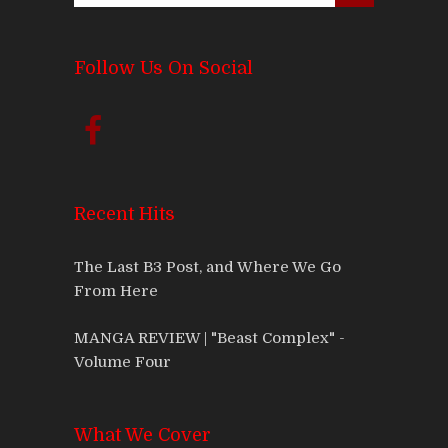
Follow Us On Social
Recent Hits
The Last B3 Post, and Where We Go
From Here
MANGA REVIEW | "Beast Complex" -
Volume Four
What We Cover