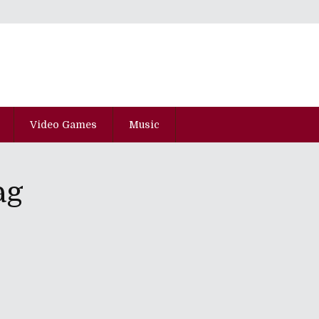
Video Games
Music
ag
 Of Juarez: Gunslinger" And "State
red Citadel"