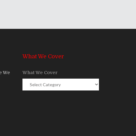
What We Cover
re We
What We Cover