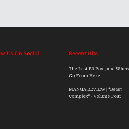
ow Us On Social
Recent Hits
The Last B3 Post, and Whe
Go From Here
MANGA REVIEW | "Beast
Complex" - Volume Four