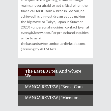
realms, never afraid to get critical when the
times call for it. Born & bred in Boston, he
achieved his biggest dream yet by making
the big move to Tokyo, Japan in Summer
2023! For personal inquiries, contact Evan at
evan@b3crew.com. For press/band inquiries,
write to us at
thebastards@bostonbastardbrigade.com.
(Drawing by AFLM Art)
The Last B3 Post, And Where
Related Articles
We...
MANGA REVIEW | "Beast Com...
MANGA REVIEW | "Mission:...