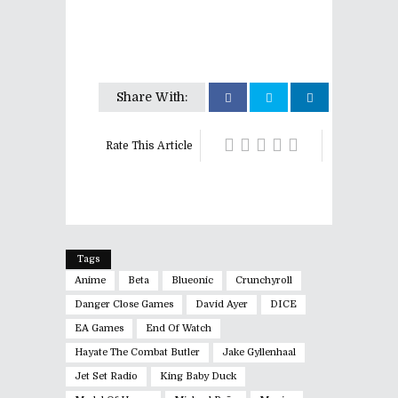
Share With:
Rate This Article
Tags
Anime
Beta
Blueonic
Crunchyroll
Danger Close Games
David Ayer
DICE
EA Games
End Of Watch
Hayate The Combat Butler
Jake Gyllenhaal
Jet Set Radio
King Baby Duck