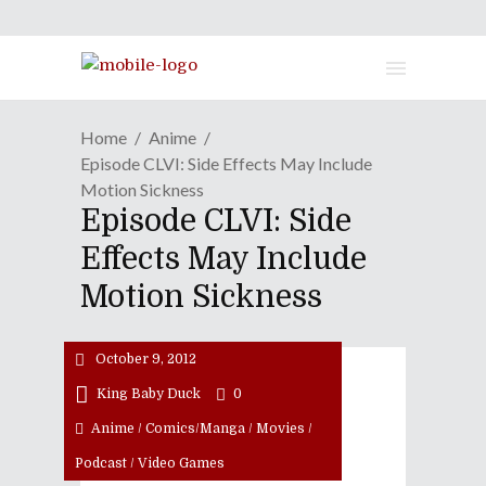
Home
Anime
Episode CLVI: Side Effects May Include
Motion Sickness
Episode CLVI: Side
Effects May Include
Motion Sickness
October 9, 2012
King Baby Duck
0
Anime
/
Comics/Manga
/
Movies
/
Podcast
/
Video Games