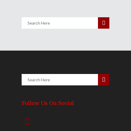
Follow Us On Social