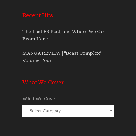
Recent Hits
The Last B3 Post, and Where We Go
From Here
MANGA REVIEW | "Beast Complex" -
Volume Four
What We Cover
What We Cover