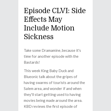
Episode CLVI: Side
Effects May
Include Motion
Sickness
Take some Dramamine, because it's
time for another episode with the
Bastards!
This week King Baby Duck and
Blueonic talk about the gripes of
having swarms of tourists around the
Salem area, and wonder if and when
they'll start getting used to having
movies being made around the area.
KBD reviews the first episode of