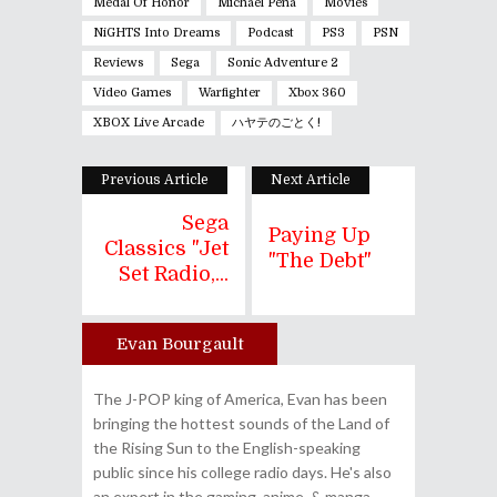
Medal Of Honor
Michael Peña
Movies
NiGHTS Into Dreams
Podcast
PS3
PSN
Reviews
Sega
Sonic Adventure 2
Video Games
Warfighter
Xbox 360
XBOX Live Arcade
ハヤテのごとく!
Previous Article
Next Article
Sega
Paying Up
Classics "Jet
"The Debt"
Set Radio,...
Evan Bourgault
Author
The J-POP king of America, Evan has been
bringing the hottest sounds of the Land of
the Rising Sun to the English-speaking
public since his college radio days. He's also
an expert in the gaming, anime, & manga