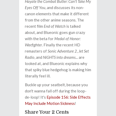
Hayate the Combat Butler: Can't Take My
Eyes Off You
, and discusses its non-
canon elements that make it different
from the other anime seasons. The
recent film
End of Watch
is talked
about, and Blueonic goes gun crazy
with the beta for
Medal of Honor:
Warfighter
. Finally the recent HD
remasters of
Sonic Adventure 2
,
Jet Set
Radio
, and
NiGHTS into dreams...
are
looked at, and Blueonic explains why
that spiky blue hedgehog is making him
literally feel ill.
Buckle up your seatbelt, because you
don't wanna fall off during the loop-
de-loop! It's
Episode 156: Side Effects
May Include Motion Sickness
!
Share Your 2 Cents