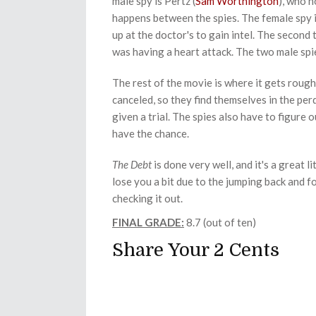
male spy is Pertz (
Sam Worthington
), who n
happens between the spies. The female spy i
up at the doctor's to gain intel. The second 
was having a heart attack. The two male spi
The rest of the movie is where it gets rough
canceled, so they find themselves in the per
given a trial. The spies also have to figure ou
have the chance.
The Debt
is done very well, and it's a great l
lose you a bit due to the jumping back and f
checking it out.
FINAL GRADE:
8.7 (out of ten)
Share Your 2 Cents