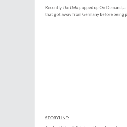
Recently
The Debt
popped up On Demand, a fi
that got away from Germany before being 
STORYLINE: