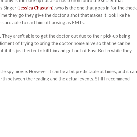
ot only is the back up but also has to hold onto the secret that
s Singer (
Jessica Chastain
), who is the one that goes in for the check
time they go they give the doctor a shot that makes it look like he
es are able to cart him off posing as EMTs.
. They aren't able to get the doctor out due to their pick-up being
dicment of trying to bring the doctor home alive so that he can be
t if it's just better to kill him and get out of East Berlin while they
ittle spy movie. However it can be a bit predictable at times, and it can
orth between the reading and the actual events. Still I recommend