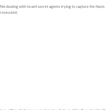
lm dealing with Israeli secret agents trying to capture the Nazis
prosecuted.