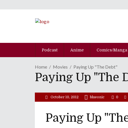
Podcast
Anime
Comics/Manga
Home
Movies
Paying Up "The Debt"
Paying Up "The 
October 10, 2012
blueonic
0
Paying Up "The