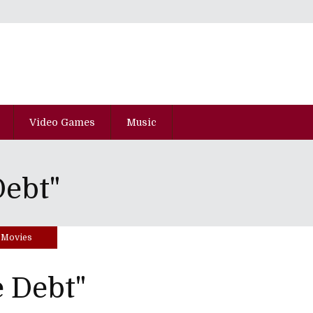
Video Games
Music
Debt"
Movies
 Debt"