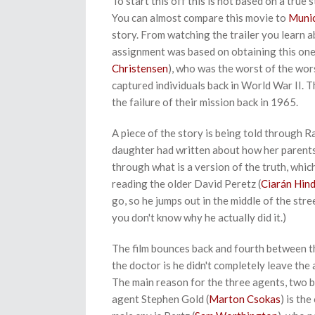
To start this off this is not based on a true
You can almost compare this movie to
Muni
story. From watching the trailer you learn 
assignment was based on obtaining this one
Christensen
), who was the worst of the wo
captured individuals back in World War II. 
the failure of their mission back in 1965.
A piece of the story is being told through R
daughter had written about how her parents h
through what is a version of the truth, whic
reading the older David Peretz (
Ciarán Hin
go, so he jumps out in the middle of the stre
you don't know why he actually did it.)
The film bounces back and fourth between th
the doctor is he didn't completely leave the
The main reason for the three agents, two 
agent Stephen Gold (
Marton Csokas
) is th