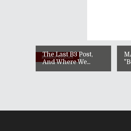
The Last B3 Post,
M
Related Articles
And Where We...
"B