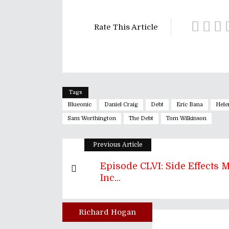
Rate This Article
Tags
Blueonic
Daniel Craig
Debt
Eric Bana
Hele
Sam Worthington
The Debt
Tom Wilkinson
Previous Article
Episode CLVI: Side Effects 
Inc...
Richard Hogan
Author