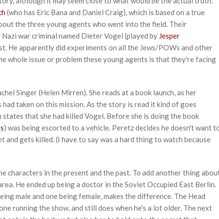
 story, although it may seem close to what would be the actual truth.
ch
(who has Eric Bana and Daniel Craig), which is based on a true
about the three young agents who went into the field. Their
 Nazi war criminal named Dieter Vogel (played by
Jesper
rst. He apparently did experiments on all the Jews/POWs and other
The whole issue or problem these young agents is that they're facing
achel Singer (Helen Mirren). She reads at a book launch, as her
ad taken on this mission. As the story is read it kind of goes
h states that she had killed Vogel. Before she is doing the book
ds
) was being escorted to a vehicle. Peretz decides he doesn't want t
et and gets killed. (I have to say was a hard thing to watch because
e characters in the present and the past. To add another thing abou
 area. He ended up being a doctor in the Soviet Occupied East Berlin.
being male and one being female, makes the difference. The Head
e one running the show, and still does when he's a lot older. The next