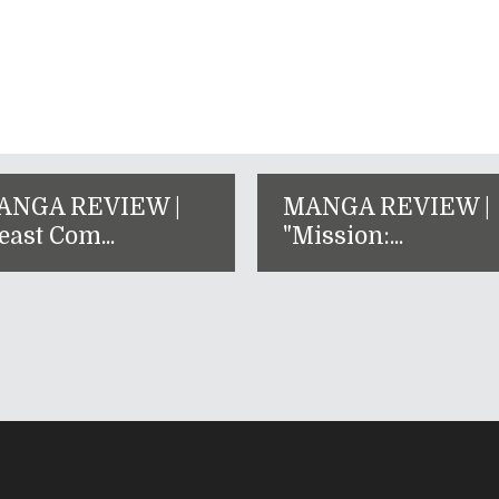
ANGA REVIEW |
MANGA REVIEW |
east Com...
"Mission:...