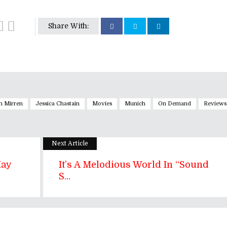
Share With:
n Mirren
Jessica Chastain
Movies
Munich
On Demand
Reviews
Next Article
May
It’s A Melodious World In “Sound
S...