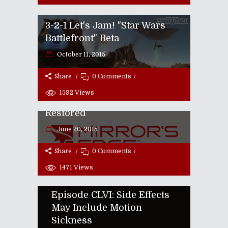
3-2-1 Let's Jam! "Star Wars
Battlefront" Beta
October 11, 2015
Share
0 Comments
E3 2015 | "Mirror's Edge"
1592
Views
Returns With Faith Fully
Restored
June 20, 2015
Share
0 Comments
1471
Views
Episode CLVI: Side Effects
May Include Motion
Sickness