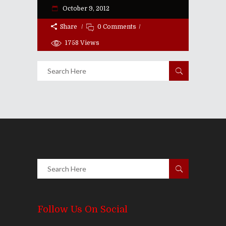
October 9, 2012
Share
0 Comments
1758
Views
Follow Us On Social