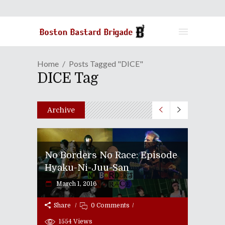
Home
Posts Tagged "DICE"
DICE Tag
Archive
No Borders No Race: Episode
Hyaku-Ni-Juu-San
March 1, 2016
Share
0 Comments
1554
Views