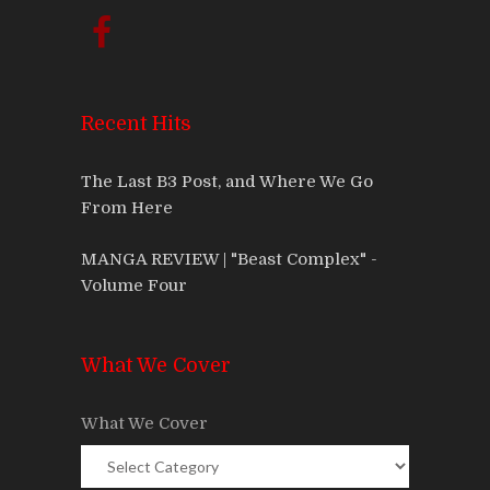
Recent Hits
The Last B3 Post, and Where We Go
From Here
MANGA REVIEW | "Beast Complex" -
Volume Four
What We Cover
What We Cover