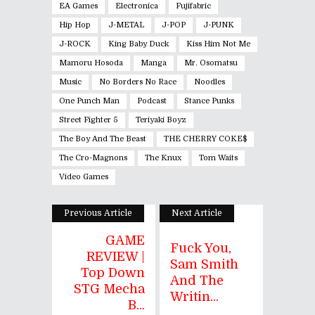
EA Games
Electronica
Fujifabric
Hip Hop
J-METAL
J-POP
J-PUNK
J-ROCK
King Baby Duck
Kiss Him Not Me
Mamoru Hosoda
Manga
Mr. Osomatsu
Music
No Borders No Race
Noodles
One Punch Man
Podcast
Stance Punks
Street Fighter 5
Teriyaki Boyz
The Boy And The Beast
THE CHERRY COKE$
The Cro-Magnons
The Knux
Tom Waits
Video Games
Previous Article
Next Article
GAME
Fuck You,
REVIEW |
Sam Smith
Top Down
And The
STG Mecha
Writin...
B...