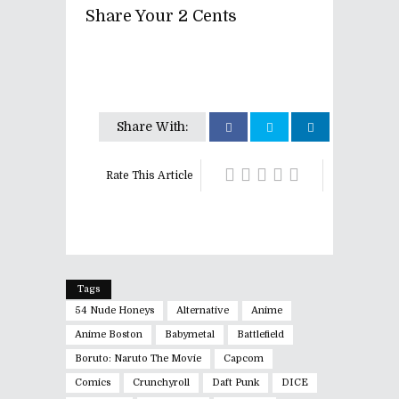
Share Your 2 Cents
Share With:
Rate This Article
Tags
54 Nude Honeys
Alternative
Anime
Anime Boston
Babymetal
Battlefield
Boruto: Naruto The Movie
Capcom
Comics
Crunchyroll
Daft Punk
DICE