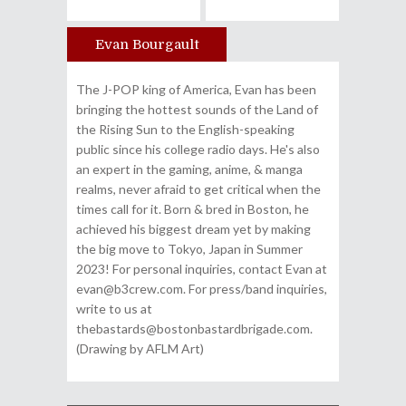
Evan Bourgault
Author
The J-POP king of America, Evan has been
bringing the hottest sounds of the Land of
the Rising Sun to the English-speaking
public since his college radio days. He's also
an expert in the gaming, anime, & manga
realms, never afraid to get critical when the
times call for it. Born & bred in Boston, he
achieved his biggest dream yet by making
the big move to Tokyo, Japan in Summer
2023! For personal inquiries, contact Evan at
evan@b3crew.com. For press/band inquiries,
write to us at
thebastards@bostonbastardbrigade.com.
(Drawing by AFLM Art)