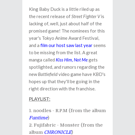
King Baby Duck is a little riled up as
the recent release of
Street Fighter V
is
lacking of, well, just about half of the
promised game! The nominees for this
year's Tokyo Anime Award Festival,
and a
film our host saw last year
seems
to be missing from the list. A great
manga called
Kiss Him, Not Me
gets
spotlighted, and rumors regarding the
new
Battlefield
video game have KBD's
hopes up that they'll be going in the
right direction with the franchise.
PLAYLIST:
noodles - R.P.M (from the album
Funtime
)
Fujifabric - Monster (from the
album
CHRONICLE
)