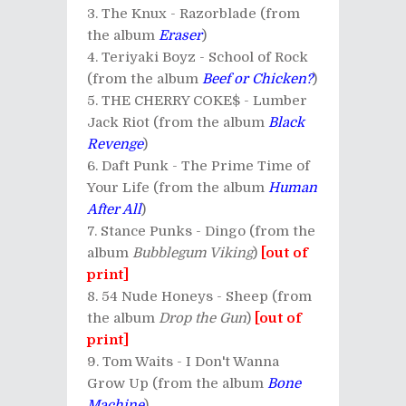
The Knux - Razorblade (from
the album
Eraser
)
Teriyaki Boyz - School of Rock
(from the album
Beef or Chicken?
)
THE CHERRY COKE$ - Lumber
Jack Riot (from the album
Black
Revenge
)
Daft Punk - The Prime Time of
Your Life (from the album
Human
After All
)
Stance Punks - Dingo (from the
album
Bubblegum Viking
)
[out of
print]
54 Nude Honeys - Sheep (from
the album
Drop the Gun
)
[out of
print]
Tom Waits - I Don't Wanna
Grow Up (from the album
Bone
Machine
)