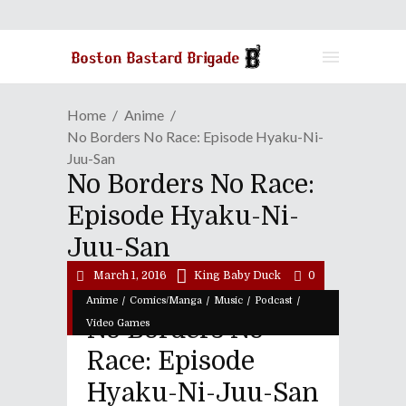
Home
Anime
No Borders No Race: Episode Hyaku-Ni-
Juu-San
No Borders No Race:
Episode Hyaku-Ni-
Juu-San
March 1, 2016
King Baby Duck
0
/
/
/
/
Anime
Comics/Manga
Music
Podcast
No Borders No
Video Games
Race: Episode
Hyaku-Ni-Juu-San