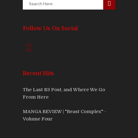
Follow Us On Social
Recent Hits
The Last B3 Post, and Where We Go
From Here
MANGA REVIEW | "Beast Complex" -
Volume Four