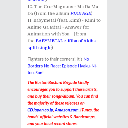
The Cro-Magnons - Ma Da Ma
Da (from the album
FIRE AGE
)
Babymetal (feat. Kimi) - Kimi to
Anime Ga Mitai ~ Answer for
Animation with You ~ (from
the
BABYMETAL × Kiba of Akiba
split single
)
Fighters to their corners! It's
No
Borders No Race: Episode Hyaku-Ni-
Juu-San
!
The Boston Bastard Brigade kindly
encourages you to support these artists,
and buy their songs/album. You can find
the majority of these releases on
CDJapan.co.jp
,
Amazon.com
, iTunes, the
bands' official websites & Bandcamps,
and your local record stores.