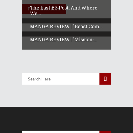
The Last B3 Post, And Where
Related Articles
We...
MANGA REVIEW | "Beast Com...
MANGA REVIEW | "Mission:...