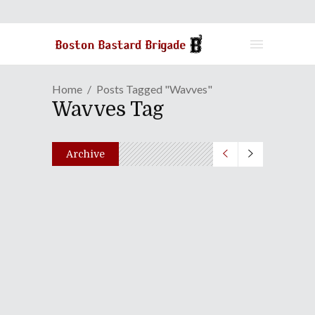
Home
Posts Tagged "Wavves"
Wavves Tag
Archive
No Borders No Race: Episode
Ni-Hyaku-San-Juu-Hachi