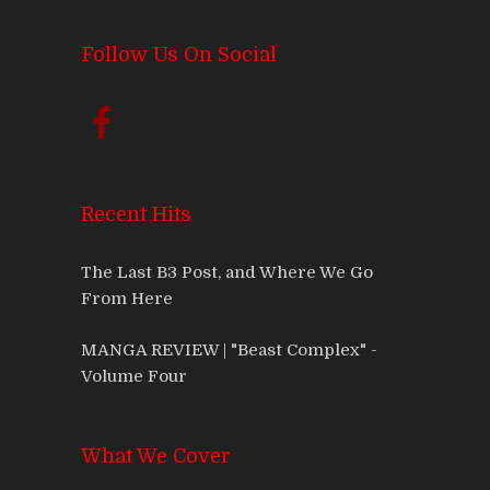
Follow Us On Social
Recent Hits
The Last B3 Post, and Where We Go
From Here
MANGA REVIEW | "Beast Complex" -
Volume Four
What We Cover