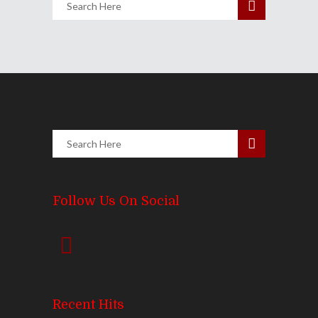
Follow Us On Social
Recent Hits