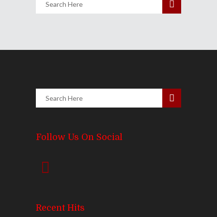
Follow Us On Social
Recent Hits