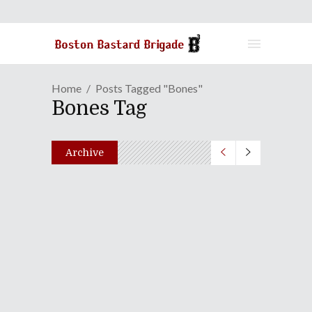
Home
Posts Tagged "Bones"
Bones Tag
Archive