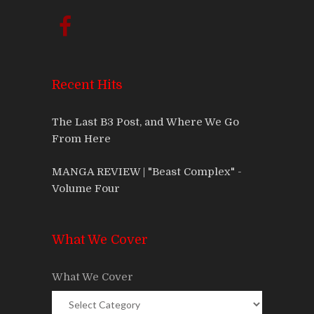
Recent Hits
The Last B3 Post, and Where We Go
From Here
MANGA REVIEW | "Beast Complex" -
Volume Four
What We Cover
What We Cover