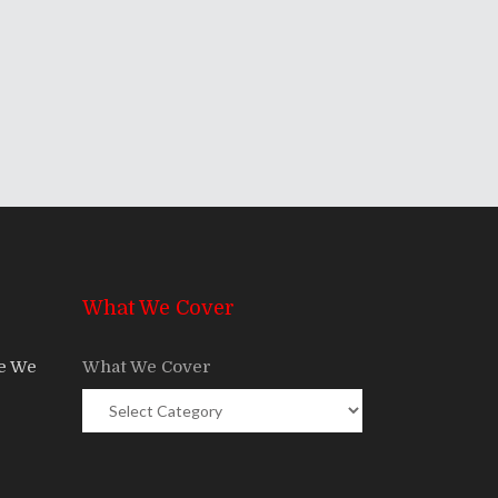
What We Cover
re We
What We Cover