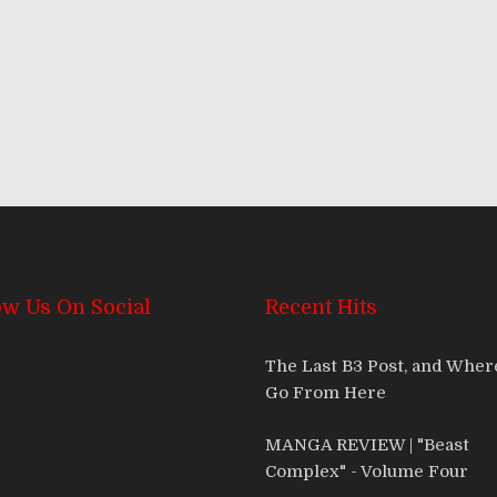
ow Us On Social
Recent Hits
The Last B3 Post, and Whe
Go From Here
MANGA REVIEW | "Beast
Complex" - Volume Four