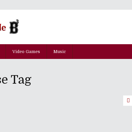
Video Games
Music
e Tag
pisode Ni-Hyaku-Juu-Hachi
ces June 2018 Release Dates
me Of 2017 (And The Top Five Worst
e 2017 Wickies Pre-Show Party Mix