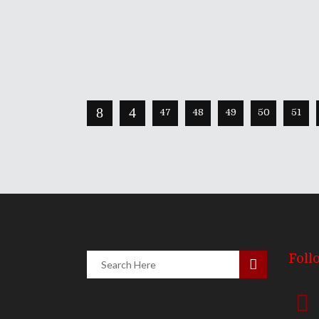
Continue Reading
Share
0 Comments
1631
Views
47
48
49
50
51
Foll