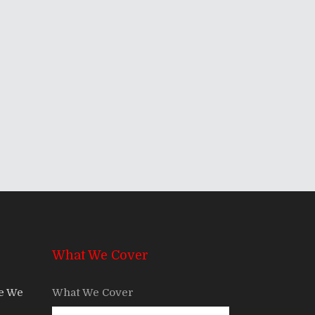
What We Cover
re We
What We Cover