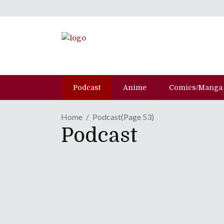
Podcast
Anime
Comics/Manga
Home
Podcast
(Page 53)
Podcast
Episode CLXX: Grandma
January 22, 2013
Always trust your elders, especially when they'