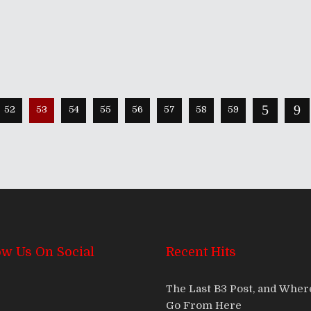
52
53
54
55
56
57
58
59
ow Us On Social
Recent Hits
The Last B3 Post, and Whe
Go From Here