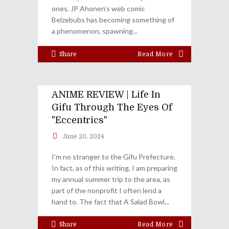
ones. JP Ahonen’s web comic
Belzebubs has becoming something of
a phenomenon, spawning
Share
Read More
ANIME REVIEW | Life In
Gifu Through The Eyes Of
"Eccentrics"
June 20, 2024
I’m no stranger to the Gifu Prefecture.
In fact, as of this writing, I am preparing
my annual summer trip to the area, as
part of the nonprofit I often lend a
hand to. The fact that A Salad Bowl
Share
Read More