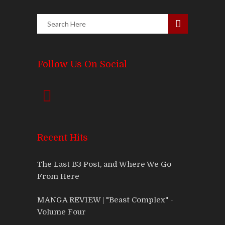
Follow Us On Social
Recent Hits
The Last B3 Post, and Where We Go
From Here
MANGA REVIEW | "Beast Complex" -
Volume Four