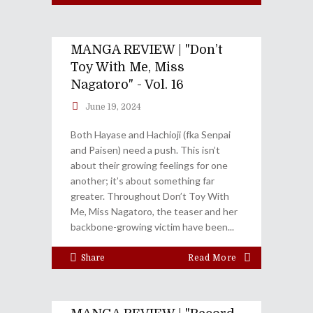
MANGA REVIEW | "Don’t
Toy With Me, Miss
Nagatoro" - Vol. 16
June 19, 2024
Both Hayase and Hachioji (fka Senpai
and Paisen) need a push. This isn’t
about their growing feelings for one
another; it’s about something far
greater. Throughout Don’t Toy With
Me, Miss Nagatoro, the teaser and her
backbone-growing victim have been
Share
Read More