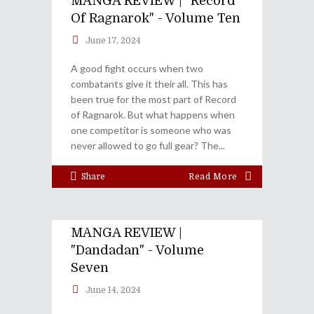
MANGA REVIEW | "Record
Of Ragnarok" - Volume Ten
June 17, 2024
A good fight occurs when two
combatants give it their all. This has
been true for the most part of Record
of Ragnarok. But what happens when
one competitor is someone who was
never allowed to go full gear? The
Share
Read More
MANGA REVIEW |
"Dandadan" - Volume
Seven
June 14, 2024