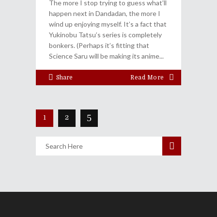
The more I stop trying to guess what’ll
happen next in Dandadan, the more I
wind up enjoying myself. It’s a fact that
Yukinobu Tatsu’s series is completely
bonkers. (Perhaps it’s fitting that
Science Saru will be making its anime
Share
Read More
1
2