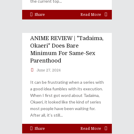
the current top
Share
Read More
ANIME REVIEW | "Tadaima,
Okaeri" Does Bare
Minimum For Same-Sex
Parenthood
June 27, 2024
It can be frustrating when a series with
a good idea fumbles with its execution.
When I first got word about Tadaima,
Okaeri, it looked like the kind of series
most people have been waiting for.
After all, it’s still
Share
Read More