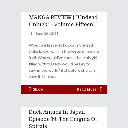
MANGA REVIEW | "Undead
Unluck" - Volume Fifteen
June 26, 2024
When we first met Fuuko in Undead
Unluck, she was on the verge of ending
it all. Who would’ve thunk that this girl
filled with tragedy would be key to
saving the world? But before she can
save it, Fuuko
Share
Read More
Duck Amuck In Japan |
Episode 19: The Enigma Of
Spirals