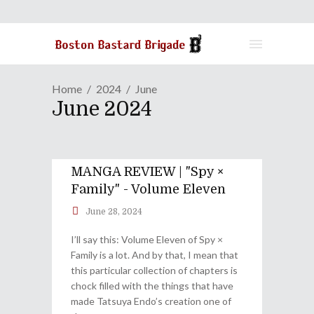
Home
2024
June
June 2024
MANGA REVIEW | "Spy ×
Family" - Volume Eleven
June 28, 2024
I’ll say this: Volume Eleven of Spy ×
Family is a lot. And by that, I mean that
this particular collection of chapters is
chock filled with the things that have
made Tatsuya Endo’s creation one of