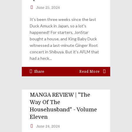
June 25, 2024
It's been three weeks since the last
Duck Amuck in Japan, so a lot's
happened! For starters, JonStar
bought a house, and King Baby Duck
witnessed a last-minute Ginger Root
concert in Shibuya. But it's AFLM that
had a heck
Share
Read More
MANGA REVIEW | "The
Way Of The
Househusband" - Volume
Eleven
June 24, 2024