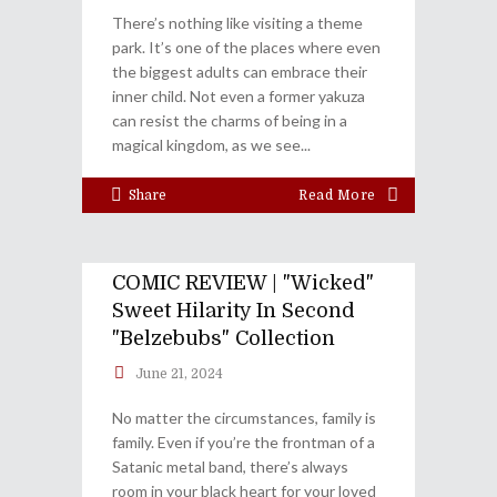
There’s nothing like visiting a theme
park. It’s one of the places where even
the biggest adults can embrace their
inner child. Not even a former yakuza
can resist the charms of being in a
magical kingdom, as we see
Share
Read More
COMIC REVIEW | "Wicked"
Sweet Hilarity In Second
"Belzebubs" Collection
June 21, 2024
No matter the circumstances, family is
family. Even if you’re the frontman of a
Satanic metal band, there’s always
room in your black heart for your loved