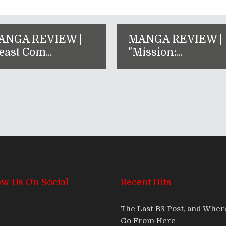
ANGA REVIEW |
MANGA REVIEW |
east Com...
"Mission:...
ow Us On Social
Recent Hits
The Last B3 Post, and Whe
Go From Here