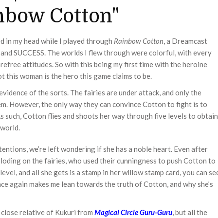
inbow Cotton"
d in my head while I played through
Rainbow Cotton
, a Dreamcast
 and SUCCESS. The worlds I flew through were colorful, with every
free attitudes. So with this being my first time with the heroine
t this woman is the hero this game claims to be.
evidence of the sorts. The fairies are under attack, and only the
 However, the only way they can convince Cotton to fight is to
As such, Cotton flies and shoots her way through five levels to obtain
 world.
tentions, we’re left wondering if she has a noble heart. Even after
ploding on the fairies, who used their cunningness to push Cotton to
evel, and all she gets is a stamp in her willow stamp card, you can se
nce again makes me lean towards the truth of Cotton, and why she’s
a close relative of Kukuri from
Magical Circle Guru-Guru
, but all the