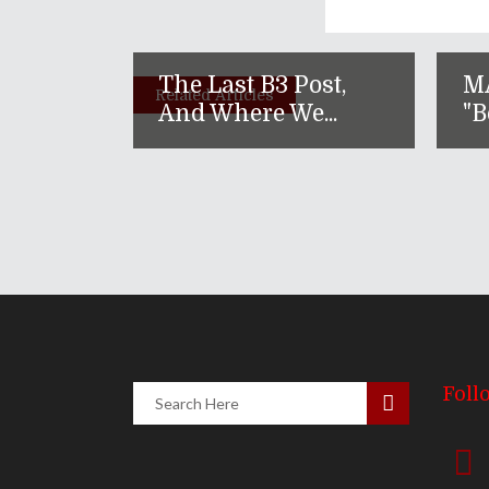
The Last B3 Post,
M
Related Articles
And Where We...
"B
Foll