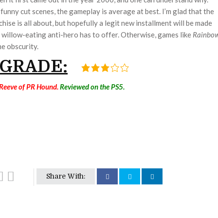
unny cut scenes, the gameplay is average at best. I’m glad that the
hise is all about, but hopefully a legit new installment will be made
s willow-eating anti-hero has to offer. Otherwise, games like
Rainbo
e obscurity.
 GRADE:
 Reeve of PR Hound.
Reviewed on the PS5.
Share With: