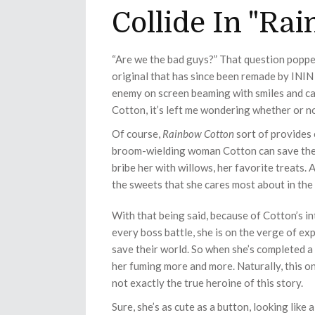
Collide In "Ra
“Are we the bad guys?” That question poppe
original that has since been remade by ININ
enemy on screen beaming with smiles and care
Cotton, it’s left me wondering whether or no
Of course,
Rainbow Cotton
sort of provides 
broom-wielding woman Cotton can save them.
bribe her with willows, her favorite treats. 
the sweets that she cares most about in the
With that being said, because of Cotton’s in
every boss battle, she is on the verge of ex
save their world. So when she’s completed a l
her fuming more and more. Naturally, this o
not exactly the true heroine of this story.
Sure, she’s as cute as a button, looking like 