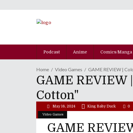
Podcast
Anime
Comics/Manga
Home
Video Games
GAME REVIEW | Color
GAME REVIEW | C
Cotton"
May 16, 2024
King Baby Duck
0
Video Games
GAME REVIEW 