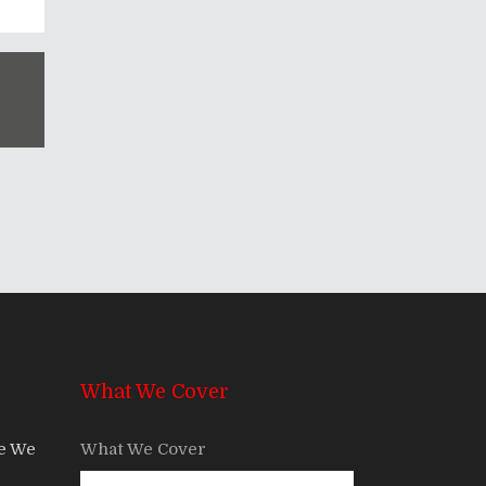
What We Cover
re We
What We Cover