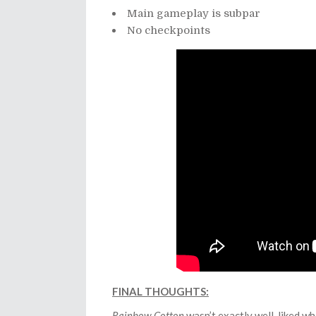
Main gameplay is subpar
No checkpoints
FINAL THOUGHTS:
Rainbow Cotton
wasn’t exactly well-liked wh