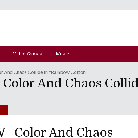
Video Games
Music
 And Chaos Collide In "Rainbow Cotton"
olor And Chaos Collid
| Color And Chaos