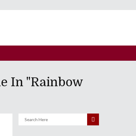
e In "Rainbow