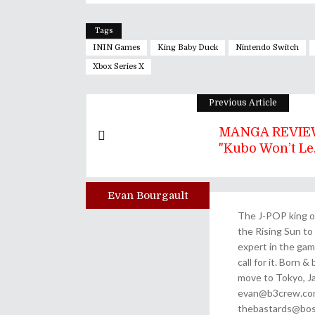
Tags
ININ Games
King Baby Duck
Nintendo Switch
Xbox Series X
Previous Article
MANGA REVIEW
"Kubo Won’t Le.
Evan Bourgault
Author
The J-POP king of
the Rising Sun to 
expert in the gam
call for it. Born 
move to Tokyo, Ja
evan@b3crew.com. 
thebastards@bost