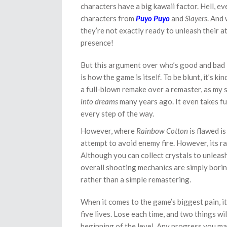
characters have a big kawaii factor. Hell, ev
characters from
Puyo Puyo
and
Slayers
. And
they’re not exactly ready to unleash their att
presence!
But this argument over who’s good and bad 
is how the game is itself. To be blunt, it’s ki
a full-blown remake over a remaster, as my 
into dreams
many years ago. It even takes fu
every step of the way.
However, where
Rainbow Cotton
is flawed i
attempt to avoid enemy fire. However, its rai
Although you can collect crystals to unleash
overall shooting mechanics are simply boring
rather than a simple remastering.
When it comes to the game’s biggest pain, it
five lives. Lose each time, and two things wil
beginning of the level. Any progress you mak