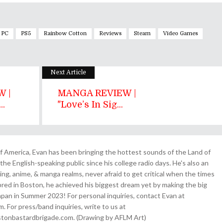
PC
PS5
Rainbow Cotton
Reviews
Steam
Video Games
Next Article
 |
MANGA REVIEW |
..
"Love’s In Sig...
 America, Evan has been bringing the hottest sounds of the Land of
the English-speaking public since his college radio days. He's also an
ing, anime, & manga realms, never afraid to get critical when the times
& bred in Boston, he achieved his biggest dream yet by making the big
pan in Summer 2023! For personal inquiries, contact Evan at
For press/band inquiries, write to us at
onbastardbrigade.com. (Drawing by AFLM Art)