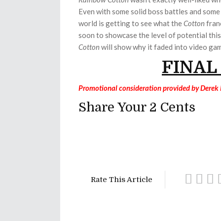
Even with some solid boss battles and some f
world is getting to see what the
Cotton
franc
soon to showcase the level of potential thi
Cotton
will show why it faded into video gam
FINAL
Promotional consideration provided by Derek
Share Your 2 Cents
Rate This Article