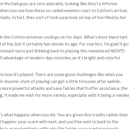
en the bad guys are very adorable, looking like they’re leftover
 when you see how these so-called enemies react to Cotton’s arrival,
acks. In fact, they sort of look surprised, on top of horrified by her
in the Cotton universe could go on for days. What’s most important
nd of fun, but it certainly has shown its age. For starters, I’m glad it go
stomach turns just thinking back to playing the remastered
NiGHTS
ll advantage of modern-day consoles, as it’s bright and colorful
s in how it’s played. There are some good challenges like when you
l-shooter style of playing can get a little tiresome after awhile.
 more powerful attacks and save fairies that’ll offer assistance, the
. It made me wish for more variety, especially with it being a remak
’s what happens when you die. You are given five credits rather than
l happen: your score will reset, and you’ll be sent to back to the
e is erased entirely, with only the fairies you saved previously