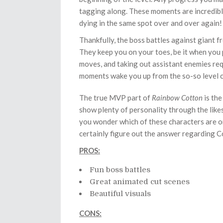
tagging along. These moments are incredibly f
dying in the same spot over and over again!
Thankfully, the boss battles against giant fr
They keep you on your toes, be it when you p
moves, and taking out assistant enemies re
moments wake you up from the so-so level co
The true MVP part of
Rainbow Cotton
is the
show plenty of personality through the likes 
you wonder which of these characters are on
certainly figure out the answer regarding C
PROS:
Fun boss battles
Great animated cut scenes
Beautiful visuals
CONS: