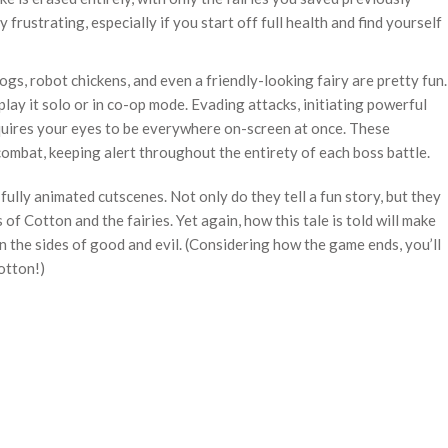
rustrating, especially if you start off full health and find yourself
ogs, robot chickens, and even a friendly-looking fairy are pretty fun.
lay it solo or in co-op mode. Evading attacks, initiating powerful
quires your eyes to be everywhere on-screen at once. These
mbat, keeping alert throughout the entirety of each boss battle.
 fully animated cutscenes. Not only do they tell a fun story, but they
of Cotton and the fairies. Yet again, how this tale is told will make
 the sides of good and evil. (Considering how the game ends, you’ll
otton!)