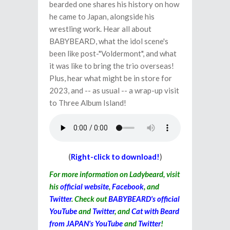
bearded one shares his history on how
he came to Japan, alongside his
wrestling work. Hear all about
BABYBEARD, what the idol scene's
been like post-"Voldermont", and what
it was like to bring the trio overseas!
Plus, hear what might be in store for
2023, and -- as usual -- a wrap-up visit
to Three Album Island!
(
Right-click to download!
)
For more information on Ladybeard, visit
his
official website
,
Facebook
, and
Twitter
. Check out
BABYBEARD's official
YouTube
and
Twitter
, and
Cat with Beard
from JAPAN's YouTube
and
Twitter
!