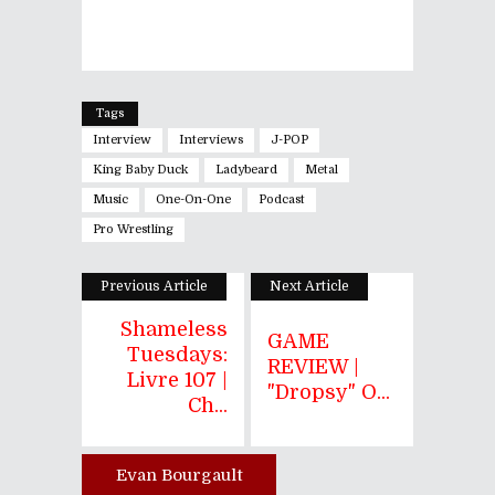
Tags
Interview
Interviews
J-POP
King Baby Duck
Ladybeard
Metal
Music
One-On-One
Podcast
Pro Wrestling
Previous Article
Next Article
Shameless
GAME
Tuesdays:
REVIEW |
Livre 107 |
"Dropsy" O...
Ch...
Evan Bourgault
Author