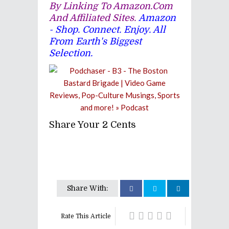
By Linking To Amazon.com
And Affiliated Sites.
Amazon
- Shop. Connect. Enjoy. All
From Earth's Biggest
Selection.
Share Your 2 Cents
Share With:
Rate This Article