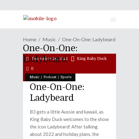
Home
Music
One-On-One: Ladybeard
One-On-One:
Ladybeard
December 28, 2022
King Baby Duck
0
/
/
Music
Podcast
Sports
One-On-One:
Ladybeard
B3 gets a little Aussie and kawaii, as
King Baby Duck welcomes to the show
the icon Ladybeard! After talking
about 2022 and holiday plans, the