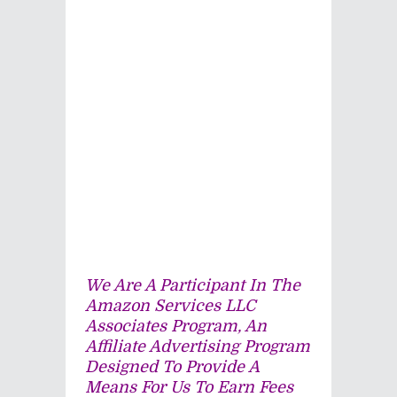
We Are A Participant In The
Amazon Services LLC
Associates Program, An
Affiliate Advertising Program
Designed To Provide A
Means For Us To Earn Fees