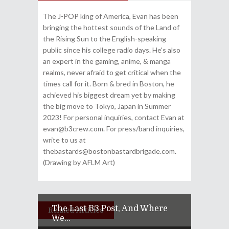
The J-POP king of America, Evan has been
bringing the hottest sounds of the Land of
the Rising Sun to the English-speaking
public since his college radio days. He's also
an expert in the gaming, anime, & manga
realms, never afraid to get critical when the
times call for it. Born & bred in Boston, he
achieved his biggest dream yet by making
the big move to Tokyo, Japan in Summer
2023! For personal inquiries, contact Evan at
evan@b3crew.com. For press/band inquiries,
write to us at
thebastards@bostonbastardbrigade.com.
(Drawing by AFLM Art)
The Last B3 Post, And Where
Related Articles
We...