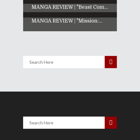
MANGA REVIEW | "Beast Com...
MANGA REVIEW | "Mission:...