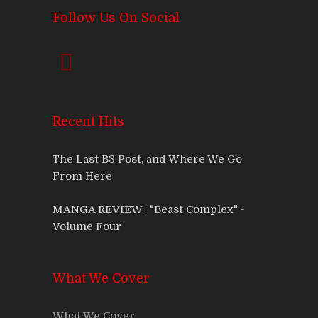
Follow Us On Social
Recent Hits
The Last B3 Post, and Where We Go
From Here
MANGA REVIEW | "Beast Complex" -
Volume Four
What We Cover
What We Cover