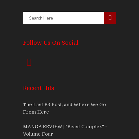
Follow Us On Social
Recent Hits
The Last B3 Post, and Where We Go
From Here
MANGA REVIEW | "Beast Complex" -
Volume Four