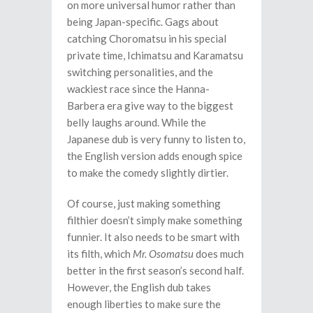
on more universal humor rather than
being Japan-specific. Gags about
catching Choromatsu in his special
private time, Ichimatsu and Karamatsu
switching personalities, and the
wackiest race since the Hanna-
Barbera era give way to the biggest
belly laughs around. While the
Japanese dub is very funny to listen to,
the English version adds enough spice
to make the comedy slightly dirtier.
Of course, just making something
filthier doesn’t simply make something
funnier. It also needs to be smart with
its filth, which
Mr. Osomatsu
does much
better in the first season’s second half.
However, the English dub takes
enough liberties to make sure the