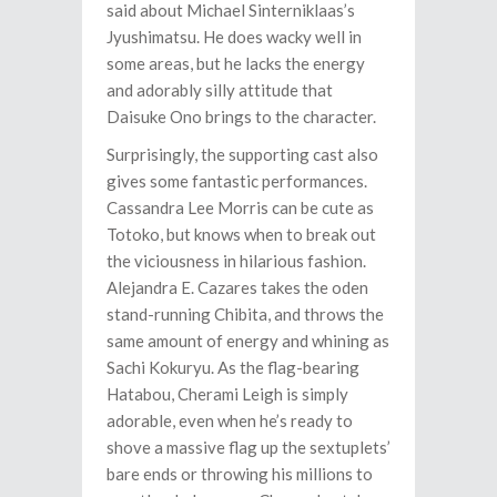
said about Michael Sinterniklaas’s
Jyushimatsu. He does wacky well in
some areas, but he lacks the energy
and adorably silly attitude that
Daisuke Ono brings to the character.
Surprisingly, the supporting cast also
gives some fantastic performances.
Cassandra Lee Morris can be cute as
Totoko, but knows when to break out
the viciousness in hilarious fashion.
Alejandra E. Cazares takes the oden
stand-running Chibita, and throws the
same amount of energy and whining as
Sachi Kokuryu. As the flag-bearing
Hatabou, Cherami Leigh is simply
adorable, even when he’s ready to
shove a massive flag up the sextuplets’
bare ends or throwing his millions to