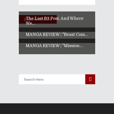
The Last B3 Post, And Where
Related Articles
We...
MANGA REVIEW | "Beast Com...
MANGA REVIEW | "Mission:...