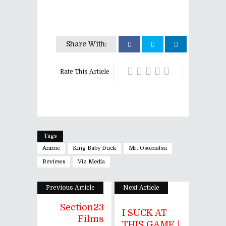
Share With:
Rate This Article
Tags
Anime
King Baby Duck
Mr. Osomatsu
Reviews
Viz Media
Previous Article
Next Article
Section23
I SUCK AT
Films
THIS GAME |