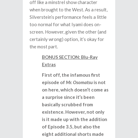
off like a minstrel show character
when brought to the West. As a result,
Silverstein’s performance feels a little
too normal for what Iyami does on-
screen. However, given the other (and
certainly wrong) option, it’s okay for
the most part.
BONUS SECTION: Blu-Ray
Extras
First off, the infamous first
episode of
Mr. Osomatsu
is not
on here, which doesn’t come as
a surprise since it’s been
basically scrubbed from
existence. However, not only
is it made up with the addition
of Episode 3.5, but also the
eight additional shorts made