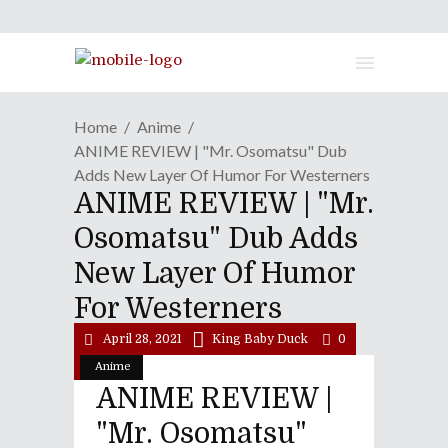
Home
Anime
ANIME REVIEW | "Mr. Osomatsu" Dub
Adds New Layer Of Humor For Westerners
ANIME REVIEW | "Mr.
Osomatsu" Dub Adds
New Layer Of Humor
For Westerners
April 28, 2021
King Baby Duck
0
Anime
ANIME REVIEW |
"Mr. Osomatsu"