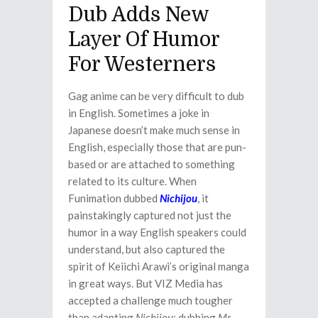
Dub Adds New
Layer Of Humor
For Westerners
Gag anime can be very difficult to dub
in English. Sometimes a joke in
Japanese doesn’t make much sense in
English, especially those that are pun-
based or are attached to something
related to its culture. When
Funimation dubbed
Nichijou
, it
painstakingly captured not just the
humor in a way English speakers could
understand, but also captured the
spirit of Keiichi Arawi’s original manga
in great ways. But VIZ Media has
accepted a challenge much tougher
than adapting
Nichijou
: dubbing
Mr.