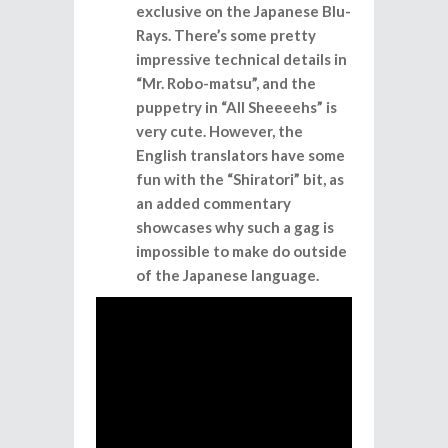
exclusive on the Japanese Blu-
Rays. There’s some pretty
impressive technical details in
“Mr. Robo-matsu”, and the
puppetry in “All Sheeeehs” is
very cute. However, the
English translators have some
fun with the “Shiratori” bit, as
an added commentary
showcases why such a gag is
impossible to make do outside
of the Japanese language.