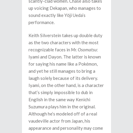
scantly-clad women. Chase also takes
up voicing Dekapan, who manages to
sound exactly like Yōji Ueda’s
performance.
Keith Silverstein takes up double duty
as the two characters with the most
recognizable faces in
Mr. Osomatsu
:
Iyami and Dayon. The latter is known
for saying his name like a Pokémon,
and yet he still manages to bring a
laugh solely because of its delivery.
Iyami, on the other hand, is a character
that’s simply impossible to dub in
English in the same way Kenichi
Suzumura plays him in the original.
Although he’s modeled off of a real
vaudeville actor from Japan, his
appearance and personality may come