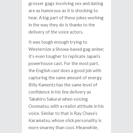
grosser gags involving sex and dating
are as humorous as it is shocking to
hear. A big part of these jokes working
in the way they do is thanks to the
delivery of the voice actors.
It was tough enough trying to
Westernize a Showa-based gag anime;
it’s even tougher to replicate Japan’s
powerhouse cast. For the most part,
the English cast does a good job with
capturing the same amount of energy.
Billy Kamentz has the same level of
confidence in his line delivery as
Takahiro Sakurai when voicing
Osomatsu, with a realist attitude in his
voice. Similar to that is Ray Chase’s
Karamatsu, whose slick personality is
more smarmy than cool. Meanwhile,