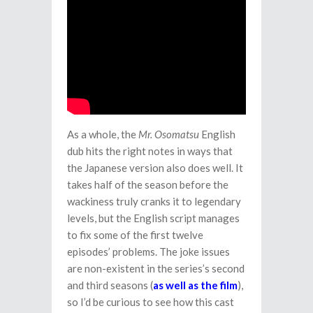
As a whole, the
Mr. Osomatsu
English
dub hits the right notes in ways that
the Japanese version also does well. It
takes half of the season before the
wackiness truly cranks it to legendary
levels, but the English script manages
to fix some of the first twelve
episodes’ problems. The joke issues
are non-existent in the series’s second
and third seasons (
as well as the film
),
so I’d be curious to see how this cast