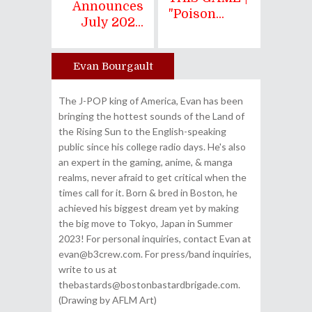
Announces
"Poison...
July 202...
Evan Bourgault
Author
The J-POP king of America, Evan has been
bringing the hottest sounds of the Land of
the Rising Sun to the English-speaking
public since his college radio days. He's also
an expert in the gaming, anime, & manga
realms, never afraid to get critical when the
times call for it. Born & bred in Boston, he
achieved his biggest dream yet by making
the big move to Tokyo, Japan in Summer
2023! For personal inquiries, contact Evan at
evan@b3crew.com. For press/band inquiries,
write to us at
thebastards@bostonbastardbrigade.com.
(Drawing by AFLM Art)