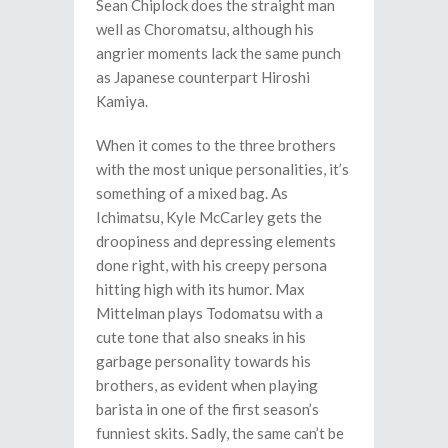
Sean Chiplock does the straight man
well as Choromatsu, although his
angrier moments lack the same punch
as Japanese counterpart Hiroshi
Kamiya.
When it comes to the three brothers
with the most unique personalities, it’s
something of a mixed bag. As
Ichimatsu, Kyle McCarley gets the
droopiness and depressing elements
done right, with his creepy persona
hitting high with its humor. Max
Mittelman plays Todomatsu with a
cute tone that also sneaks in his
garbage personality towards his
brothers, as evident when playing
barista in one of the first season’s
funniest skits. Sadly, the same can’t be