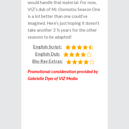
would handle that material. For now,
VIZ’s dub of
Mr. Osomatsu
Season One
is a lot better than one could’ve
imagined. Here’s just hoping it doesn’t
take another 3 ½ years for the other
seasons to be adapted!
English Script:
English Dub:
Blu-Ray Extras:
Promotional consideration provided by
Gabrielle Dyer of VIZ Media