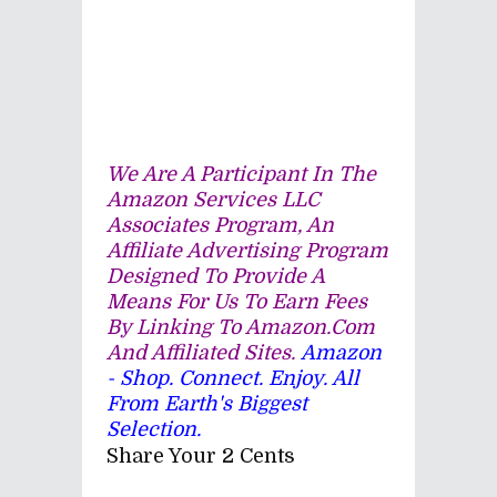
We Are A Participant In The
Amazon Services LLC
Associates Program, An
Affiliate Advertising Program
Designed To Provide A
Means For Us To Earn Fees
By Linking To Amazon.com
And Affiliated Sites.
Amazon
- Shop. Connect. Enjoy. All
From Earth's Biggest
Selection.
Share Your 2 Cents