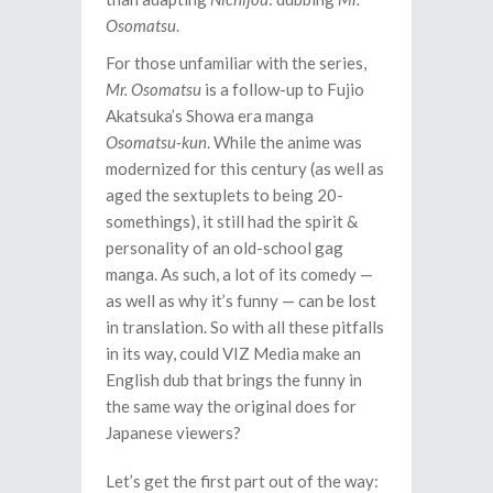
Osomatsu
.
For those unfamiliar with the series,
Mr. Osomatsu
is a follow-up to Fujio
Akatsuka’s Showa era manga
Osomatsu-kun
. While the anime was
modernized for this century (as well as
aged the sextuplets to being 20-
somethings), it still had the spirit &
personality of an old-school gag
manga. As such, a lot of its comedy —
as well as why it’s funny — can be lost
in translation. So with all these pitfalls
in its way, could VIZ Media make an
English dub that brings the funny in
the same way the original does for
Japanese viewers?
Let’s get the first part out of the way: