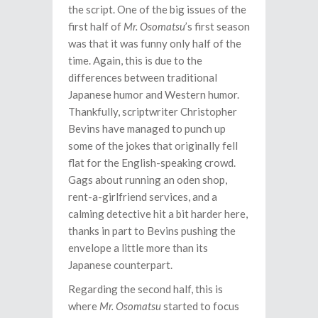
the script. One of the big issues of the
first half of
Mr. Osomatsu
’s first season
was that it was funny only half of the
time. Again, this is due to the
differences between traditional
Japanese humor and Western humor.
Thankfully, scriptwriter Christopher
Bevins have managed to punch up
some of the jokes that originally fell
flat for the English-speaking crowd.
Gags about running an oden shop,
rent-a-girlfriend services, and a
calming detective hit a bit harder here,
thanks in part to Bevins pushing the
envelope a little more than its
Japanese counterpart.
Regarding the second half, this is
where
Mr. Osomatsu
started to focus