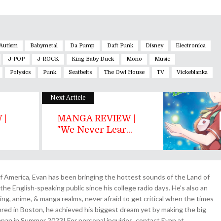
Autism
Babymetal
Da Pump
Daft Punk
Disney
Electronica
J-POP
J-ROCK
King Baby Duck
Mono
Music
Polysics
Punk
Seatbelts
The Owl House
TV
Vickeblanka
Next Article
 |
MANGA REVIEW |
"We Never Lear...
 America, Evan has been bringing the hottest sounds of the Land of
the English-speaking public since his college radio days. He's also an
ing, anime, & manga realms, never afraid to get critical when the times
& bred in Boston, he achieved his biggest dream yet by making the big
pan in Summer 2023! For personal inquiries, contact Evan at