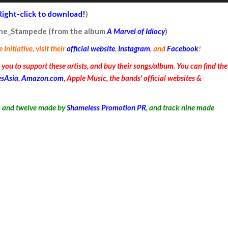
Arrow
Right-click to download!
)
keys
 the_Stampede (from the album
A Marvel of Idiocy
)
to
nitiative, visit their
official website
,
Instagram
, and
Facebook
!
increase
or
ou to support these artists, and buy their songs/album. You can find the
decrease
esAsia
,
Amazon.com
, Apple Music, the bands' official websites &
volume.
x and twelve
made by
Shameless Promotion PR
, and track nine made