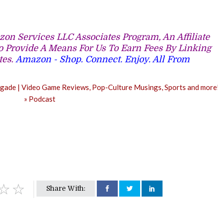
on Services LLC Associates Program, An Affiliate
 Provide A Means For Us To Earn Fees By Linking
tes.
Amazon - Shop. Connect. Enjoy. All From
Share With: