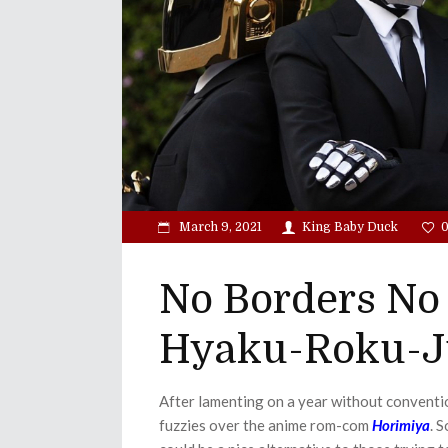
March 9, 2021
King Baby Duck
No Borders No 
Hyaku-Roku-J
After lamenting on a year without conventi
fuzzies over the anime rom-com
Horimiya
. 