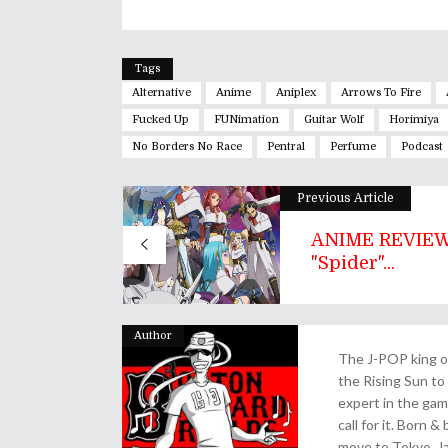
Tags
Alternative
Anime
Aniplex
Arrows To Fire
Fucked Up
FUNimation
Guitar Wolf
Horimiya
No Borders No Race
Pentral
Perfume
Podcast
Previous Article
ANIME REVIEW
"Spider"...
Author
The J-POP king of
the Rising Sun to 
expert in the gam
call for it. Born 
move to Tokyo, Ja