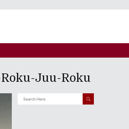
u-Roku-Juu-Roku