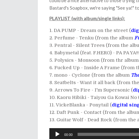
could be a nice alternative to those trying to
Bastard's Soapbox, we're saying "See ya!" 
PLAYLIST (with album/single links):
DA PUMP - Dream on the street (
dig
Perfume - Tenku (from the album
F
Pentral - Silent Trees (from the al
Babymetal (feat. F.HERO) - PA PA YA
Polysics - Monsoon (from thr albu
Fucked Up - Inside A Frame (from 
mono - Cyclone (from the album
The
Seatbelts - Want it all back (from t
Arrows To Fire - I'm Supersonic (
di
Kaoru Hibiki - Taiyou Ga Kowai No 
VickeBlanka - Ponytail (
digital sin
Daft Punk - Contact (from the alb
Guitar Wolf - Dead Rock (from the
Audio
00:00