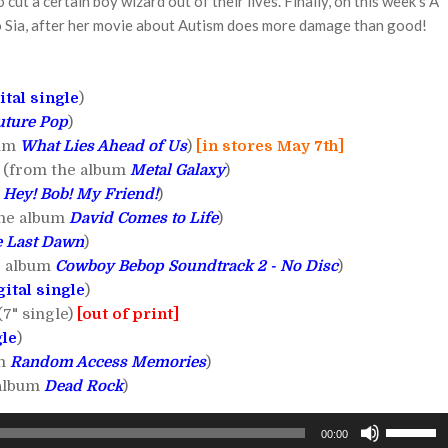
 cut a certain boy wizard out of their lives. Finally, on this week's A
to Sia, after her movie about Autism does more damage than good!
ital single
)
uture Pop
)
bum
What Lies Ahead of Us
)
[in stores May 7th]
!! (from the album
Metal Galaxy
)
m
Hey! Bob! My Friend!
)
the album
David Comes to Life
)
 Last Dawn
)
he album
Cowboy Bebop Soundtrack 2 - No Disc
)
gital single
)
(7" single)
[out of print]
gle
)
um
Random Access Memories
)
 album
Dead Rock
)
Use
00:00
Up/Down