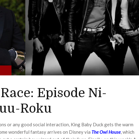
0
Race: Episode Ni-
uu-Roku
ons or any good social interaction, King Baby Duck gets the warm
Some wonderful fantasy arrives on Disney via
The Owl House
, which