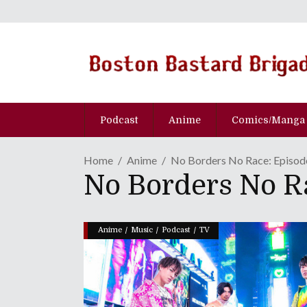
Podcast
Anime
Comics/Manga
Home
Anime
No Borders No Race: Episo
No Borders No 
/
/
/
Anime
Music
Podcast
TV