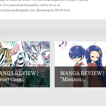
For press/band inquiries, write to us at
onbastardbrigade.com. (Drawing by AFLM Art)
ANGA REVIEW |
MANGA REVIEW |
east Com...
"Mission:...