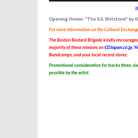
Player
(
Opening theme: "The S.S. Shitstorm" by
For more information on the Cultural Exchange I
The Boston Bastard Brigade kindly encourages y
majority of these releases on
CDJapan.co.jp
,
Y
Bandcamps, and your local record stores.
Promotional consideration for
tracks three, si
possible by the artist.