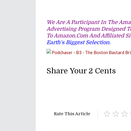
We Are A Participant In The Amaz
Advertising Program Designed To
To Amazon.com And Affiliated Si
Earth's Biggest Selection.
Share Your 2 Cents
Rate This Article