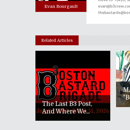
evan@b3crew.com. 
Evan Bourgault
thebastards@bost
Related Articles
M
"B
The Last B3 Post,
And Where We...