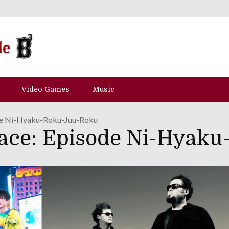
Video Games
Music
de Ni-Hyaku-Roku-Juu-Roku
Race: Episode Ni-Hyak