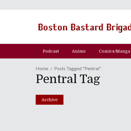
Podcast
Anime
Comics/Manga
Home
Posts Tagged "Pentral"
Pentral Tag
No Borders No Race: E
March 9, 2021
Archive
Share
0 Comments
4504
Views