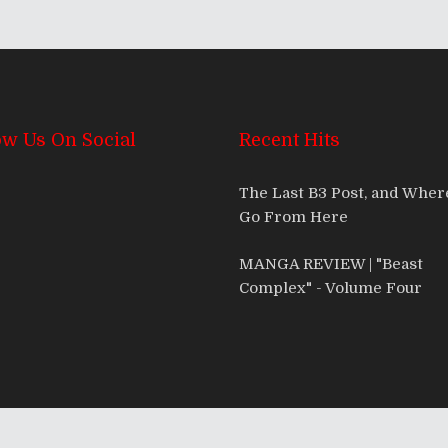
ow Us On Social
Recent Hits
The Last B3 Post, and Whe
Go From Here
MANGA REVIEW | "Beast
Complex" - Volume Four