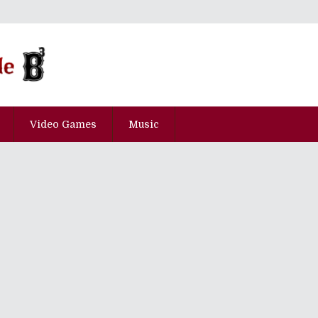
Video Games
Music
pisode Ni-Hyaku-Roku-Juu-Roku