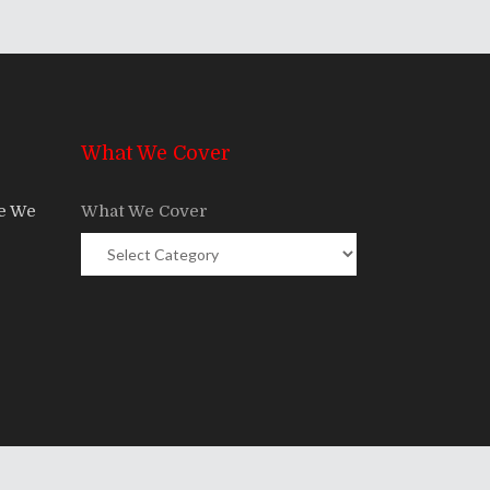
What We Cover
re We
What We Cover