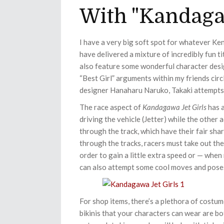
With "Kandagaw
I have a very big soft spot for whatever Ken
have delivered a mixture of incredibly fun t
also feature some wonderful character desi
“Best Girl” arguments within my friends circ
designer Hanaharu Naruko, Takaki attempts 
The race aspect of
Kandagawa Jet Girls
has a
driving the vehicle (Jetter) while the other
through the track, which have their fair sh
through the tracks, racers must take out the
order to gain a little extra speed or — whe
can also attempt some cool moves and poses 
For shop items, there’s a plethora of costum
bikinis that your characters can wear are bo