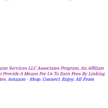
on Services LLC Associates Program, An Affiliate
 Provide A Means For Us To Earn Fees By Linking
tes.
Amazon - Shop. Connect. Enjoy. All From