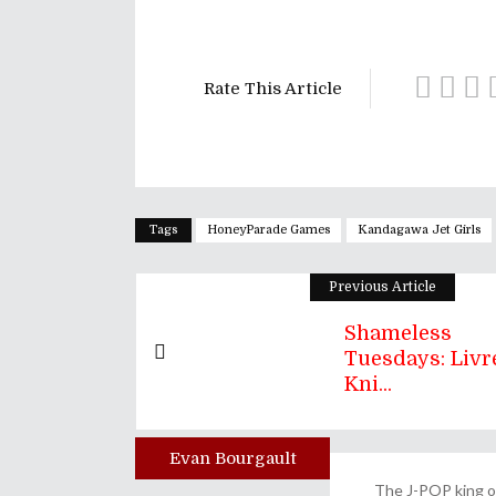
Rate This Article
Tags
HoneyParade Games
Kandagawa Jet Girls
Previous Article
Shameless
Tuesdays: Livre
Kni...
Evan Bourgault
Author
The J-POP king of