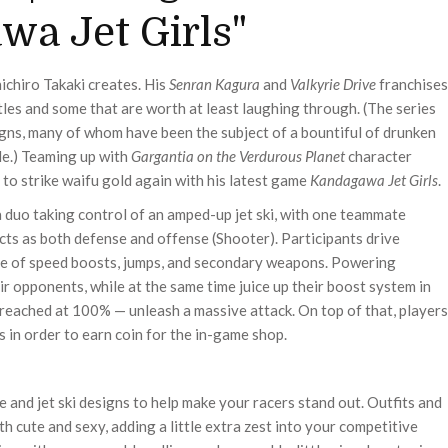
a Jet Girls"
ichiro Takaki creates. His
Senran Kagura
and
Valkyrie Drive
franchises
itles and some that are worth at least laughing through. (The series
gns, many of whom have been the subject of a bountiful of drunken
le.) Teaming up with
Gargantia on the Verdurous Planet
character
to strike waifu gold again with his latest game
Kandagawa Jet Girls
.
 duo taking control of an amped-up jet ski, with one teammate
 acts as both defense and offense (Shooter). Participants drive
are of speed boosts, jumps, and secondary weapons. Powering
ir opponents, while at the same time juice up their boost system in
n reached at 100% — unleash a massive attack. On top of that, players
in order to earn coin for the in-game shop.
e and jet ski designs to help make your racers stand out. Outfits and
th cute and sexy, adding a little extra zest into your competitive