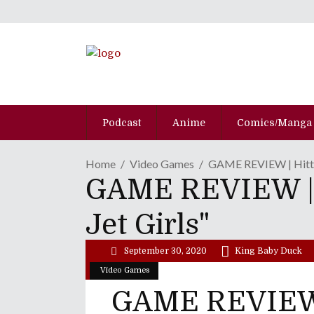
Podcast
Anime
Comics/Manga
Home
Video Games
GAME REVIEW | Hitti
GAME REVIEW | 
Jet Girls"
September 30, 2020
King Baby Duck
Video Games
GAME REVIEW 