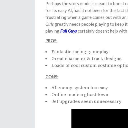
Perhaps the story mode is meant to boost on
for its easy AI, had it not been for the fact 
frustrating when a game comes out with an
Girls
greatly needs people playing to keep i
playing
Fall Guys
certainly doesn’t help with 
PROS:
Fantastic racing gameplay
Great character & track designs
Loads of cool custom costume opti
CONS:
AI enemy system too easy
Online mode a ghost town
Jet upgrades seem unnecessary