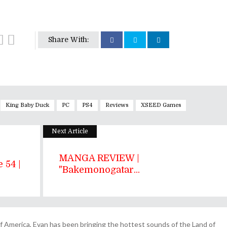
Share With:
King Baby Duck
PC
PS4
Reviews
XSEED Games
Next Article
MANGA REVIEW |
 54 |
"Bakemonogatar...
 America, Evan has been bringing the hottest sounds of the Land of