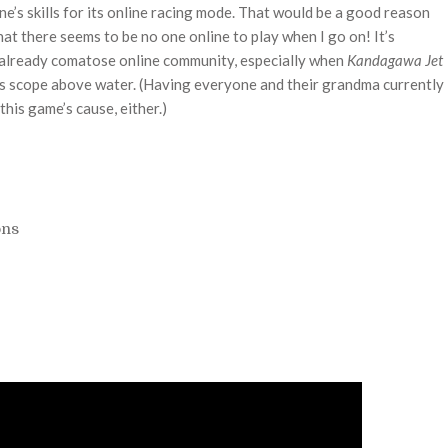
e’s skills for its online racing mode. That would be a good reason
that there seems to be no one online to play when I go on! It’s
 already comatose online community, especially when
Kandagawa Jet
ts scope above water. (Having everyone and their grandma currently
this game’s cause, either.)
ons