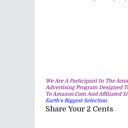
We Are A Participant In The Amaz
Advertising Program Designed To
To Amazon.com And Affiliated Si
Earth's Biggest Selection.
Share Your 2 Cents