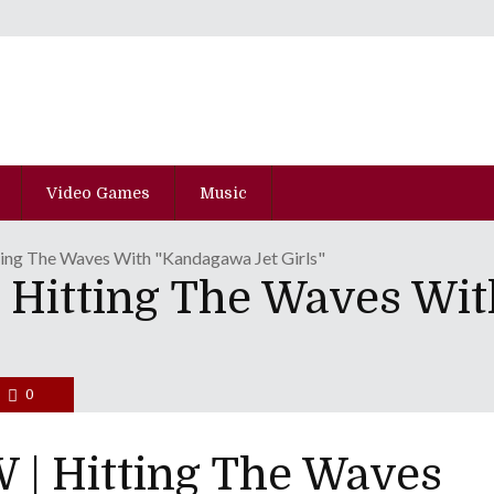
Video Games
Music
ng The Waves With "Kandagawa Jet Girls"
Hitting The Waves Wi
0
| Hitting The Waves