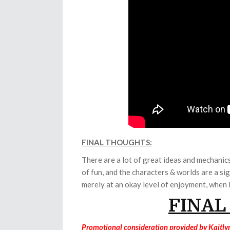
FINAL THOUGHTS:
There are a lot of great ideas and mechani
of fun, and the characters & worlds are a si
merely at an okay level of enjoyment, when i
FINAL
Promotional consideration provided by Kaitly