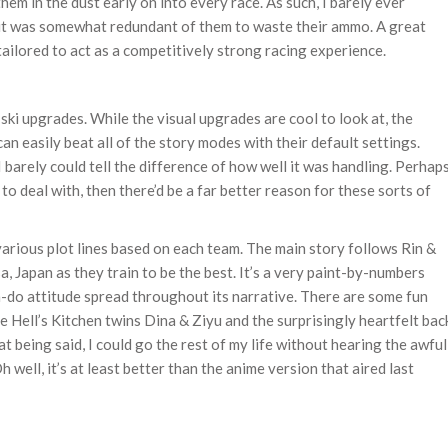
hem in the dust early on into every race. As such, I barely ever
it was somewhat redundant of them to waste their ammo. A great
 tailored to act as a competitively strong racing experience.
 ski upgrades. While the visual upgrades are cool to look at, the
n easily beat all of the story modes with their default settings.
barely could tell the difference of how well it was handling. Perhap
to deal with, then there’d be a far better reason for these sorts of
various plot lines based on each team. The main story follows Rin &
 Japan as they train to be the best. It’s a very paint-by-numbers
an-do attitude spread throughout its narrative. There are some fun
he Hell’s Kitchen twins Dina & Ziyu and the surprisingly heartfelt bac
t being said, I could go the rest of my life without hearing the awful
 well, it’s at least better than the anime version that aired last