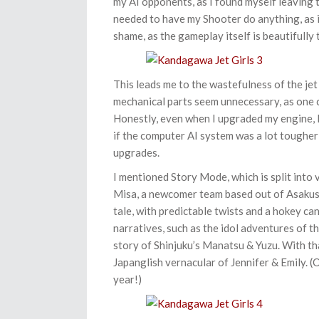
my AI opponents, as I found myself leaving t
needed to have my Shooter do anything, as 
shame, as the gameplay itself is beautifully
This leads me to the wastefulness of the jet
mechanical parts seem unnecessary, as one ca
Honestly, even when I upgraded my engine, I 
if the computer AI system was a lot tougher 
upgrades.
I mentioned Story Mode, which is split into 
Misa, a newcomer team based out of Asakusa,
tale, with predictable twists and a hokey c
narratives, such as the idol adventures of t
story of Shinjuku’s Manatsu & Yuzu. With tha
Japanglish vernacular of Jennifer & Emily. (Oh
year!)