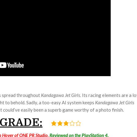
cs spread throughout
Kandagawa Jet Girls
. Its racing elements are a lo
ght to behold. Sadly, a too-easy AI system keeps
Kandagawa Jet Girls
t could’ve easily been a superb game worthy of a photo finish.
 GRADE:
n Hoyer of ONE PR Studio.
Reviewed on the PlayStation 4.