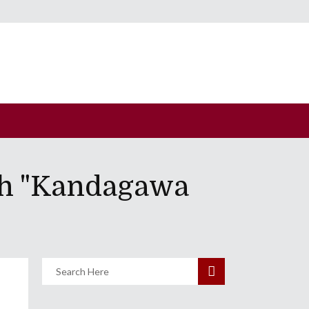
th "Kandagawa