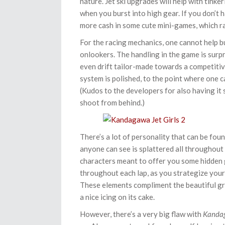
nature. Jet ski upgrades will help with tinke
when you burst into high gear. If you don’t
more cash in some cute mini-games, which r
For the racing mechanics, one cannot help 
onlookers. The handling in the game is surpr
even drift tailor-made towards a competitiv
system is polished, to the point where one ca
(Kudos to the developers for also having it
shoot from behind.)
There’s a lot of personality that can be fou
anyone can see is splattered all throughout 
characters meant to offer you some hidden g
throughout each lap, as you strategize your 
These elements compliment the beautiful gr
a nice icing on its cake.
However, there’s a very big flaw with
Kandag