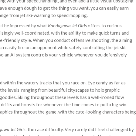
ring with your speed, handling, and even add a little visual upstaging
 have enough dough to get the thing you want, you can easily earn
ange from jet ski-washing to speed mopping.
but be impressed by what
Kandagawa Jet Girls
offers to curious
isingly well-coordinated, with the ability to make quick turns and
e-friendly style. When you conduct offensive shooting, the aiming
n easily fire on an opponent while safely controlling the jet ski.
 so an AI system controls your vehicle whenever you defensively
nd within the watery tracks that you race on. Eye candy as far as
the levels, ranging from beautiful cityscapes to holographic
oodies. Skiing throughout these levels has a well-ironed flow
drifts and boosts for whenever the time comes to pull a big win.
aphics throughout the game, with the cute-looking characters being
awa Jet Girls
: the race difficulty. Very rarely did I feel challenged by