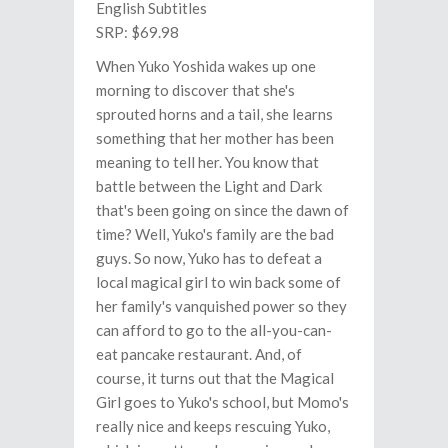
English Subtitles
SRP: $69.98
When Yuko Yoshida wakes up one
morning to discover that she's
sprouted horns and a tail, she learns
something that her mother has been
meaning to tell her. You know that
battle between the Light and Dark
that's been going on since the dawn of
time? Well, Yuko's family are the bad
guys. So now, Yuko has to defeat a
local magical girl to win back some of
her family's vanquished power so they
can afford to go to the all-you-can-
eat pancake restaurant. And, of
course, it turns out that the Magical
Girl goes to Yuko's school, but Momo's
really nice and keeps rescuing Yuko,