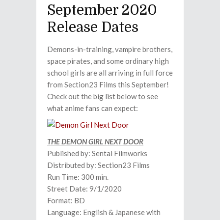
September 2020
Release Dates
Demons-in-training, vampire brothers,
space pirates, and some ordinary high
school girls are all arriving in full force
from Section23 Films this September!
Check out the big list below to see
what anime fans can expect:
THE DEMON GIRL NEXT DOOR
Published by: Sentai Filmworks
Distributed by: Section23 Films
Run Time: 300 min.
Street Date: 9/1/2020
Format: BD
Language: English & Japanese with