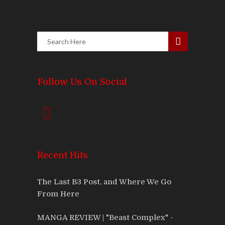
Follow Us On Social
Recent Hits
The Last B3 Post, and Where We Go
From Here
MANGA REVIEW | "Beast Complex" -