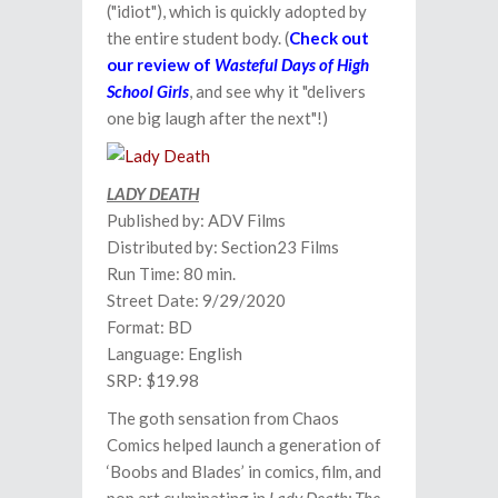
("idiot"), which is quickly adopted by
the entire student body. (
Check out
our review of
Wasteful Days of High
School Girls
, and see why it "delivers
one big laugh after the next"!)
LADY DEATH
Published by: ADV Films
Distributed by: Section23 Films
Run Time: 80 min.
Street Date: 9/29/2020
Format: BD
Language: English
SRP: $19.98
The goth sensation from Chaos
Comics helped launch a generation of
‘Boobs and Blades’ in comics, film, and