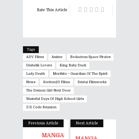
Rate This Article
Tags
ADV Films
Anime
Bodacious Space Pirates
Diabolik Lovers
King Baby Duck
Lady Death
Moribito ~ Guardian Of The Spirit
News
Section23 Films
Sentai Filmworks
The Demon Girl Next Door
Wasteful Days Of High School Girls
Z/X Code Reunion
Previous Article
Next Article
MANGA
MANGA