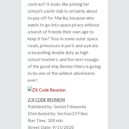
contract! It looks like joining her
school's yacht club is certainly about
to pay off for Marika, because who
wants to go into space piracy without
a bunch of friends their own age to
keep it fun? Toss in some outer space
rivals, princesses in peril, and a pirate
crew pulling double duty as high
school teachers, and the next voyage
of the good ship Benten Maru is going
to be one of the wildest adventures
ever!
Z/X CODE REUNION
Published by: Sentai Filmworks
Distributed by: Section23 Films
Run Time: 300 min.
Street Date: 9/15/2020