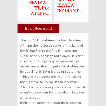
REVIEW |
REVIEW |
"Flying
"RADIANT"...
Witch&...
Evan Bourgault
Author
The J-POP king of America, Evan has been
bringing the hottest sounds of the Land of
the Rising Sun to the English-speaking
public since his college radio days. He's also
an expert in the gaming, anime, & manga
realms, never afraid to get critical when the
times call for it. Born & bred in Boston, he
achieved his biggest dream yet by making
the big move to Tokyo, Japan in Summer
2023! For personal inquiries, contact Evan at
evan@b3crew.com. For press/band inquiries,
write to us at
thebastards@bostonbastardbrigade.com.