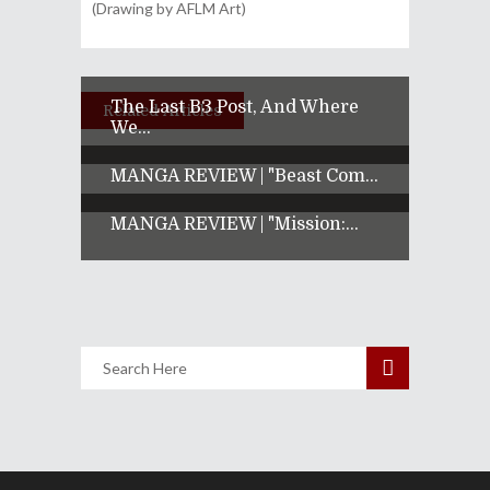
(Drawing by AFLM Art)
The Last B3 Post, And Where
Related Articles
We...
MANGA REVIEW | "Beast Com...
MANGA REVIEW | "Mission:...