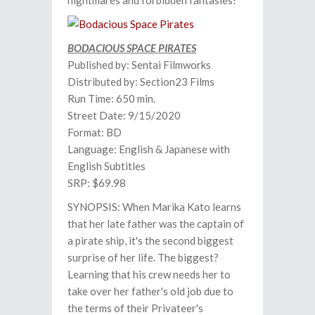
nightmares and forbidden fantasies!
BODACIOUS SPACE PIRATES
Published by: Sentai Filmworks
Distributed by: Section23 Films
Run Time: 650 min.
Street Date: 9/15/2020
Format: BD
Language: English & Japanese with
English Subtitles
SRP: $69.98
SYNOPSIS: When Marika Kato learns
that her late father was the captain of
a pirate ship, it's the second biggest
surprise of her life. The biggest?
Learning that his crew needs her to
take over her father's old job due to
the terms of their Privateer's