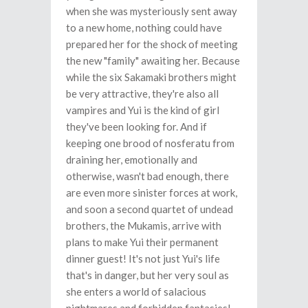
when she was mysteriously sent away
to a new home, nothing could have
prepared her for the shock of meeting
the new "family" awaiting her. Because
while the six Sakamaki brothers might
be very attractive, they're also all
vampires and Yui is the kind of girl
they've been looking for. And if
keeping one brood of nosferatu from
draining her, emotionally and
otherwise, wasn't bad enough, there
are even more sinister forces at work,
and soon a second quartet of undead
brothers, the Mukamis, arrive with
plans to make Yui their permanent
dinner guest! It's not just Yui's life
that's in danger, but her very soul as
she enters a world of salacious