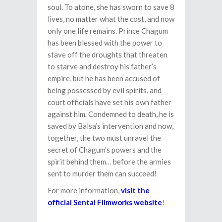
soul. To atone, she has sworn to save 8
lives, no matter what the cost, and now
only one life remains. Prince Chagum
has been blessed with the power to
stave off the droughts that threaten
to starve and destroy his father’s
empire, but he has been accused of
being possessed by evil spirits, and
court officials have set his own father
against him. Condemned to death, he is
saved by Balsa’s intervention and now,
together, the two must unravel the
secret of Chagum’s powers and the
spirit behind them… before the armies
sent to murder them can succeed!
For more information,
visit the
official Sentai Filmworks website
!