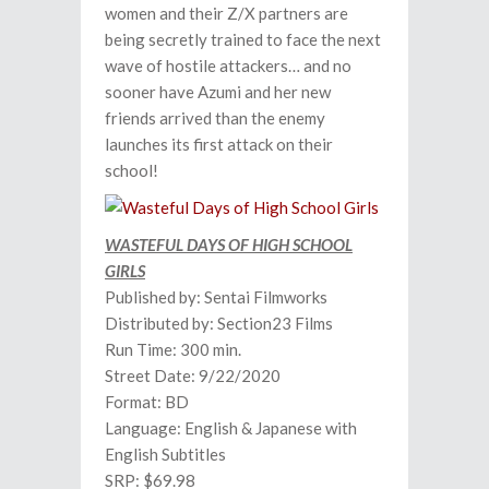
women and their Z/X partners are
being secretly trained to face the next
wave of hostile attackers… and no
sooner have Azumi and her new
friends arrived than the enemy
launches its first attack on their
school!
WASTEFUL DAYS OF HIGH SCHOOL
GIRLS
Published by: Sentai Filmworks
Distributed by: Section23 Films
Run Time: 300 min.
Street Date: 9/22/2020
Format: BD
Language: English & Japanese with
English Subtitles
SRP: $69.98