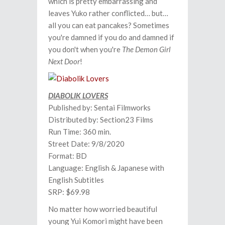
which is pretty embarrassing and
leaves Yuko rather conflicted… but…
all you can eat pancakes? Sometimes
you're damned if you do and damned if
you don't when you're
The Demon Girl
Next Door
!
DIABOLIK LOVERS
Published by: Sentai Filmworks
Distributed by: Section23 Films
Run Time: 360 min.
Street Date: 9/8/2020
Format: BD
Language: English & Japanese with
English Subtitles
SRP: $69.98
No matter how worried beautiful
young Yui Komori might have been