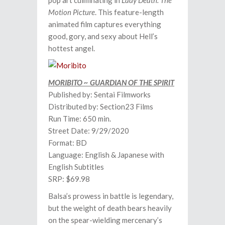
pop art culminating in
Lady Death: The
Motion Picture
. This feature-length
animated film captures everything
good, gory, and sexy about Hell’s
hottest angel.
MORIBITO ~ GUARDIAN OF THE SPIRIT
Published by: Sentai Filmworks
Distributed by: Section23 Films
Run Time: 650 min.
Street Date: 9/29/2020
Format: BD
Language: English & Japanese with
English Subtitles
SRP: $69.98
Balsa’s prowess in battle is legendary,
but the weight of death bears heavily
on the spear-wielding mercenary’s