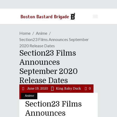
Home
Anime
Section23 Films Announces September
2020 Release Dates
Section23 Films
Announces
September 2020
Release Dates
June 19, 2020
King Baby Duck
0
Anime
Section23 Films
Announces