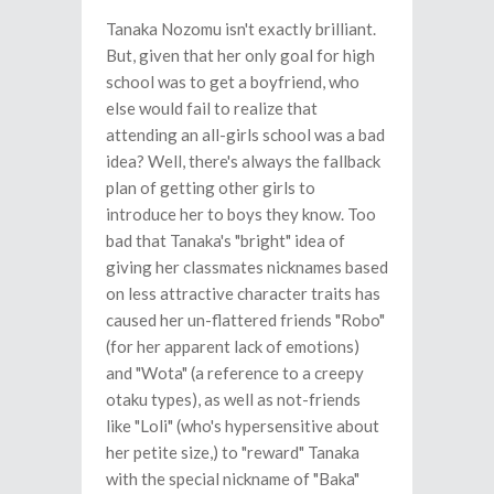
Tanaka Nozomu isn't exactly brilliant.
But, given that her only goal for high
school was to get a boyfriend, who
else would fail to realize that
attending an all-girls school was a bad
idea? Well, there's always the fallback
plan of getting other girls to
introduce her to boys they know. Too
bad that Tanaka's "bright" idea of
giving her classmates nicknames based
on less attractive character traits has
caused her un-flattered friends "Robo"
(for her apparent lack of emotions)
and "Wota" (a reference to a creepy
otaku types), as well as not-friends
like "Loli" (who's hypersensitive about
her petite size,) to "reward" Tanaka
with the special nickname of "Baka"