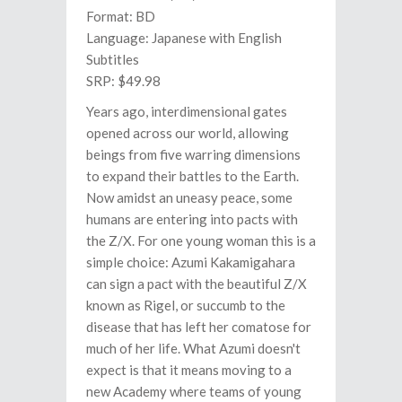
Format: BD
Language: Japanese with English
Subtitles
SRP: $49.98
Years ago, interdimensional gates
opened across our world, allowing
beings from five warring dimensions
to expand their battles to the Earth.
Now amidst an uneasy peace, some
humans are entering into pacts with
the Z/X. For one young woman this is a
simple choice: Azumi Kakamigahara
can sign a pact with the beautiful Z/X
known as Rigel, or succumb to the
disease that has left her comatose for
much of her life. What Azumi doesn't
expect is that it means moving to a
new Academy where teams of young