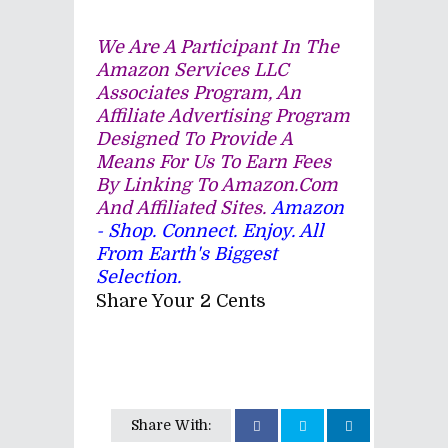
We Are A Participant In The
Amazon Services LLC
Associates Program, An
Affiliate Advertising Program
Designed To Provide A
Means For Us To Earn Fees
By Linking To Amazon.com
And Affiliated Sites.
Amazon
- Shop. Connect. Enjoy. All
From Earth's Biggest
Selection.
Share Your 2 Cents
Share With: