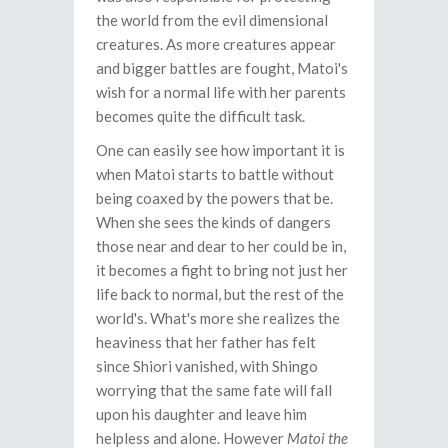
the world from the evil dimensional
creatures. As more creatures appear
and bigger battles are fought, Matoi's
wish for a normal life with her parents
becomes quite the difficult task.
One can easily see how important it is
when Matoi starts to battle without
being coaxed by the powers that be.
When she sees the kinds of dangers
those near and dear to her could be in,
it becomes a fight to bring not just her
life back to normal, but the rest of the
world's. What's more she realizes the
heaviness that her father has felt
since Shiori vanished, with Shingo
worrying that the same fate will fall
upon his daughter and leave him
helpless and alone. However
Matoi the