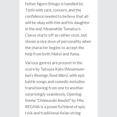
father figure Shingo is handled by
Tōchi with care, concern, and the
confidence needed to believe that all
will be okay with him and his daughter
in the end. Meanwhile Tomatsu's
Clarus starts off as rather stoic, but
shows a nice dose of personality when
the character begins to accept the
help from both Matoi and Yuma.
Various genres are present in the
score by Tatsuya Kato (
Masamune-
kun's Revenge
,
Food Wars
), with epic
battle songs and comedic melodies
transitioning from one to another
surprisingly seamlessly. Opening
theme "Chōmusubi Amulet" by Mia
REGINA is a powerful blend of epic
rock and traditional Asian string