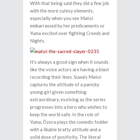
With that being said they did a fine job
with the more cutesy elements,
especially when you see Matoi
embarrassed by her predicaments or
Yuma excited over fighting Creeds and
Nights.
It's always a good sign when it sounds
like the voice actors are having a blast
recording their lines. Suwa's Matoi
captures the attitude of a panicky
young girl given something
extraordinary, evolving as the series
progresses into a hero who wishes to
keep the world safe. In the role of
Yuma, Ōzora plays the comedic fodder
with a likable bratty attitude and a
solid dose of positivity. The literal