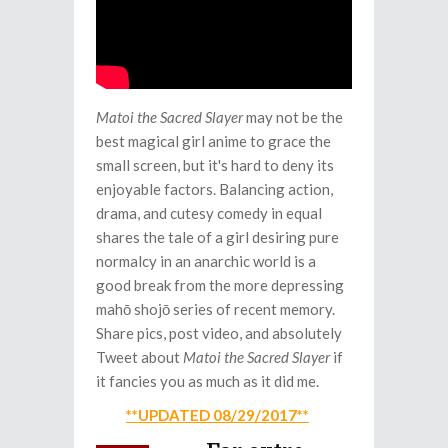
Matoi the Sacred Slayer
may not be the
best magical girl anime to grace the
small screen, but it's hard to deny its
enjoyable factors. Balancing action,
drama, and cutesy comedy in equal
shares the tale of a girl desiring pure
normalcy in an anarchic world is a
good break from the more depressing
mahō shojō series of recent memory.
Share pics, post video, and absolutely
Tweet about
Matoi the Sacred Slayer
if
it fancies you as much as it did me.
**UPDATED 08/29/2017**