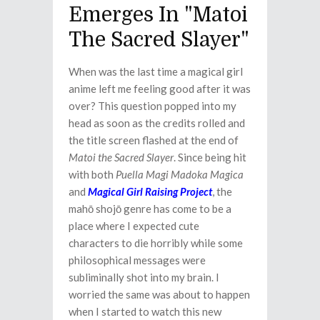
Emerges In "Matoi
The Sacred Slayer"
When was the last time a magical girl
anime left me feeling good after it was
over? This question popped into my
head as soon as the credits rolled and
the title screen flashed at the end of
Matoi the Sacred Slayer
. Since being hit
with both
Puella Magi Madoka Magica
and
Magical Girl Raising Project
, the
mahō shojō genre has come to be a
place where I expected cute
characters to die horribly while some
philosophical messages were
subliminally shot into my brain. I
worried the same was about to happen
when I started to watch this new