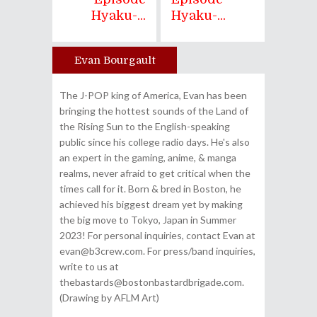
Hyaku-...
Hyaku-...
Evan Bourgault
Author
The J-POP king of America, Evan has been
bringing the hottest sounds of the Land of
the Rising Sun to the English-speaking
public since his college radio days. He's also
an expert in the gaming, anime, & manga
realms, never afraid to get critical when the
times call for it. Born & bred in Boston, he
achieved his biggest dream yet by making
the big move to Tokyo, Japan in Summer
2023! For personal inquiries, contact Evan at
evan@b3crew.com. For press/band inquiries,
write to us at
thebastards@bostonbastardbrigade.com.
(Drawing by AFLM Art)