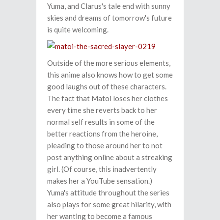
Yuma, and Clarus's tale end with sunny
skies and dreams of tomorrow's future
is quite welcoming.
Outside of the more serious elements,
this anime also knows how to get some
good laughs out of these characters.
The fact that Matoi loses her clothes
every time she reverts back to her
normal self results in some of the
better reactions from the heroine,
pleading to those around her to not
post anything online about a streaking
girl. (Of course, this inadvertently
makes her a YouTube sensation.)
Yuma's attitude throughout the series
also plays for some great hilarity, with
her wanting to become a famous