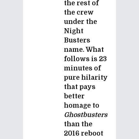
the rest of
the crew
under the
Night
Busters
name. What
follows is 23
minutes of
pure hilarity
that pays
better
homage to
Ghostbusters
than the
2016 reboot