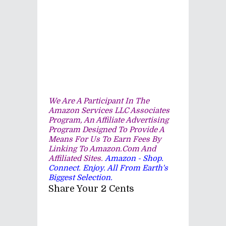
We Are A Participant In The
Amazon Services LLC Associates
Program, An Affiliate Advertising
Program Designed To Provide A
Means For Us To Earn Fees By
Linking To Amazon.com And
Affiliated Sites.
Amazon - Shop.
Connect. Enjoy. All From Earth's
Biggest Selection.
Share Your 2 Cents