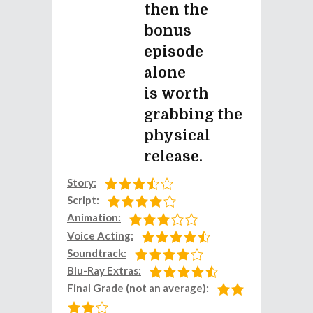
then the
bonus
episode
alone
is worth
grabbing the
physical
release.
Story:
Script:
Animation:
Voice Acting:
Soundtrack:
Blu-Ray Extras:
Final Grade (not an average):