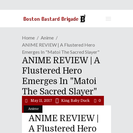
Home
Anime
ANIME REVIEW | A Flustered Hero
Emerges In "Matoi The Sacred Slayer"
ANIME REVIEW | A
Flustered Hero
Emerges In "Matoi
The Sacred Slayer"
May 11, 2017
King Baby Duck
0
Anime
ANIME REVIEW |
A Flustered Hero