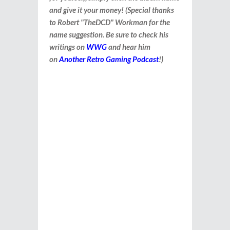
and give it your money! (Special thanks
to Robert "TheDCD" Workman for the
name suggestion. Be sure to check his
writings on
WWG
and hear him
on
Another Retro Gaming Podcast
!)