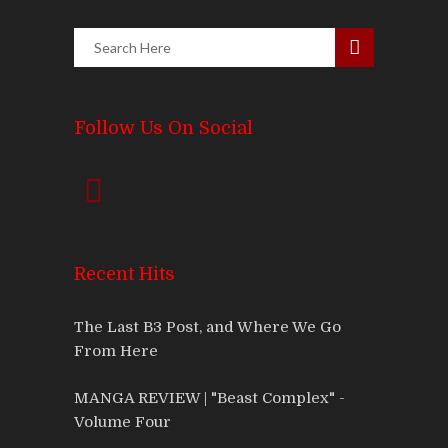
Follow Us On Social
Recent Hits
The Last B3 Post, and Where We Go
From Here
MANGA REVIEW | "Beast Complex" -
Volume Four