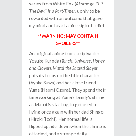
series from White Fox (
Akame ga Kill!
,
The Devil is a Part-Timer!
), only to be
rewarded with an outcome that gave
my mind and heart a nice sigh of relief.
**WARNING: MAY CONTAIN
SPOILERS**
An original anime from scriptwriter
Yōsuke Kuroda (
Tenchi Universe
,
Honey
and Clover
),
Matoi the Sacred Slayer
puts its focus on the title character
(Ayaka Suwa) and her close friend
Yuma (Naomi Ōzora). They spend their
time working at Yuma's family's shrine,
as Matoi is starting to get used to
living once again with her dad Shingo
(Hiroki Tōchi). Her normal life is
flipped upside-down when the shrine is
attacked, and a strange deity