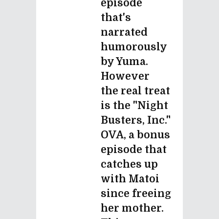
episode
that's
narrated
humorously
by Yuma.
However
the real treat
is the "Night
Busters, Inc."
OVA, a bonus
episode that
catches up
with Matoi
since freeing
her mother.