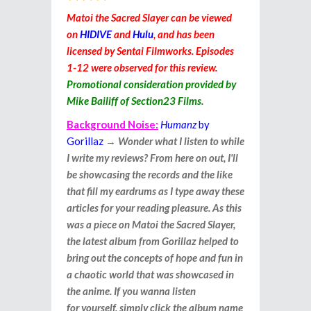
Matoi the Sacred Slayer can be viewed
on
HIDIVE
and
Hulu
, and has been
licensed by Sentai Filmworks. Episodes
1-12 were observed for this review.
Promotional consideration provided by
Mike Bailiff of Section23 Films.
Background Noise:
Humanz
by
Gorillaz
→
Wonder what I listen to while
I write my reviews? From here on out, I'll
be showcasing the records and the like
that fill my eardrums as I type away these
articles for your reading pleasure. As this
was a piece on Matoi the Sacred Slayer,
the latest album from Gorillaz helped to
bring out the concepts of hope and fun in
a chaotic world that was showcased in
the anime. If you wanna listen
for yourself, simply click the album name