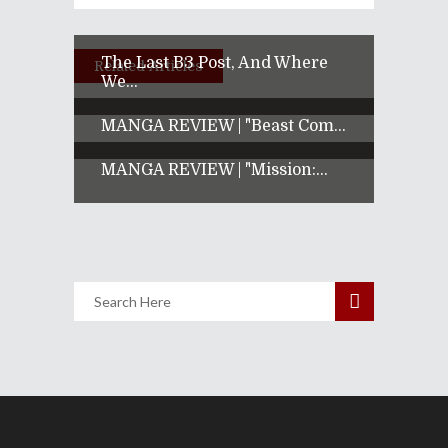
The Last B3 Post, And Where
Related Articles
We...
MANGA REVIEW | "Beast Com...
MANGA REVIEW | "Mission:...