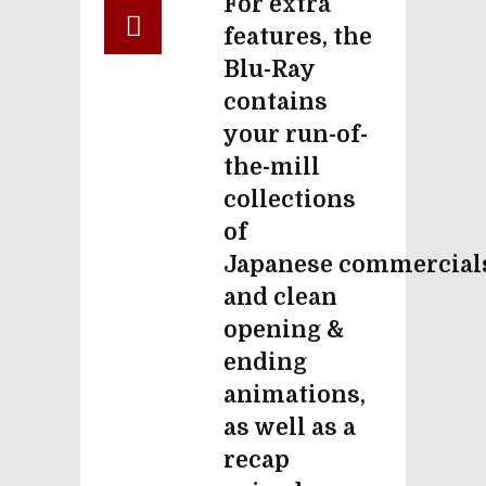
For extra
features, the
Blu-Ray
contains
your run-of-
the-mill
collections
of
Japanese commercial
and clean
opening &
ending
animations,
as well as a
recap