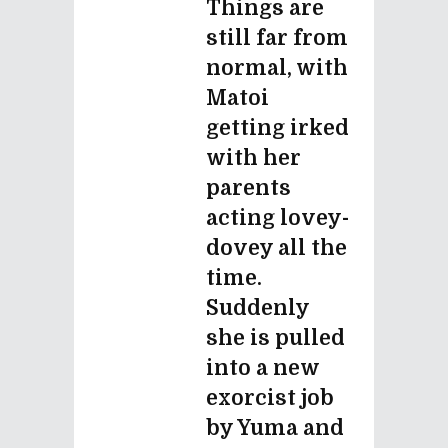
Things are
still far from
normal, with
Matoi
getting irked
with her
parents
acting lovey-
dovey all the
time.
Suddenly
she is pulled
into a new
exorcist job
by Yuma and