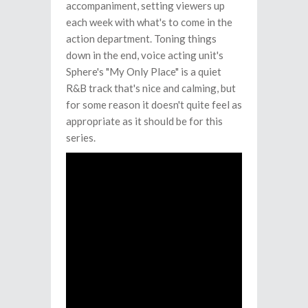
accompaniment, setting viewers up
each week with what's to come in the
action department. Toning things
down in the end, voice acting unit's
Sphere's "My Only Place" is a quiet
R&B track that's nice and calming, but
for some reason it doesn't quite feel as
appropriate as it should be for this
series.