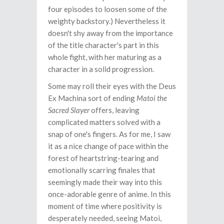
four episodes to loosen some of the
weighty backstory.) Nevertheless it
doesn't shy away from the importance
of the title character's part in this
whole fight, with her maturing as a
character in a solid progression.
Some may roll their eyes with the Deus
Ex Machina sort of ending
Matoi the
Sacred Slayer
offers, leaving
complicated matters solved with a
snap of one's fingers. As for me, I saw
it as a nice change of pace within the
forest of heartstring-tearing and
emotionally scarring finales that
seemingly made their way into this
once-adorable genre of anime. In this
moment of time where positivity is
desperately needed, seeing Matoi,