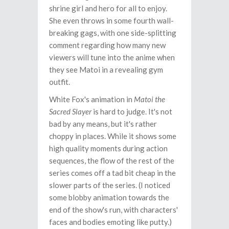
shrine girl and hero for all to enjoy.
She even throws in some fourth wall-
breaking gags, with one side-splitting
comment regarding how many new
viewers will tune into the anime when
they see Matoi in a revealing gym
outfit.
White Fox's animation in
Matoi the
Sacred Slayer
is hard to judge. It's not
bad by any means, but it's rather
choppy in places. While it shows some
high quality moments during action
sequences, the flow of the rest of the
series comes off a tad bit cheap in the
slower parts of the series. (I noticed
some blobby animation towards the
end of the show's run, with characters'
faces and bodies emoting like putty.)