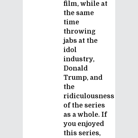
film, while at
the same
time
throwing
jabs at the
idol
industry,
Donald
Trump, and
the
ridiculousness
of the series
as a whole. If
you enjoyed
this series,