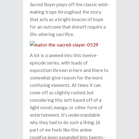
Sacred Slayer
plays off the classic wish-
making trope throughout the story
that acts as a bright beacon of hope
for an outcome that doesn't require a
life-altering sacrifice.
A lot is crammed into this twelve-
episode series, with loads of
exposition thrown in here and there to
somewhat give reason for the more
confusing elements. At times it can
come off as slightly rushed, but
considering this isn't based off of a
light novel, manga, or other form of
entertainment, it's understandable
why they had to do such a thing. (A
part of me feels like this anime
could've been expanded into twenty-