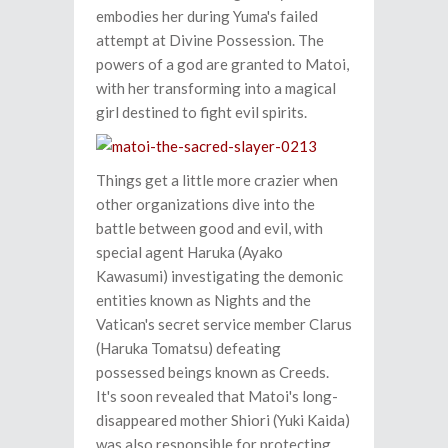
embodies her during Yuma's failed
attempt at Divine Possession. The
powers of a god are granted to Matoi,
with her transforming into a magical
girl destined to fight evil spirits.
Things get a little more crazier when
other organizations dive into the
battle between good and evil, with
special agent Haruka (Ayako
Kawasumi) investigating the demonic
entities known as Nights and the
Vatican's secret service member Clarus
(Haruka Tomatsu) defeating
possessed beings known as Creeds.
It's soon revealed that Matoi's long-
disappeared mother Shiori (Yuki Kaida)
was also responsible for protecting