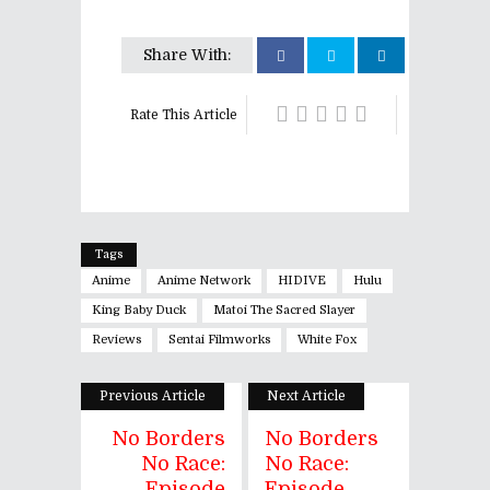
Share With:
Rate This Article
Tags
Anime
Anime Network
HIDIVE
Hulu
King Baby Duck
Matoi The Sacred Slayer
Reviews
Sentai Filmworks
White Fox
Previous Article
Next Article
No Borders
No Borders
No Race:
No Race:
Episode
Episode