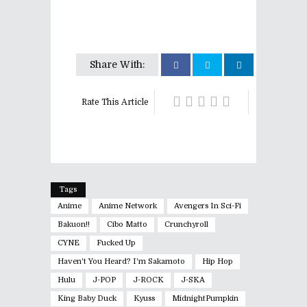
Share With:
Rate This Article
Tags
Anime
Anime Network
Avengers In Sci-Fi
Bakuon!!
Cibo Matto
Crunchyroll
CYNE
Fucked Up
Haven't You Heard? I'm Sakamoto
Hip Hop
Hulu
J-POP
J-ROCK
J-SKA
King Baby Duck
Kyuss
MidnightPumpkin