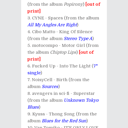
(from the album
Popirony
)
[out of
print]
CYNE - Spaces (from the album
All My Angles Are Right
)
Cibo Matto - King Of Silence
(from the album
Stereo Type A
)
motocompo - Motor Girl (from
the album
Chiptop Lips
)
[out of
print]
Fucked Up - Into The Light (
7"
single
)
NoisyCell - Birth (from the
album
Sources
)
avengers in sci-fi - Superstar
(from the album
Unknown Tokyo
Blues
)
Kyuss - Thong Song (from the
album
Blues for the Red Sun
)
Van Tomiko - IT'S ONLY LOVE