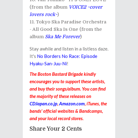
(from the album
VOICE2 ~cover
lovers rock~
)
Tokyo Ska Paradise Orchestra
- All Good Ska Is One (from the
album
Ska Me Forever
)
Stay awhile and listen in a listless daze.
It's
No Borders No Race: Episode
Hyaku-San-Juu-Ni
!
The Boston Bastard Brigade kindly
encourages you to support these artists,
and buy their songs/album. You can find
the majority of these releases on
CDJapan.co.jp
,
Amazon.com
, iTunes, the
bands' official websites & Bandcamps,
and your local record stores.
Share Your 2 Cents