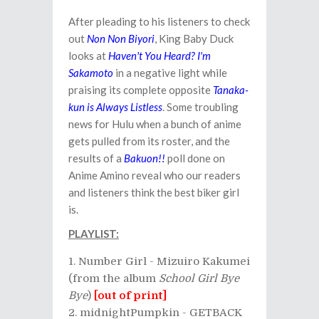
After pleading to his listeners to check
out
Non Non Biyori
, King Baby Duck
looks at
Haven't You Heard? I'm
Sakamoto
in a negative light while
praising its complete opposite
Tanaka-
kun is Always Listless
. Some troubling
news for Hulu when a bunch of anime
gets pulled from its roster, and the
results of a
Bakuon!!
poll done on
Anime Amino reveal who our readers
and listeners think the best biker girl
is.
PLAYLIST:
Number Girl - Mizuiro Kakumei
(from the album
School Girl Bye
Bye
)
[out of print]
midnightPumpkin - GETBACK