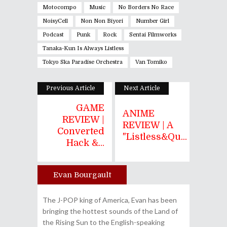
Motocompo
Music
No Borders No Race
NoisyCell
Non Non Biyori
Number Girl
Podcast
Punk
Rock
Sentai Filmworks
Tanaka-Kun Is Always Listless
Tokyo Ska Paradise Orchestra
Van Tomiko
Previous Article
Next Article
GAME
ANIME
REVIEW |
REVIEW | A
Converted
"Listless&qu...
Hack &...
Evan Bourgault
Author
The J-POP king of America, Evan has been
bringing the hottest sounds of the Land of
the Rising Sun to the English-speaking