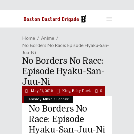
Home
Anime
No Borders No Race: Episode Hyaku-San-
Juu-Ni
No Borders No Race:
Episode Hyaku-San-
Juu-Ni
May 31, 2016
King Baby Duck
0
/
/
Anime
Music
Podcast
No Borders No
Race: Episode
Hyaku-San-Juu-Ni