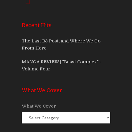
Recent Hits
The Last B3 Post, and Where We Go
From Here
MANGA REVIEW | "Beast Complex" -
Volume Four
What We Cover
What We Cover