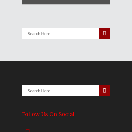
Follow Us On Social