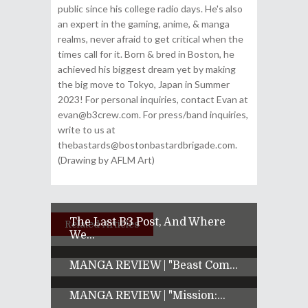
public since his college radio days. He's also
an expert in the gaming, anime, & manga
realms, never afraid to get critical when the
times call for it. Born & bred in Boston, he
achieved his biggest dream yet by making
the big move to Tokyo, Japan in Summer
2023! For personal inquiries, contact Evan at
evan@b3crew.com. For press/band inquiries,
write to us at
thebastards@bostonbastardbrigade.com.
(Drawing by AFLM Art)
The Last B3 Post, And Where
Related Articles
We...
MANGA REVIEW | "Beast Com...
MANGA REVIEW | "Mission:...