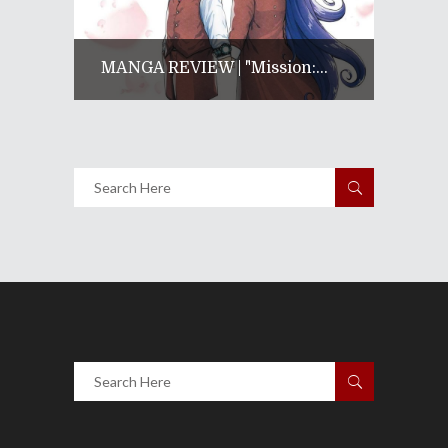
MANGA REVIEW | "Mission:...