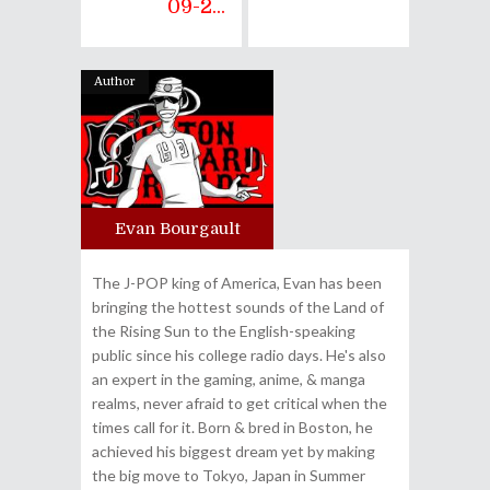
09-2...
Author
Evan Bourgault
The J-POP king of America, Evan has been
bringing the hottest sounds of the Land of
the Rising Sun to the English-speaking
public since his college radio days. He's also
an expert in the gaming, anime, & manga
realms, never afraid to get critical when the
times call for it. Born & bred in Boston, he
achieved his biggest dream yet by making
the big move to Tokyo, Japan in Summer