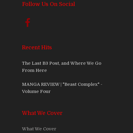
Follow Us On Social
Recent Hits
The Last B3 Post, and Where We Go
From Here
MANGA REVIEW | "Beast Complex" -
Volume Four
What We Cover
What We Cover