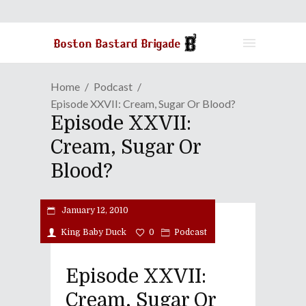
Home
Podcast
Episode XXVII: Cream, Sugar Or Blood?
Episode XXVII:
Cream, Sugar Or
Blood?
January 12, 2010
King Baby Duck
0
Podcast
Episode XXVII:
Cream, Sugar Or