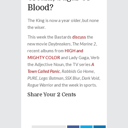
Blood?
The King is now a year older, but none
the wiser.
This week the Bastards
discuss
the
new movie
Daybreakers
,
The Marine 2
,
recent albums from
HIGH and
MIGHTY COLOR
and Lady Gaga, Verb
the Adjective Noun, the TV series
A
Town Called Panic
,
Rabbids Go Home
,
PURE
,
Lego: Batman
,
SSX Blur
,
Dark Void
,
Rogue Warrior
and the week in sports.
Share Your 2 Cents