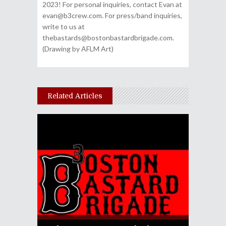
2023! For personal inquiries, contact Evan at
evan@b3crew.com. For press/band inquiries,
write to us at
thebastards@bostonbastardbrigade.com.
(Drawing by AFLM Art)
Related Articles