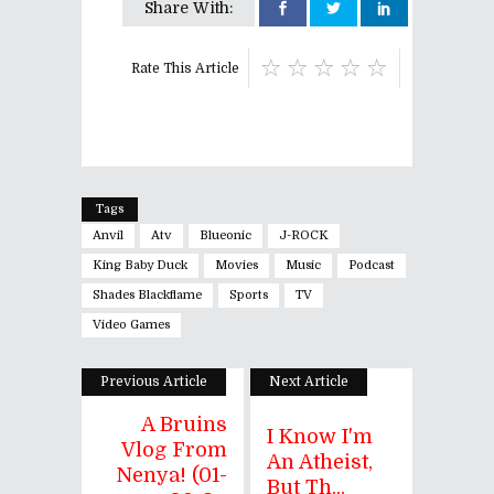
Share With:
Rate This Article
Tags
Anvil
Atv
Blueonic
J-ROCK
King Baby Duck
Movies
Music
Podcast
Shades Blackflame
Sports
TV
Video Games
Previous Article
Next Article
A Bruins
I Know I'm
Vlog From
An Atheist,
Nenya! (01-
But Th...