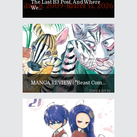
The Last B3 Post, And Where
We...
MANGA REVIEW | "Beast Com...