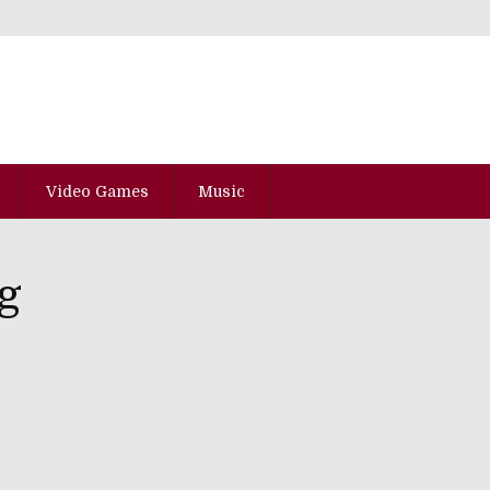
Video Games
Music
g
pisode Kyu-Juu-San
he SXSW 2015 Edition