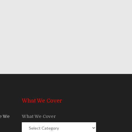
What We Cover
re We
What We Cover