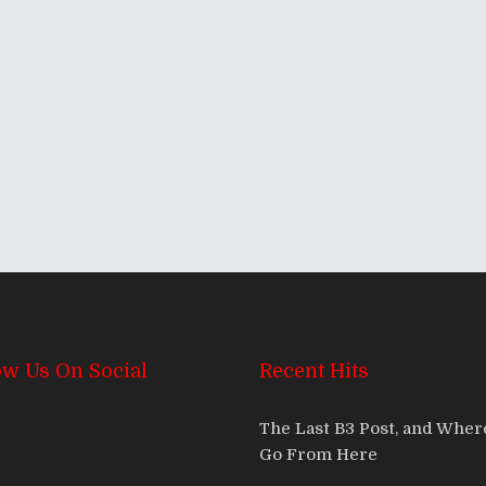
he SXSW 2013 Edition
ow Us On Social
Recent Hits
The Last B3 Post, and Whe
Go From Here