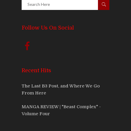
Follow Us On Social
Recent Hits
The Last B3 Post, and Where We Go
From Here
MANGA REVIEW | "Beast Complex" -
Volume Four