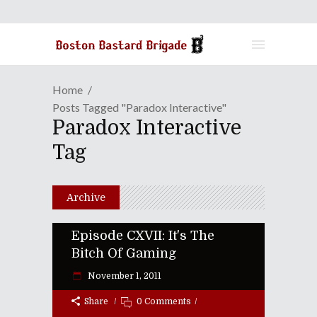
Home
Posts Tagged "Paradox Interactive"
Paradox Interactive
Tag
Archive
Episode CXVII: It's The
Bitch Of Gaming
November 1, 2011
Share
0 Comments