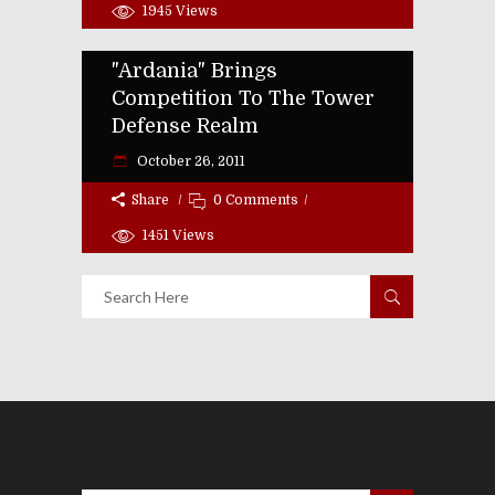
1945
Views
"Ardania" Brings
Competition To The Tower
Defense Realm
October 26, 2011
Share
0 Comments
1451
Views