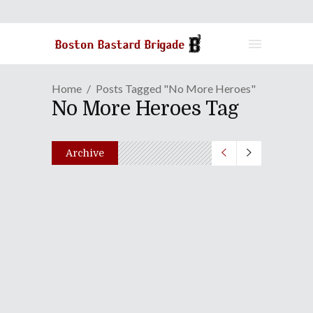
Home
Posts Tagged "No More Heroes"
No More Heroes Tag
Archive
GAME REVIEW | Intergalactic
Foes Invade World With "No
More Heroes"
October 22, 2021
Share
0 Comments