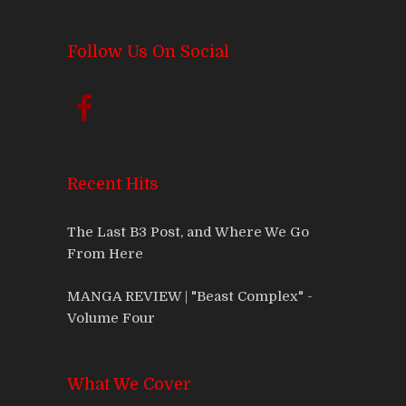
Follow Us On Social
Recent Hits
The Last B3 Post, and Where We Go
From Here
MANGA REVIEW | "Beast Complex" -
Volume Four
What We Cover