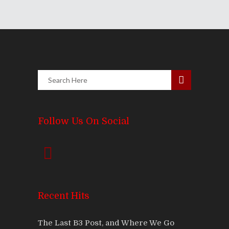
Follow Us On Social
Recent Hits
The Last B3 Post, and Where We Go