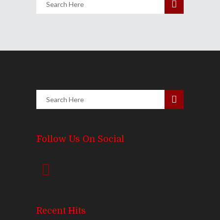
Follow Us On Social
Recent Hits