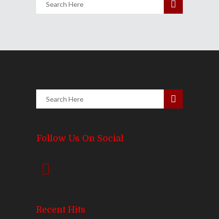
Follow Us On Social
Recent Hits