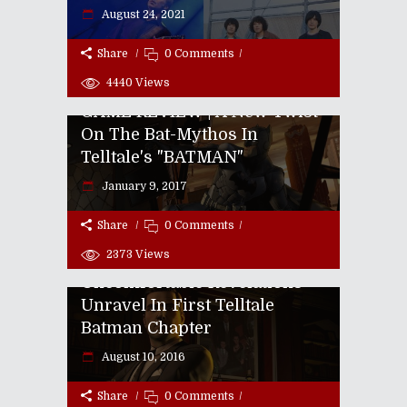
August 24, 2021
Share
0 Comments
4440
Views
GAME REVIEW | A New Twist
On The Bat-Mythos In
Telltale's "BATMAN"
January 9, 2017
Share
0 Comments
2373
Views
GAME REVIEW |
Uncomfortable Revelations
Unravel In First Telltale
Batman Chapter
Episode CLXXXVIII: Zombies
August 10, 2016
Love Product Placement!
Share
0 Comments
July 23, 2013