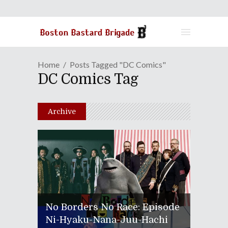
Home
Posts Tagged "DC Comics"
DC Comics Tag
Archive
No Borders No Race: Episode
Ni-Hyaku-Nana-Juu-Hachi