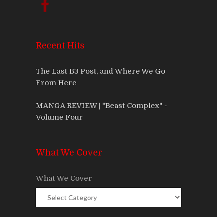
Recent Hits
The Last B3 Post, and Where We Go
From Here
MANGA REVIEW | "Beast Complex" -
Volume Four
What We Cover
What We Cover