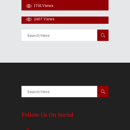
1701
Views
Share
0 Comments
2407
Views
Follow Us On Social