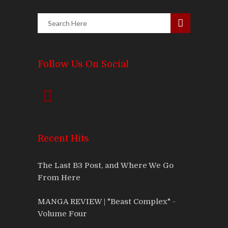
Follow Us On Social
Recent Hits
The Last B3 Post, and Where We Go
From Here
MANGA REVIEW | "Beast Complex" -
Volume Four