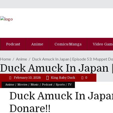
Podcast
Anime
Comics/Manga
Video Gam
Home
Anime
Duck Amuck In Japan | Episode 53: Muppet Do
Duck Amuck In Japan |
February 10, 2026
King Baby Duck
0
/
/
/
/
/
Anime
Movies
Music
Podcast
Sports
TV
Duck Amuck In Japan
Donare!!