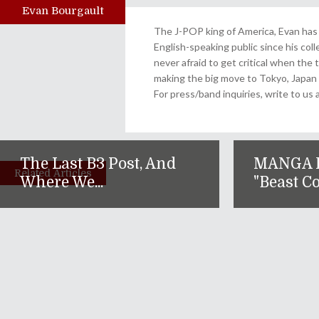
Evan Bourgault
Author
The J-POP king of America, Evan has 
English-speaking public since his col
never afraid to get critical when the 
making the big move to Tokyo, Japan
For press/band inquiries, write to 
The Last B3 Post, And
MANGA 
Related Articles
Where We...
"Beast Co