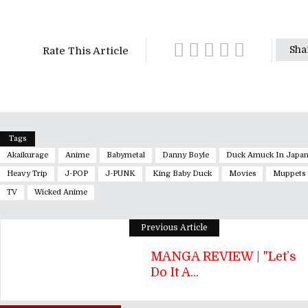
Sha
Rate This Article
Tags
Akaikurage
Anime
Babymetal
Danny Boyle
Duck Amuck In Japa
Heavy Trip
J-POP
J-PUNK
King Baby Duck
Movies
Muppets
TV
Wicked Anime
Previous Article
MANGA REVIEW | "Let’s
Do It A...