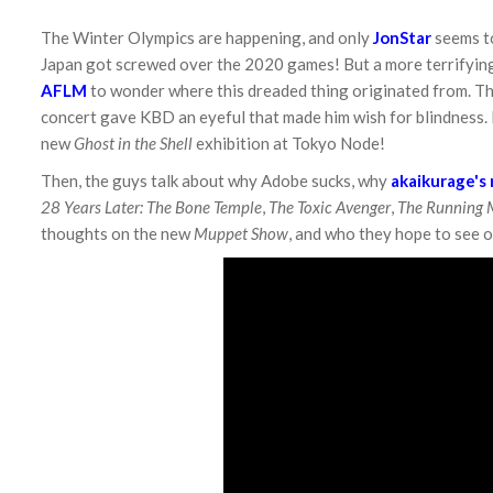
The Winter Olympics are happening, and only
JonStar
seems to
Japan got screwed over the 2020 games! But a more terrifying
AFLM
to wonder where this dreaded thing originated from. Th
concert gave KBD an eyeful that made him wish for blindness. 
new
Ghost in the Shell
exhibition at Tokyo Node!
Then, the guys talk about why Adobe sucks, why
akaikurage's
28 Years Later: The Bone Temple
,
The Toxic Avenger
,
The Running
thoughts on the new
Muppet Show
, and who they hope to see on 