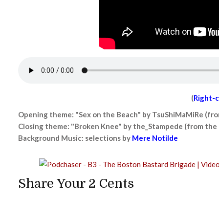
(
Right-c
Opening theme: "Sex on the Beach" by TsuShiMaMiRe (fr
Closing theme: "Broken Knee" by the_Stampede (from the
Background Music: selections by
Mere Notilde
Share Your 2 Cents