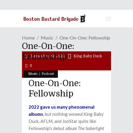
Home
Music
One-On-One: Fellowship
One-On-One:
Fellowship
December 22, 2022
King Baby Duck
0
/
Music
Podcast
One-On-One:
Fellowship
2022 gave us many phenomenal
albums
, but nothing wowed King Baby
Duck, AFLM, and JonStar quite like
Fellowship's debut album
The Saberlight