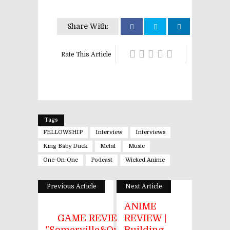
Share With:
Rate This Article
Tags
FELLOWSHIP
Interview
Interviews
King Baby Duck
Metal
Music
One-On-One
Podcast
Wicked Anime
Previous Article
Next Article
ANIME
GAME REVIEW |
REVIEW |