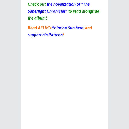
Check out
the novelization of "The
Saberlight Chronicles"
to read alongside
the album!
Read AFLM's
Solarion Sun here
, and
support his Patreon
!