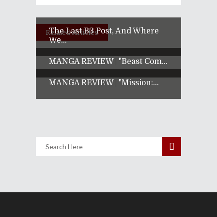
The Last B3 Post, And Where
Related Articles
We...
MANGA REVIEW | "Beast Com...
MANGA REVIEW | "Mission:...