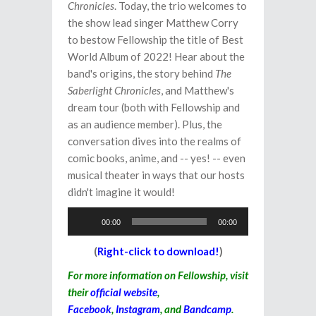
Chronicles
. Today, the trio welcomes to
the show lead singer Matthew Corry
to bestow Fellowship the title of Best
World Album of 2022! Hear about the
band's origins, the story behind
The
Saberlight Chronicles
, and Matthew's
dream tour (both with Fellowship and
as an audience member). Plus, the
conversation dives into the realms of
comic books, anime, and -- yes! -- even
musical theater in ways that our hosts
didn't imagine it would!
Audio
00:00
00:00
Player
(
Right-click to download!
)
For more information on Fellowship, visit
their
official website
,
Facebook
,
Instagram
, and
Bandcamp
.