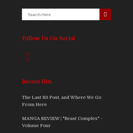
Follow Us On Social
Recent Hits
The Last B3 Post, and Where We Go
From Here
MANGA REVIEW | "Beast Complex" -
Volume Four