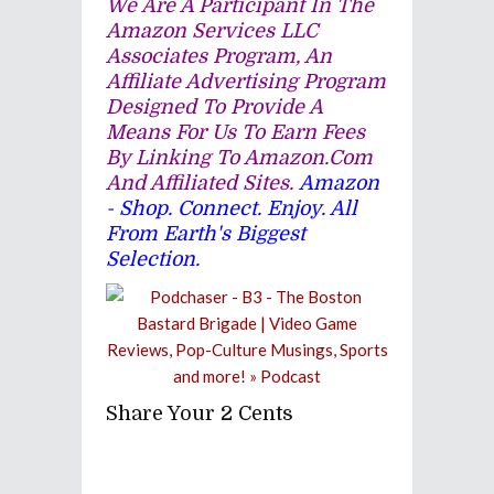
We Are A Participant In The
Amazon Services LLC
Associates Program, An
Affiliate Advertising Program
Designed To Provide A
Means For Us To Earn Fees
By Linking To Amazon.com
And Affiliated Sites.
Amazon
- Shop. Connect. Enjoy. All
From Earth's Biggest
Selection.
Share Your 2 Cents