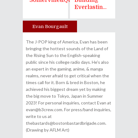
"Somerville&quo...
Building
Everlastin...
Evan Bourgault
Author
The J-POP king of America, Evan has been
bringing the hottest sounds of the Land of
the Rising Sun to the English-speaking
public since his college radio days. He's also
an expert in the gaming, anime, & manga
realms, never afraid to get critical when the
times call for it. Born & bred in Boston, he
achieved his biggest dream yet by making
the big move to Tokyo, Japan in Summer
2023! For personal inquiries, contact Evan at
evan@b3crew.com. For press/band inquiries,
write to us at
thebastards@bostonbastardbrigade.com.
(Drawing by AFLM Art)