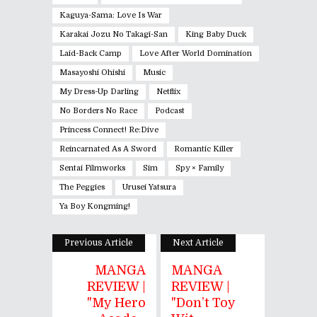
Kaguya-Sama: Love Is War
Karakai Jozu No Takagi-San
King Baby Duck
Laid-Back Camp
Love After World Domination
Masayoshi Ohishi
Music
My Dress-Up Darling
Netflix
No Borders No Race
Podcast
Princess Connect! Re:Dive
Reincarnated As A Sword
Romantic Killer
Sentai Filmworks
Sim
Spy × Family
The Peggies
Urusei Yatsura
Ya Boy Kongming!
Previous Article
Next Article
MANGA
MANGA
REVIEW |
REVIEW |
"My Hero
"Don’t Toy