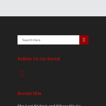
Follow Us On Social
Recent Hits