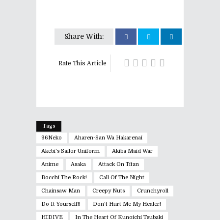
Share With:
Rate This Article
Tags
96Neko
Aharen-San Wa Hakarenai
Akebi's Sailor Uniform
Akiba Maid War
Anime
Asaka
Attack On Titan
Bocchi The Rock!
Call Of The Night
Chainsaw Man
Creepy Nuts
Crunchyroll
Do It Yourself!!
Don't Hurt Me My Healer!
HIDIVE
In The Heart Of Kunoichi Tsubaki