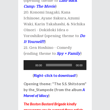
(opening theme to
Laid-Back
Camp: The Movie
)
Konomi Inagaki, Kana
Ichinose, Ayane Sakura, Azumi
Waki, Karin Takahashi, & Nichika
Ōmori - Dokidoki Idea o
Yoroshiku! (opening theme to
Do
It Yourself!!
)
Gen Hoshino - Comedy
(ending theme to
Spy × Family
)
Audio
00:00
00:00
Player
(
Right-click to download!
)
Opening theme: "The S.S. Shitstorm"
by the_Stampede (from the album
A
Marvel of Idiocy
)
The Boston Bastard Brigade kindly
encourages you to support these artists,