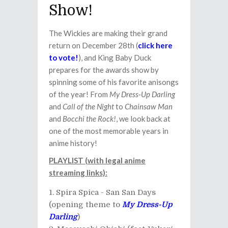
Show!
The Wickies are making their grand
return on December 28th (
click here
to vote!
), and King Baby Duck
prepares for the awards show by
spinning some of his favorite anisongs
of the year! From
My Dress-Up Darling
and
Call of the Night
to
Chainsaw Man
and
Bocchi the Rock!
, we look back at
one of the most memorable years in
anime history!
PLAYLIST (with legal anime
streaming links):
Spira Spica - San San Days
(opening theme to
My Dress-Up
Darling
)