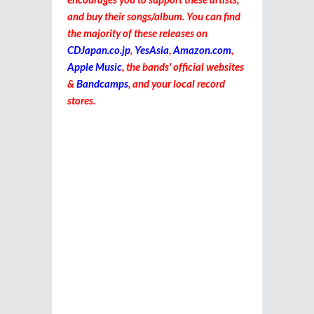
and buy their songs/album. You can find
the majority of these releases on
CDJapan.co.jp
,
YesAsia
,
Amazon.com
,
Apple Music
, the bands' official websites
&
Bandcamps
, and your local record
stores.