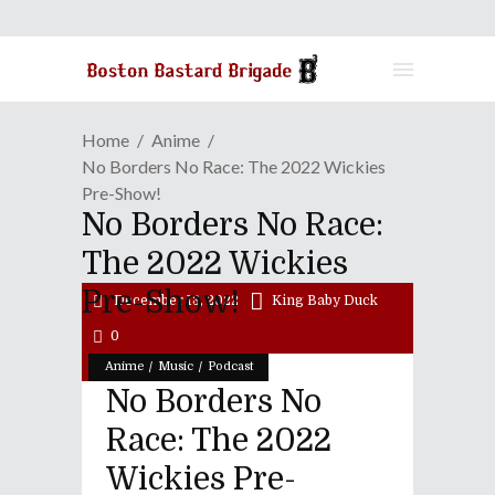
Home
Anime
No Borders No Race: The 2022 Wickies
Pre-Show!
No Borders No Race:
The 2022 Wickies
Pre-Show!
December 13, 2022
King Baby Duck
0
/
/
Anime
Music
Podcast
No Borders No
Race: The 2022
Wickies Pre-