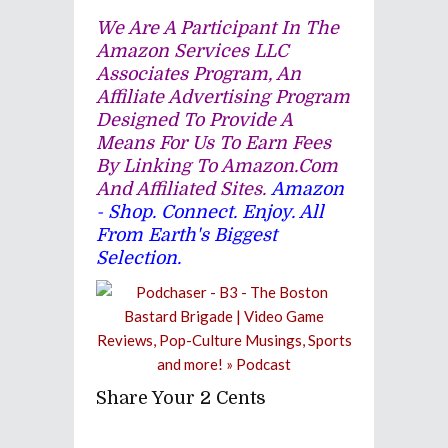
We Are A Participant In The
Amazon Services LLC
Associates Program, An
Affiliate Advertising Program
Designed To Provide A
Means For Us To Earn Fees
By Linking To Amazon.com
And Affiliated Sites.
Amazon
- Shop. Connect. Enjoy. All
From Earth's Biggest
Selection.
Share Your 2 Cents