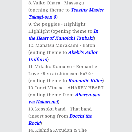
Yuiko Ohara - Massugu
(opening theme to
Teasing Master
Takagi-san 3
)
the peggies - Highlight
Highlight (opening theme to
In
the Heart of Kunoichi Tsubaki
)
Manatsu Murakami - Baton
(ending theme to
Akebi's Sailor
Uniform
)
Mikako Komatsu - Romantic
Love ~Ren ai shimasen ka?☆~
(ending theme to
Romantic Killer
)
Inori Minase - AHAREN HEART
(ending theme from
Aharen-san
wa Hakarenai
)
kessoku band - That band
(insert song from
Bocchi the
Rock!
)
Kishida Kyoudan & The