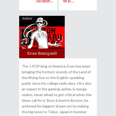
Acade...
Wit...
Author
Evan Bourgault
The J-POP king of America, Evan has been
bringing the hottest sounds of the Land of
the Rising Sun to the English-speaking
public since his college radio days. He's also
an expert in the gaming, anime, & manga
realms, never afraid to get critical when the
times call for it. Born & bred in Boston, he
achieved his biggest dream yet by making
the big move to Tokyo, Japan in Summer