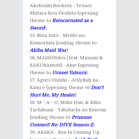
Akeboshi Rockets - Tensei
Shitara Ken Deshita (opening
theme to
Reincarnated as a
Sword
)
Rina Satō - Meido no
Komoriuta (ending theme to
Akiba Maid War
)
MAISONdes (feat. Minami &
SAKURAmoti) - Aiue (opening
theme to
Urusei Yatsura
)
Aguri Ōnishi - Jellyfish na
Kimi e (opening theme to
Don’t
Hurt Me, My Healer
)
M・A・O, Miku Itou, & Rika
Tachibana - Tabidachi no Kisetsu
(ending theme to
Princess
Connect! Re: DIVE Season 2
)
ASAKA - Sun Is Coming Up