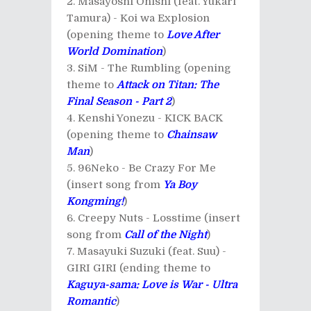
Masayoshi Ohishi (feat. Yukari
Tamura) - Koi wa Explosion
(opening theme to
Love After
World Domination
)
SiM - The Rumbling (opening
theme to
Attack on Titan: The
Final Season - Part 2
)
Kenshi Yonezu - KICK BACK
(opening theme to
Chainsaw
Man
)
96Neko - Be Crazy For Me
(insert song from
Ya Boy
Kongming!
)
Creepy Nuts - Losstime (insert
song from
Call of the Night
)
Masayuki Suzuki (feat. Suu) -
GIRI GIRI (ending theme to
Kaguya-sama: Love is War - Ultra
Romantic
)