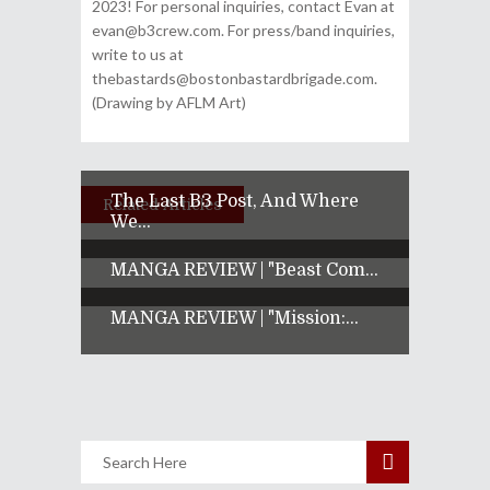
2023! For personal inquiries, contact Evan at
evan@b3crew.com. For press/band inquiries,
write to us at
thebastards@bostonbastardbrigade.com.
(Drawing by AFLM Art)
The Last B3 Post, And Where
Related Articles
We...
MANGA REVIEW | "Beast Com...
MANGA REVIEW | "Mission:...