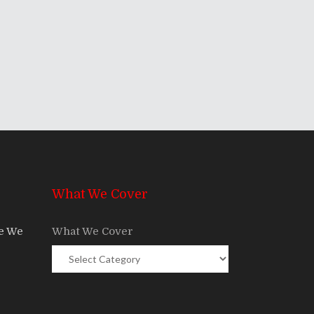
What We Cover
re We
What We Cover