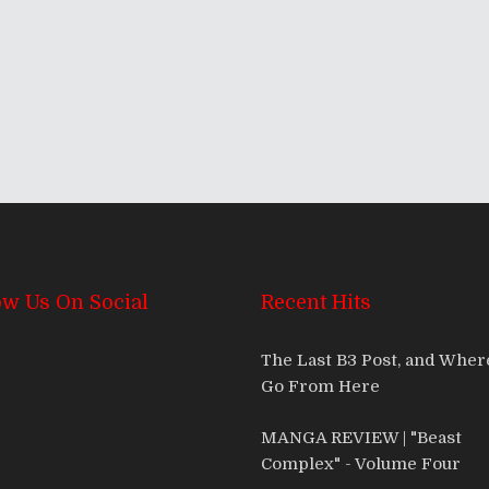
ow Us On Social
Recent Hits
The Last B3 Post, and Whe
Go From Here
MANGA REVIEW | "Beast
Complex" - Volume Four