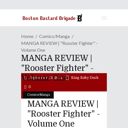
Home
Comics/Manga
MANGA REVIEW | "Rooster Fighter" -
Volume One
MANGA REVIEW |
"Rooster Fighter" -
Volume One
September 23, 2022
King Baby Duck
0
Comics/Manga
MANGA REVIEW |
"Rooster Fighter" -
Volume One