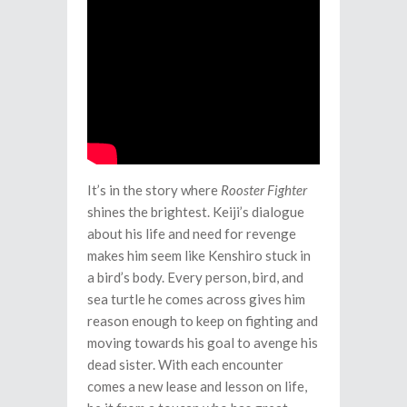
It’s in the story where
Rooster Fighter
shines the brightest. Keiji’s dialogue
about his life and need for revenge
makes him seem like Kenshiro stuck in
a bird’s body. Every person, bird, and
sea turtle he comes across gives him
reason enough to keep on fighting and
moving towards his goal to avenge his
dead sister. With each encounter
comes a new lease and lesson on life,