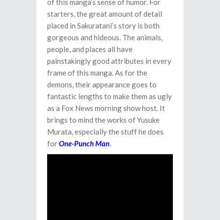
of this manga’s sense of humor. For
starters, the great amount of detail
placed in Sakuratani’s story is both
gorgeous and hideous. The animals,
people, and places all have
painstakingly good attributes in every
frame of this manga. As for the
demons, their appearance goes to
fantastic lengths to make them as ugly
as a Fox News morning show host. It
brings to mind the works of Yusuke
Murata, especially the stuff he does
for
One-Punch Man
.