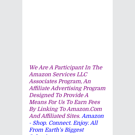
We Are A Participant In The
Amazon Services LLC
Associates Program, An
Affiliate Advertising Program
Designed To Provide A
Means For Us To Earn Fees
By Linking To Amazon.com
And Affiliated Sites.
Amazon
- Shop. Connect. Enjoy. All
From Earth's Biggest