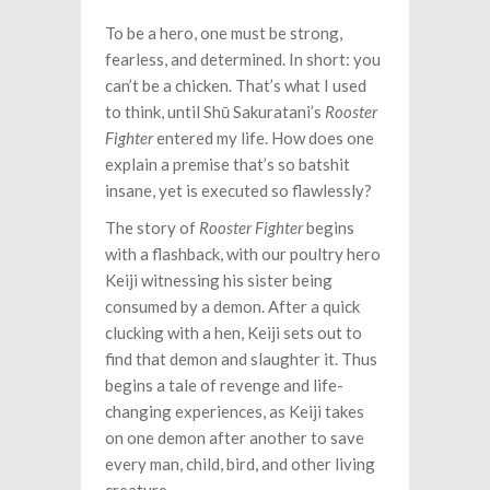
To be a hero, one must be strong,
fearless, and determined. In short: you
can’t be a chicken. That’s what I used
to think, until Shū Sakuratani’s
Rooster
Fighter
entered my life. How does one
explain a premise that’s so batshit
insane, yet is executed so flawlessly?
The story of
Rooster Fighter
begins
with a flashback, with our poultry hero
Keiji witnessing his sister being
consumed by a demon. After a quick
clucking with a hen, Keiji sets out to
find that demon and slaughter it. Thus
begins a tale of revenge and life-
changing experiences, as Keiji takes
on one demon after another to save
every man, child, bird, and other living