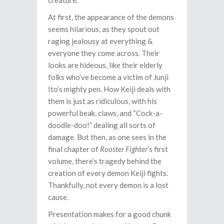
creature.
At first, the appearance of the demons
seems hilarious, as they spout out
raging jealousy at everything &
everyone they come across. Their
looks are hideous, like their elderly
folks who’ve become a victim of Junji
Ito’s mighty pen. How Keiji deals with
them is just as ridiculous, with his
powerful beak, claws, and “Cock-a-
doodle-doo!” dealing all sorts of
damage. But then, as one sees in the
final chapter of
Rooster Fighter
’s first
volume, there’s tragedy behind the
creation of every demon Keiji fights.
Thankfully, not every demon is a lost
cause.
Presentation makes for a good chunk