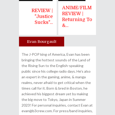
ANIME/FILM
REVIEW |
REVIEW |
"Justice
Returning To
Sucks"...
&...
Evan Bourgault
Author
The J-POP king of America, Evan has been
bringing the hottest sounds of the Land of
the Rising Sun to the English-speaking
public since his college radio days. He's also
an expert in the gaming, anime, & manga
realms, never afraid to get critical when the
times call for it. Born & bred in Boston, he
achieved his biggest dream yet by making
the big move to Tokyo, Japan in Summer
2023! For personal inquiries, contact Evan at
evan@b3crew.com. For press/band inquiries,