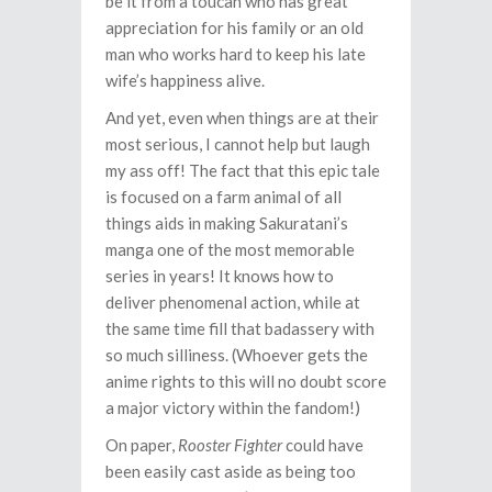
be it from a toucan who has great
appreciation for his family or an old
man who works hard to keep his late
wife’s happiness alive.
And yet, even when things are at their
most serious, I cannot help but laugh
my ass off! The fact that this epic tale
is focused on a farm animal of all
things aids in making Sakuratani’s
manga one of the most memorable
series in years! It knows how to
deliver phenomenal action, while at
the same time fill that badassery with
so much silliness. (Whoever gets the
anime rights to this will no doubt score
a major victory within the fandom!)
On paper,
Rooster Fighter
could have
been easily cast aside as being too