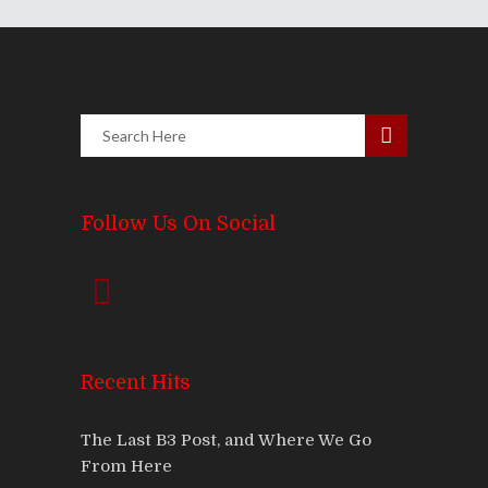
Follow Us On Social
Recent Hits
The Last B3 Post, and Where We Go
From Here