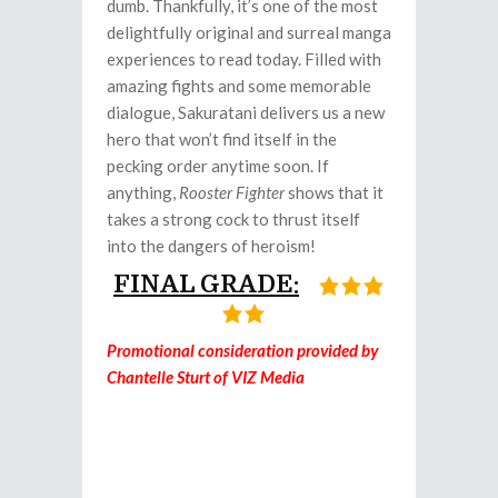
dumb. Thankfully, it’s one of the most
delightfully original and surreal manga
experiences to read today. Filled with
amazing fights and some memorable
dialogue, Sakuratani delivers us a new
hero that won’t find itself in the
pecking order anytime soon. If
anything,
Rooster Fighter
shows that it
takes a strong cock to thrust itself
into the dangers of heroism!
FINAL GRADE:
Promotional consideration provided by
Chantelle Sturt of VIZ Media