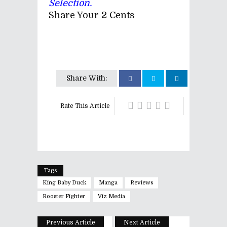
Selection.
Share Your 2 Cents
Share With:
Rate This Article
Tags
King Baby Duck
Manga
Reviews
Rooster Fighter
Viz Media
Previous Article
Next Article