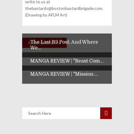
write to us at
thebastards@bostonbastardbrigade.com.
(Drawing by AFLM Art)
The Last B3 Post, And Where
Related Articles
We...
MANGA REVIEW | "Beast Com...
MANGA REVIEW | "Mission:...