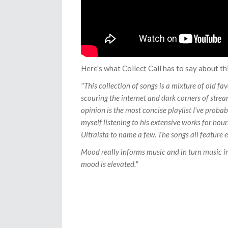
Here's what Collect Call has to say about thi
"This collection of songs is a mixture of old fa
scouring the internet and dark corners of stream
opinion is the most concise playlist I've probab
myself listening to his extensive works for hou
Ultraista to name a few. The songs all feature 
Mood really informs music and in turn music inf
mood is elevated."