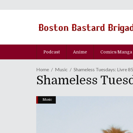
Podcast
Anime
Comics/Manga
Home
Music
Shameless Tuesdays: Livre 85 
Shameless Tuesda
Music