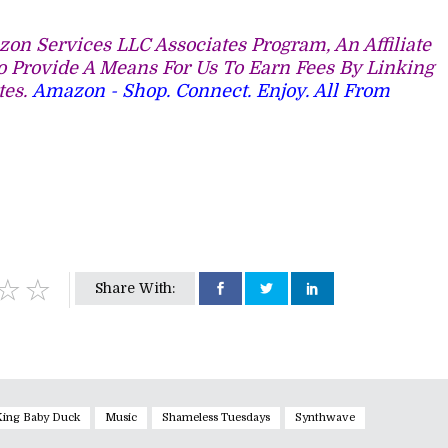
on Services LLC Associates Program, An Affiliate
 Provide A Means For Us To Earn Fees By Linking
tes.
Amazon - Shop. Connect. Enjoy. All From
Share With:
King Baby Duck
Music
Shameless Tuesdays
Synthwave