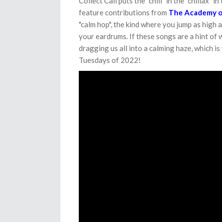
Collect Call puts the "chill" in the "chillax" i
feature contributions from
The Academy o
"calm hop", the kind where you jump as high 
your eardrums. If these songs are a hint of 
dragging us all into a calming haze, which i
Tuesdays of 2022!