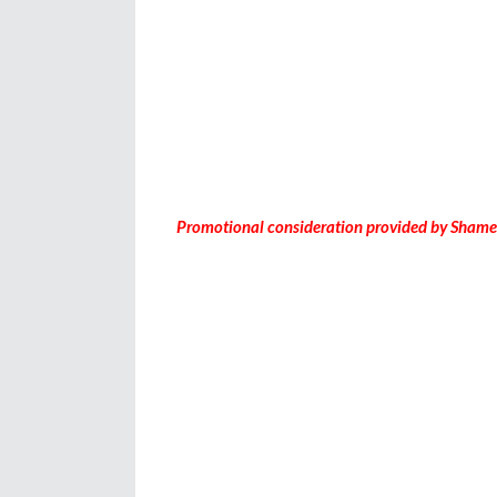
Promotional consideration provided by Shame