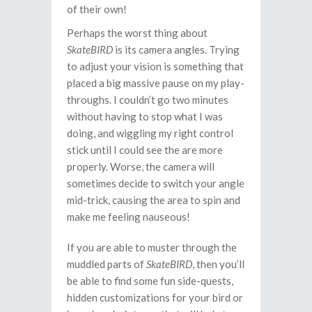
of their own!
Perhaps the worst thing about
SkateBIRD
is its camera angles. Trying
to adjust your vision is something that
placed a big massive pause on my play-
throughs. I couldn’t go two minutes
without having to stop what I was
doing, and wiggling my right control
stick until I could see the are more
properly. Worse, the camera will
sometimes decide to switch your angle
mid-trick, causing the area to spin and
make me feeling nauseous!
If you are able to muster through the
muddled parts of
SkateBIRD
, then you’ll
be able to find some fun side-quests,
hidden customizations for your bird or