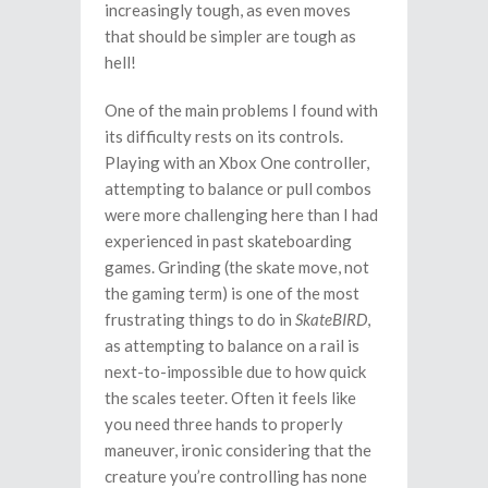
increasingly tough, as even moves
that should be simpler are tough as
hell!
One of the main problems I found with
its difficulty rests on its controls.
Playing with an Xbox One controller,
attempting to balance or pull combos
were more challenging here than I had
experienced in past skateboarding
games. Grinding (the skate move, not
the gaming term) is one of the most
frustrating things to do in
SkateBIRD
,
as attempting to balance on a rail is
next-to-impossible due to how quick
the scales teeter. Often it feels like
you need three hands to properly
maneuver, ironic considering that the
creature you’re controlling has none