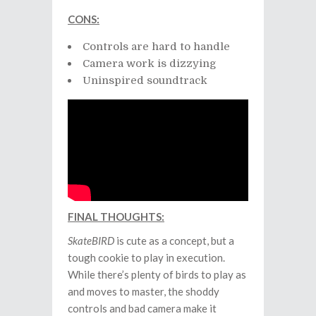
CONS:
Controls are hard to handle
Camera work is dizzying
Uninspired soundtrack
FINAL THOUGHTS:
SkateBIRD
is cute as a concept, but a
tough cookie to play in execution.
While there’s plenty of birds to play as
and moves to master, the shoddy
controls and bad camera make it