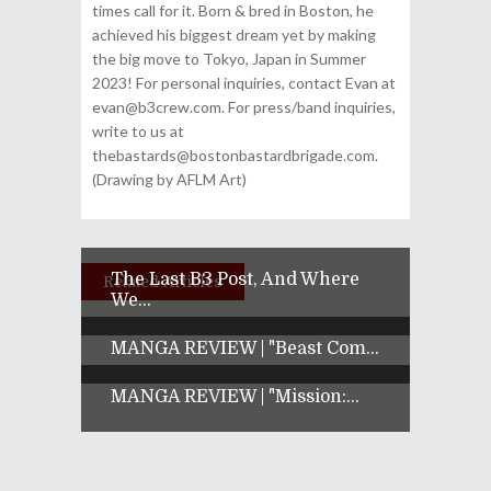
times call for it. Born & bred in Boston, he
achieved his biggest dream yet by making
the big move to Tokyo, Japan in Summer
2023! For personal inquiries, contact Evan at
evan@b3crew.com. For press/band inquiries,
write to us at
thebastards@bostonbastardbrigade.com.
(Drawing by AFLM Art)
The Last B3 Post, And Where
Related Articles
We...
MANGA REVIEW | "Beast Com...
MANGA REVIEW | "Mission:...