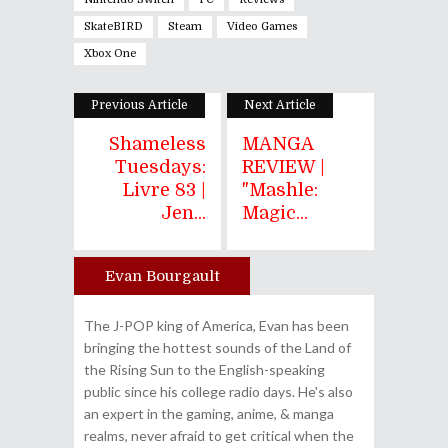
SkateBIRD
Steam
Video Games
Xbox One
Previous Article
Next Article
Shameless
MANGA
Tuesdays:
REVIEW |
Livre 83 |
"Mashle:
Jen...
Magic...
Evan Bourgault
Author
The J-POP king of America, Evan has been
bringing the hottest sounds of the Land of
the Rising Sun to the English-speaking
public since his college radio days. He's also
an expert in the gaming, anime, & manga
realms, never afraid to get critical when the