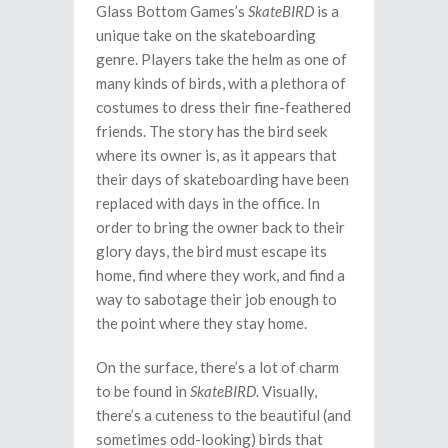
Glass Bottom Games’s
SkateBIRD
is a
unique take on the skateboarding
genre. Players take the helm as one of
many kinds of birds, with a plethora of
costumes to dress their fine-feathered
friends. The story has the bird seek
where its owner is, as it appears that
their days of skateboarding have been
replaced with days in the office. In
order to bring the owner back to their
glory days, the bird must escape its
home, find where they work, and find a
way to sabotage their job enough to
the point where they stay home.
On the surface, there’s a lot of charm
to be found in
SkateBIRD
. Visually,
there’s a cuteness to the beautiful (and
sometimes odd-looking) birds that