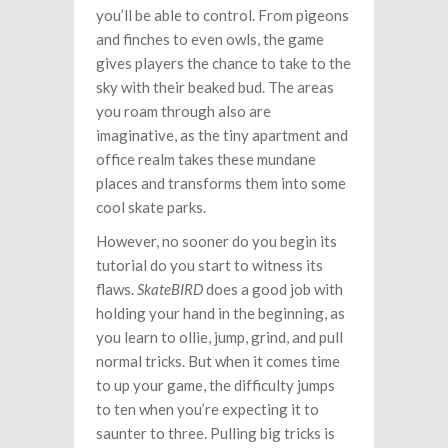
you’ll be able to control. From pigeons
and finches to even owls, the game
gives players the chance to take to the
sky with their beaked bud. The areas
you roam through also are
imaginative, as the tiny apartment and
office realm takes these mundane
places and transforms them into some
cool skate parks.
However, no sooner do you begin its
tutorial do you start to witness its
flaws.
SkateBIRD
does a good job with
holding your hand in the beginning, as
you learn to ollie, jump, grind, and pull
normal tricks. But when it comes time
to up your game, the difficulty jumps
to ten when you’re expecting it to
saunter to three. Pulling big tricks is