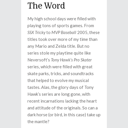
The Word
My high school days were filled with
playing tons of sports games. From
SSX Tricky
to
MVP Baseball
2005, these
titles took over more of my time than
any Mario and Zelda title. But no
series stole my playtime quite like
Neversoft’s
Tony Hawk’s Pro Skater
series, which were filled with great
skate parks, tricks, and soundtracks
that helped to evolve my musical
tastes. Alas, the glory days of Tony
Hawk’s series are long gone, with
recent incarnations lacking the heart
and attitude of the originals. So can a
dark horse (or bird, in this case) take up
the mantle?