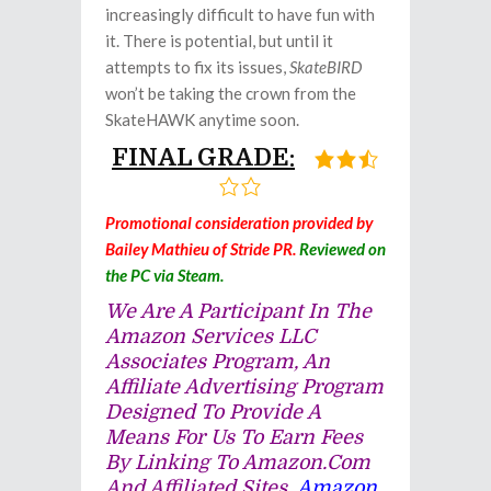
increasingly difficult to have fun with
it. There is potential, but until it
attempts to fix its issues,
SkateBIRD
won’t be taking the crown from the
SkateHAWK anytime soon.
FINAL GRADE:
Promotional consideration provided by
Bailey Mathieu of Stride PR.
Reviewed on
the PC via Steam.
We Are A Participant In The
Amazon Services LLC
Associates Program, An
Affiliate Advertising Program
Designed To Provide A
Means For Us To Earn Fees
By Linking To Amazon.com
And Affiliated Sites.
Amazon