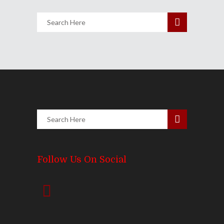
Follow Us On Social