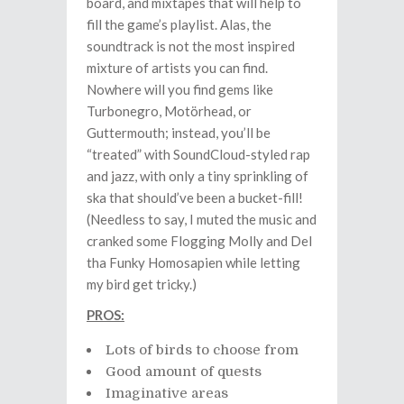
board, and mixtapes that will help to
fill the game’s playlist. Alas, the
soundtrack is not the most inspired
mixture of artists you can find.
Nowhere will you find gems like
Turbonegro, Motörhead, or
Guttermouth; instead, you’ll be
“treated” with SoundCloud-styled rap
and jazz, with only a tiny sprinkling of
ska that should’ve been a bucket-fill!
(Needless to say, I muted the music and
cranked some Flogging Molly and Del
tha Funky Homosapien while letting
my bird get tricky.)
PROS:
Lots of birds to choose from
Good amount of quests
Imaginative areas