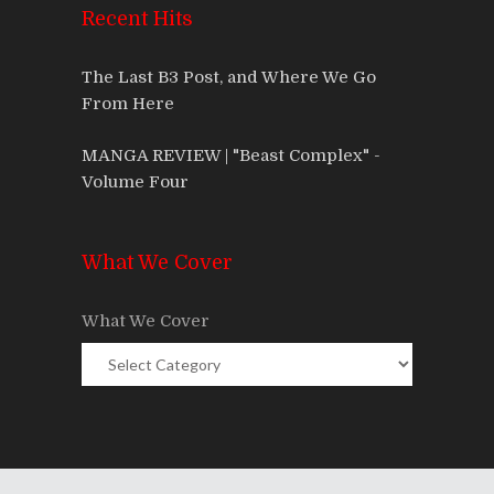
Recent Hits
The Last B3 Post, and Where We Go
From Here
MANGA REVIEW | "Beast Complex" -
Volume Four
What We Cover
What We Cover