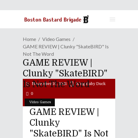
Home
Video Games
GAME REVIEW | Clunky "SkateBIRD" Is
Not The Word
GAME REVIEW |
Clunky "SkateBIRD"
Is Not The Word
November 10, 2021
King Baby Duck
0
Video Games
GAME REVIEW |
Clunky
"SkateBIRD" Is Not