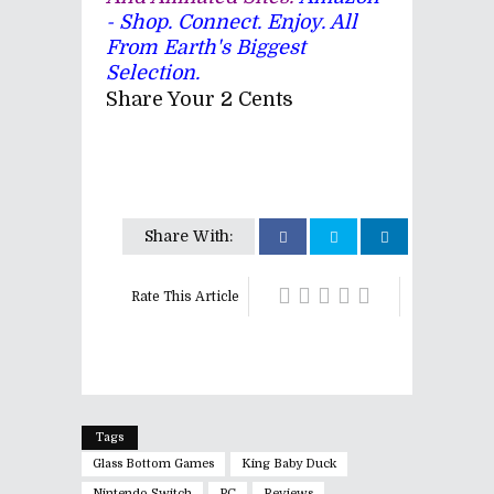
- Shop. Connect. Enjoy. All
From Earth's Biggest
Selection.
Share Your 2 Cents
Share With:
Rate This Article
Tags
Glass Bottom Games
King Baby Duck
Nintendo Switch
PC
Reviews