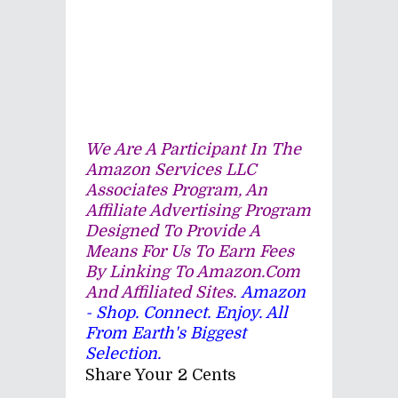
We Are A Participant In The
Amazon Services LLC
Associates Program, An
Affiliate Advertising Program
Designed To Provide A
Means For Us To Earn Fees
By Linking To Amazon.com
And Affiliated Sites.
Amazon
- Shop. Connect. Enjoy. All
From Earth's Biggest
Selection.
Share Your 2 Cents