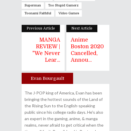
Superman
Too Stupid Gamerz
Toonami Faithful
Video Games
Previous Article
Next Article
MANGA
Anime
REVIEW |
Boston 2020
"We Never
Cancelled,
Lear...
Annou...
Evan Bourgault
Author
The J-POP king of America, Evan has been
bringing the hottest sounds of the Land of
the Rising Sun to the English-speaking
public since his college radio days. He's also
an expert in the gaming, anime, & manga
realms, never afraid to get critical when the