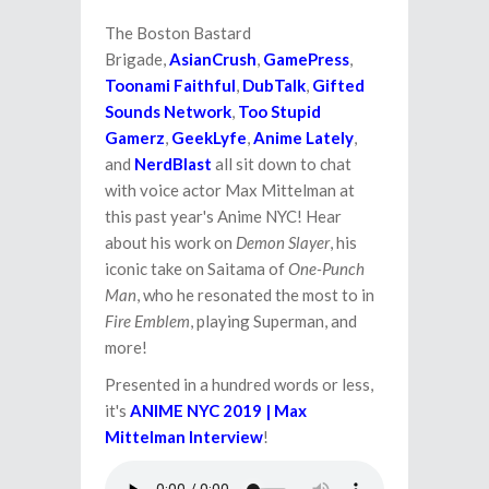
The Boston Bastard
Brigade,
AsianCrush
,
GamePress
,
Toonami Faithful
,
DubTalk
,
Gifted
Sounds Network
,
Too Stupid
Gamerz
,
GeekLyfe
,
Anime Lately
,
and
NerdBlast
all sit down to chat
with voice actor Max Mittelman at
this past year's Anime NYC! Hear
about his work on
Demon Slayer
, his
iconic take on Saitama of
One-Punch
Man
, who he resonated the most to in
Fire Emblem
, playing Superman, and
more!
Presented in a hundred words or less,
it's
ANIME NYC 2019 | Max
Mittelman Interview
!