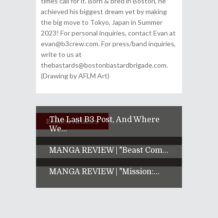
times call for it. Born & bred in Boston, he
achieved his biggest dream yet by making
the big move to Tokyo, Japan in Summer
2023! For personal inquiries, contact Evan at
evan@b3crew.com. For press/band inquiries,
write to us at
thebastards@bostonbastardbrigade.com.
(Drawing by AFLM Art)
The Last B3 Post, And Where
Related Articles
We...
MANGA REVIEW | "Beast Com...
MANGA REVIEW | "Mission:...