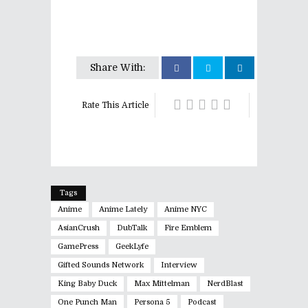
Share With:
Rate This Article
Tags
Anime
Anime Lately
Anime NYC
AsianCrush
DubTalk
Fire Emblem
GamePress
GeekLyfe
Gifted Sounds Network
Interview
King Baby Duck
Max Mittelman
NerdBlast
One Punch Man
Persona 5
Podcast