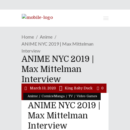
Home
Anime
ANIME NYC 2019 | Max Mittelman
Interview
ANIME NYC 2019 |
Max Mittelman
Interview
March 13, 2020
King Baby Duck
0
/
/
/
Anime
Comics/Manga
TV
Video Games
ANIME NYC 2019 |
Max Mittelman
Interview