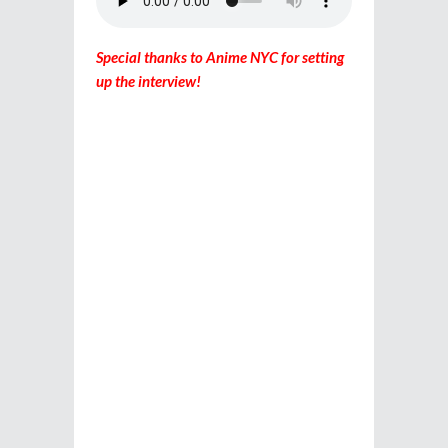
Special thanks to Anime NYC for setting
up the interview!