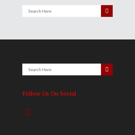
Follow Us On Social