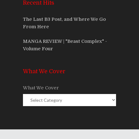
Recent Hits
The Last B3 Post, and Where We Go
From Here
MANGA REVIEW | "Beast Complex" -
Volume Four
What We Cover
What We Cover