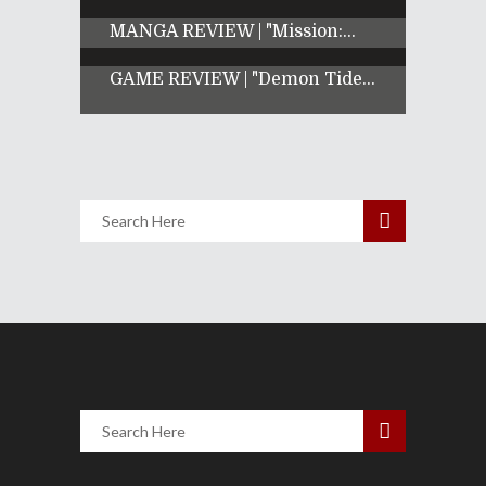
MANGA REVIEW | "Mission:...
GAME REVIEW | "Demon Tide...