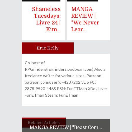
Shameless
MANGA
Tuesdays:
REVIEW |
Livre 24 |
"We Never
Kim...
Lear...
Eric Kelly
Author
Co-host of
RPGrinders(rpgrinders.podbean.com) Also a
freelance writer for various sites. Patreon:
patreon.com/user?u=4237202 3DS FC:
2878-9590-4465 PSN: FunETMan XBox Live:
FunETman Steam: FunETman
Related Articles
MANGA REVIEW | "Beast Com...