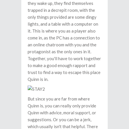
they wake up, they find themselves
trapped in a decrepit room, with the
only things provided are some dingy
lights, and a table with a computer on
it. This is where you as a player also
come in, as the PC has a connection to
an online chatroom with you and the
protagonist as the only ones in it.
Together, you'll have to work together
to make a good enough rapport and
trust to find a way to escape this place
Quinn is in.
But since you are far from where
Quinn is, you can really only provide
Quinn with advice, moral support, or
suggestions. Or you can be a jerk,
which usually isn't that helpful. There