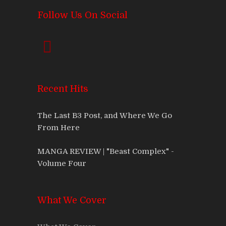
Follow Us On Social
Recent Hits
The Last B3 Post, and Where We Go
From Here
MANGA REVIEW | "Beast Complex" -
Volume Four
What We Cover