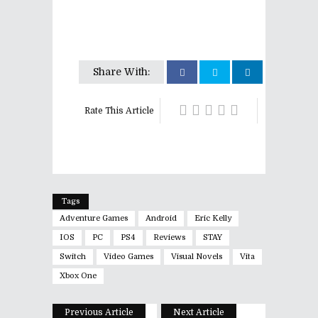
Share With:
Rate This Article
Tags
Adventure Games
Android
Eric Kelly
IOS
PC
PS4
Reviews
STAY
Switch
Video Games
Visual Novels
Vita
Xbox One
Previous Article
Next Article