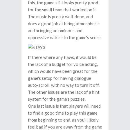
this, the game still looks pretty good
for the small team that worked on it.
The music is pretty well-done, and
does a good job at being atmospheric
and bringing an ominous and
oppressive nature to the game's score.
If there where any flaws, it would be
the lack of a budget for voice acting,
which would have been great for the
game's setup for having dialogue
auto-scroll, with no way to turn it off.
The other issues are the lack of a hint
system for the game's puzzles.
One last issue is that players will need
to find a good time to play this game
from beginning to end, as you'll likely
feel bad if you are away from the game