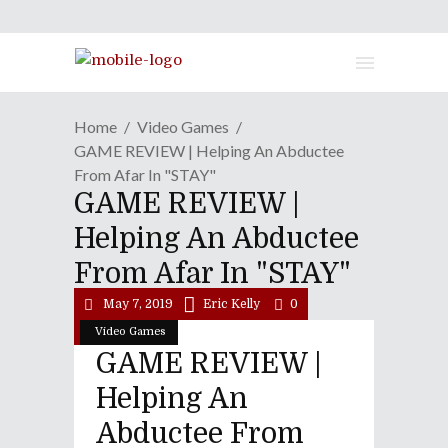
Home
Video Games
GAME REVIEW | Helping An Abductee
From Afar In "STAY"
GAME REVIEW |
Helping An Abductee
From Afar In "STAY"
May 7, 2019
Eric Kelly
0
Video Games
GAME REVIEW |
Helping An
Abductee From