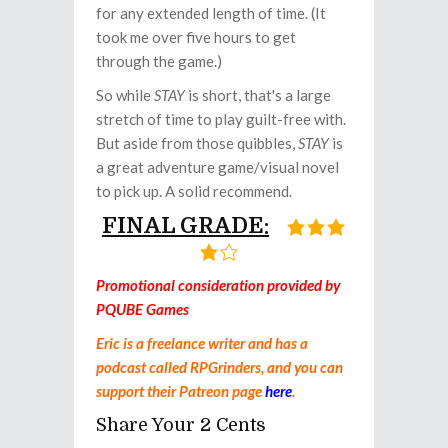
for any extended length of time. (It
took me over five hours to get
through the game.)
So while
STAY
is short, that's a large
stretch of time to play guilt-free with.
But aside from those quibbles,
STAY
is
a great adventure game/visual novel
to pick up. A solid recommend.
FINAL GRADE:
Promotional consideration provided by
PQUBE Games
Eric is a freelance writer and has a
podcast called RPGrinders, and you can
support their Patreon page
here
.
Share Your 2 Cents