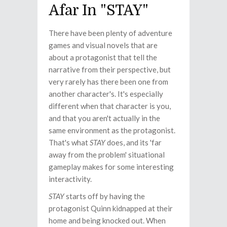
Afar In "STAY"
There have been plenty of adventure
games and visual novels that are
about a protagonist that tell the
narrative from their perspective, but
very rarely has there been one from
another character's. It's especially
different when that character is you,
and that you aren't actually in the
same environment as the protagonist.
That's what
STAY
does, and its 'far
away from the problem' situational
gameplay makes for some interesting
interactivity.
STAY
starts off by having the
protagonist Quinn kidnapped at their
home and being knocked out. When