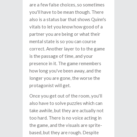
are a few false choices, so sometimes
you'll have to be mean though. There
also is a status bar that shows Quinn's
vitals to let you know how good of a
partner you are being or what their
mental state is so you can course
correct. Another layer to to the game
is the passage of time, and your
presence in it. The game remembers
how long you've been away, and the
longer you are gone, the worse the
protagonist will get.
Once you get out of the room, you'll
also have to solve puzzles which can
take awhile, but they are actually not
too hard. There is no voice acting in
the game, and the visuals are sprite-
based, but they are rough. Despite