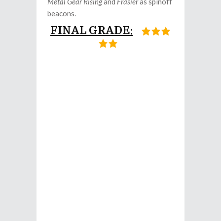
Metal Gear Rising
and
Frasier
as spinoff
beacons.
FINAL GRADE: