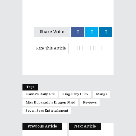
Share With:
Rate This Article
Tags
Kanna's Daily Life
King Baby Duck
Manga
Miss Kobayashi's Dragon Maid
Reviews
Seven Seas Entertainment
Previous Article
Next Article