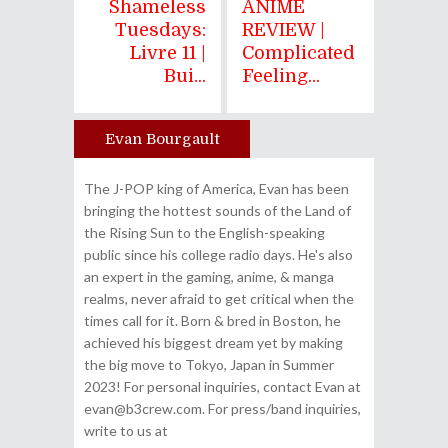
Shameless
ANIME
Tuesdays:
REVIEW |
Livre 11 |
Complicated
Bui...
Feeling...
Evan Bourgault
Author
The J-POP king of America, Evan has been
bringing the hottest sounds of the Land of
the Rising Sun to the English-speaking
public since his college radio days. He's also
an expert in the gaming, anime, & manga
realms, never afraid to get critical when the
times call for it. Born & bred in Boston, he
achieved his biggest dream yet by making
the big move to Tokyo, Japan in Summer
2023! For personal inquiries, contact Evan at
evan@b3crew.com. For press/band inquiries,
write to us at