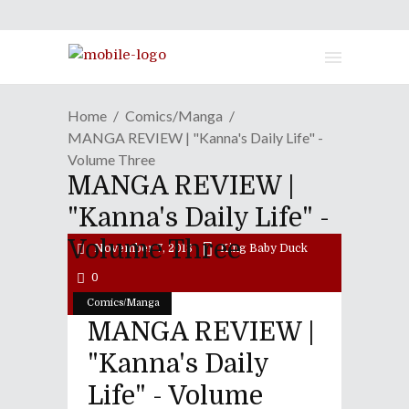
Home
Comics/Manga
MANGA REVIEW | "Kanna's Daily Life" -
Volume Three
MANGA REVIEW |
"Kanna's Daily Life" -
Volume Three
November 7, 2018
King Baby Duck
0
Comics/Manga
MANGA REVIEW |
"Kanna's Daily
Life" - Volume