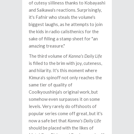
of cutesy silliness thanks to Kobayashi
and Saikawa's reactions. Surprisingly,
it's Fafnir who steals the volume's
biggest laughs, as he attempts to join
the kids in radio calisthenics for the
sake of filling a stamp sheet for "an
amazing treasure."
The third volume of
Kanna's Daily Life
is filled to the brim with joy, cuteness,
and hilarity. It's this moment where
Kimura's spinoff not only reaches the
same tier of quality of
Coolkyoushinja's original work, but
somehow even surpasses it on some
levels. Very rarely do offshoots of
popular series come off great, but it's
now a safe bet that
Kanna's Daily Life
should be placed with the likes of