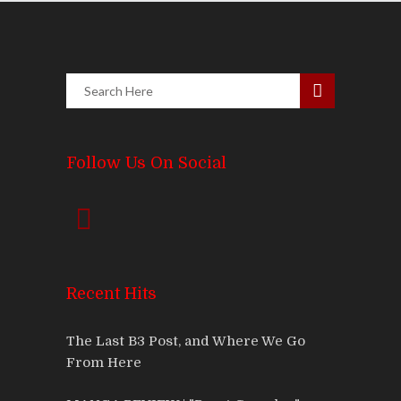
Follow Us On Social
Recent Hits
The Last B3 Post, and Where We Go
From Here