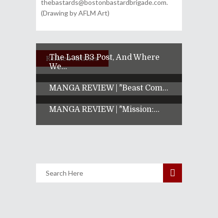
thebastards@bostonbastardbrigade.com.
(Drawing by AFLM Art)
The Last B3 Post, And Where
Related Articles
We...
MANGA REVIEW | "Beast Com...
MANGA REVIEW | "Mission:...