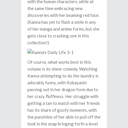
with the human characters, while at
the same time embracing new
discoveries with her beaming red face.
(Kanna has yet to flash a smile in any
of her manga and anime forms, but she
gets close to cracking one in this
collection!)
Of course, what works best in this
volume is its sheer comedy. Watching
Kanna attempting to do the laundry is
adorably funny, with Kobayashi
passing out in her dragon form due to
her crazy fluffiness. Her struggle with
getting a tan to match with her friends
has its share of goofy moments, with
the punchline of her able to pull off the
look in the snap bringing forth a level