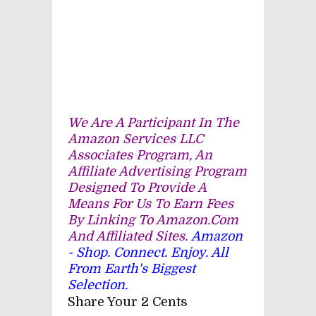
We Are A Participant In The
Amazon Services LLC
Associates Program, An
Affiliate Advertising Program
Designed To Provide A
Means For Us To Earn Fees
By Linking To Amazon.com
And Affiliated Sites.
Amazon
- Shop. Connect. Enjoy. All
From Earth's Biggest
Selection.
Share Your 2 Cents