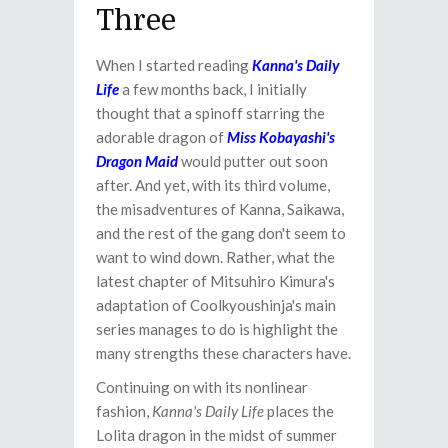
Three
When I started reading
Kanna's Daily
Life
a few months back, I initially
thought that a spinoff starring the
adorable dragon of
Miss Kobayashi's
Dragon Maid
would putter out soon
after. And yet, with its third volume,
the misadventures of Kanna, Saikawa,
and the rest of the gang don't seem to
want to wind down. Rather, what the
latest chapter of Mitsuhiro Kimura's
adaptation of Coolkyoushinja's main
series manages to do is highlight the
many strengths these characters have.
Continuing on with its nonlinear
fashion,
Kanna's Daily Life
places the
Lolita dragon in the midst of summer