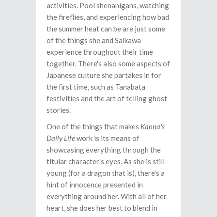
activities. Pool shenanigans, watching
the fireflies, and experiencing how bad
the summer heat can be are just some
of the things she and Saikawa
experience throughout their time
together. There's also some aspects of
Japanese culture she partakes in for
the first time, such as Tanabata
festivities and the art of telling ghost
stories.
One of the things that makes
Kanna's
Daily Life
work is its means of
showcasing everything through the
titular character's eyes. As she is still
young (for a dragon that is), there's a
hint of innocence presented in
everything around her. With all of her
heart, she does her best to blend in