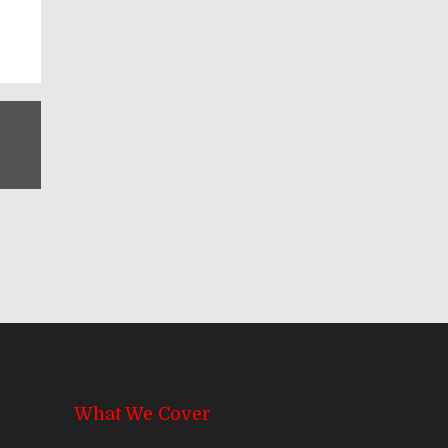
What We Cover