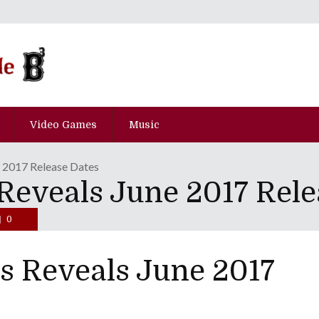
Video Games
Music
e 2017 Release Dates
Reveals June 2017 Rele
0
s Reveals June 2017