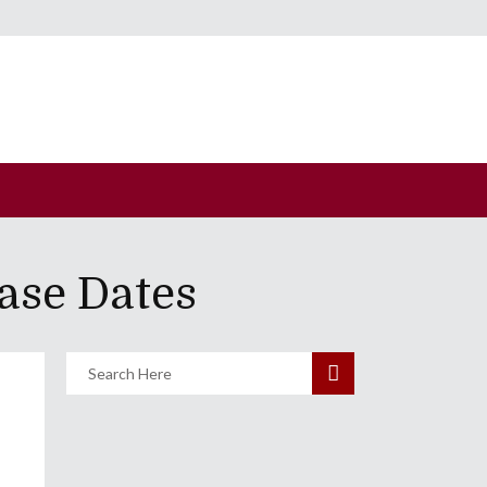
ase Dates