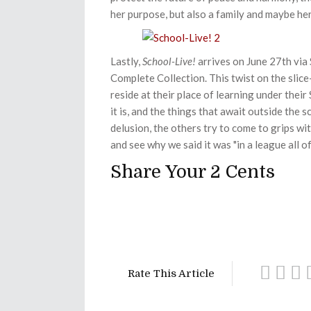
her purpose, but also a family and maybe her
Lastly,
School-Live!
arrives on June 27th via 
Complete Collection. This twist on the slice-
reside at their place of learning under their
it is, and the things that await outside the s
delusion, the others try to come to grips with
and see why we said it was "
in a league all of
Share Your 2 Cents
Rate This Article