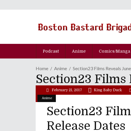
Podcast
Anime
Comics/Manga
Home
Anime
Section23 Films Reveals Jun
Section23 Films 
February 21, 2017
King Baby Duck
Anime
Section23 Film
Release Dates