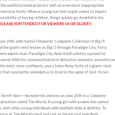
s the unethical medical doctor with an even more inappropriate
onsensical levels. When
a young married couple comes to inquire
ossibility of having children, things quickly go downhill in the
ELEASE IS INTENDED FOR VIEWERS 18 OR OLDER!)
June 20th, with Sentai Filmworks' Complete Collection of
Big O
!
nd the giant robot known as Big O through
Paradigm City. Forty
ere wiped clean, Paradigm City finds itself ruled by a powerful
 world. With his combined hybrid of detective, mediator, and enforce
f his mind, close confidants, and a Swiss Army Knife of a giant robot.
e that constantly reminded us to trust in the name of God. Ye not
'
Norn9: Norn + Nornette
hits shelves on June 20th in a Complete
rganization called The World. A young girl with a name she cannot
 with other young individuals with multiple skills & abilities. To
're at The World's beck and call, as the girl not only finds