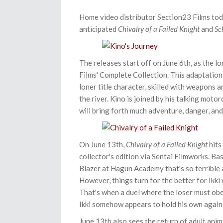
Home video distributor Section23 Films toda
anticipated
Chivalry of a Failed Knight
and
Sc
The releases start off on June 6th, as the 
Films' Complete Collection. This adaptation 
loner title character
, skilled with weapons a
the river. Kino is joined by his talking mot
will bring forth much adventure, danger, an
On June 13th,
Chivalry of a Failed Knight
hits
collector's edition via Sentai Filmworks. B
Blazer at Hagun Academy that's so terrible
However, things turn for the better for Ikki
That's when a duel where the loser must obey
Ikki somehow appears to hold his own again
June 13th also sees the return of adult ani