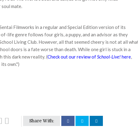
 soul mate.
Sentai Filmworks in a regular and Special Edition version of its
of-life genre follows four girls, a puppy, and an advisor as they
 School Living Club. However, all that seemed cheery is not at all wha
chool doors is a fate worse than death. While one girl is stuck in a
 this dark new reality. (
Check out our review of
School-Live!
here
,
 its own.")
Share With: