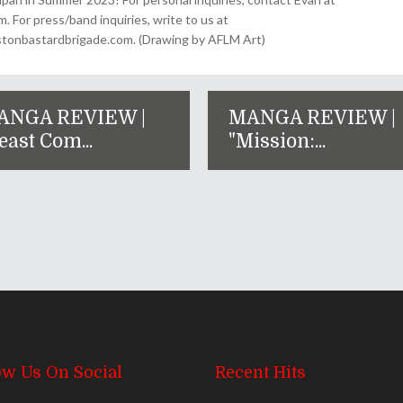
For press/band inquiries, write to us at
onbastardbrigade.com. (Drawing by AFLM Art)
ANGA REVIEW |
MANGA REVIEW |
east Com...
"Mission:...
ow Us On Social
Recent Hits