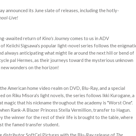
y announced its June slate of releases, including the hotly-
hool-Live!
long-awaited return of
Kino's Journey
comes to us in ADV
of Keiichi Sigsawa's popular light-novel series follows the enigmati
nd always anticipating what might lie around the next hill or bend of
orcycle pal Hermes, as their journeys toward the mysterious unknown
d new wonders on the horizon!
 the American home video realm on DVD, Blu-Ray, and a special
ased on
Riku Misora's light novels, the series follows
Ikki Kurogane, a
 at magic that his nickname throughout the academy is "Worst One".
 when Rank-A Blazer Princess Stella Vermillion, transfer to Hagun.
 the winner for the rest of their life is brought to the table, where
st the famed transfer student.
me distributor SoftCel Pictures with the Blu-Ray release of
The