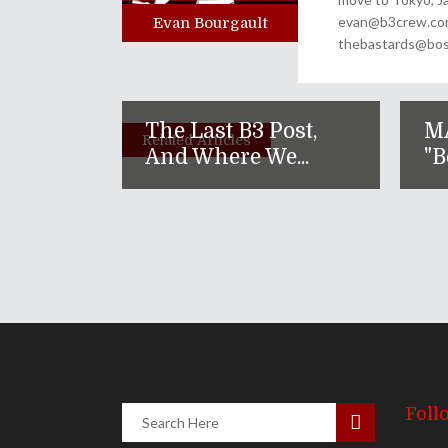
evan@b3crew.com. 
Evan Bourgault
thebastards@bost
The Last B3 Post,
M
Related Articles
And Where We...
"B
Foll