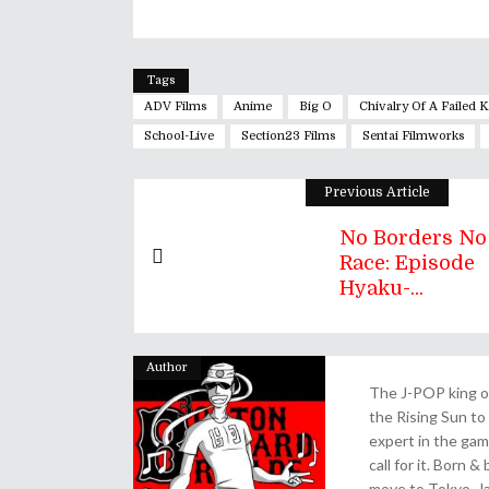
Tags
ADV Films
Anime
Big O
Chivalry Of A Failed 
School-Live
Section23 Films
Sentai Filmworks
Previous Article
No Borders No
Race: Episode
Hyaku-...
Author
The J-POP king of
the Rising Sun to 
expert in the gam
call for it. Born 
move to Tokyo, Ja