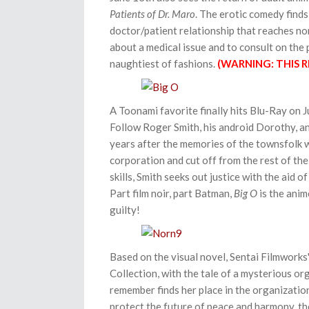
Patients of Dr. Maro
. The erotic comedy find
doctor/patient relationship that reaches n
about a medical issue and to consult on the p
naughtiest of fashions.
(WARNING: THIS R
A Toonami favorite finally hits Blu-Ray on 
Follow Roger Smith, his android Dorothy, a
years after the memories of the townsfolk w
corporation and cut off from the rest of the
skills, Smith seeks out justice with the aid o
Part film noir, part Batman,
Big O
is the anim
guilty!
Based on the visual novel, Sentai Filmworks
Collection, with the tale of a mysterious o
remember finds her place in the organization,
protect the future of peace and harmony, they