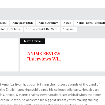
Knight
King Baby Duck
Kino's Journey
News
Norn9: Norn + Nornet
SoftCel Pictures
The Patients Of Dr. Maro
Toonami
Next Article
ANIME REVIEW |
"Interviews Wi...
 America, Evan has been bringing the hottest sounds of the Land of
the English-speaking public since his college radio days. He's also an
ing, anime, & manga realms, never afraid to get critical when the times
& bred in Boston, he achieved his biggest dream yet by making the big
pan in Summer 2023! For personal inquiries, contact Evan at