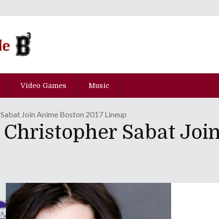
Video Games
Music
 Sabat Join Anime Boston 2017 Lineup
 Christopher Sabat Joi