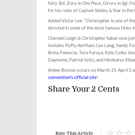
Fairy Tail
, Zoro in
One Piece
, Giroro in
Sgt. Fr
for his roles of Captain Smiley & Star in the
Added Victor Lee, “Christopher is one of the
directed in some of the most famous titles i
Cherami Leigh & Christopher Sabat now join
includes
Puffy AmiYumi, Lex Lang, Sandy F
Brina Palencia, Toru Furuya, Kyle Colby Jo
Daymond, Patrick Seitz, and Hirokatsu Kiha
Anime Boston occurs on March 31-April 2 a
convention's official site
!
Share Your 2 Cents
Rate This Article