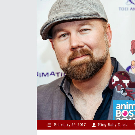
February 25, 2017
King Baby Duck