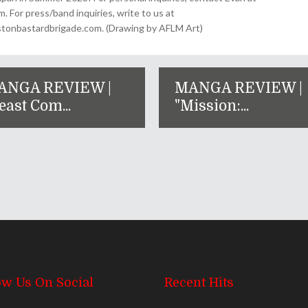
For press/band inquiries, write to us at
onbastardbrigade.com. (Drawing by AFLM Art)
ANGA REVIEW |
MANGA REVIEW |
east Com...
"Mission:...
ow Us On Social
Recent Hits