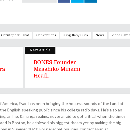
Christopher Sabat
Conventions
King Baby Duck
News
Video Game
Next Article
BONES Founder
ra
Masahiko Minami
Head...
 America, Evan has been bringing the hottest sounds of the Land of
the English-speaking public since his college radio days. He's also an
ing, anime, & manga realms, never afraid to get critical when the times
& bred in Boston, he achieved his biggest dream yet by making the big
pan in Summer 2023! For personal inquiries, contact Evan at