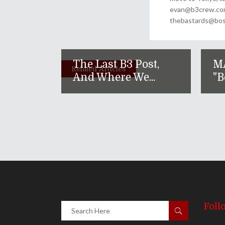
evan@b3crew.com. 
thebastards@bost
The Last B3 Post,
M
Related Articles
And Where We...
"B
Foll