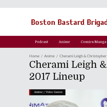
Podcast
Anime
Comics/Manga
Home
Anime
Cherami Leigh & Christopher
Cherami Leigh &
2017 Lineup
/
Anime
Video Games