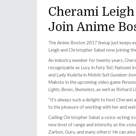
Cherami Leigh
Join Anime Bo
The Anime Boston 2017 lineup just keeps e
Leigh and Christopher Sabat now joining th
An industry member for twenty years, Chera
recognizable as Lucy in
Fairy Tail
, Natsumi i
and Lady Kudelia in
Mobile Suit Gundam: Iro
Makoto in the upcoming video game
Person
Lights
,
Bones
,
Shameless
, as well as Richard L
“It's always such a delight to host Cherami 
to the pleasure of working with her and watc
Calling Christopher Sabat a voice-acting ic
new level of range and intensity as the voic
Zarbon, Guru, and many others! He can also