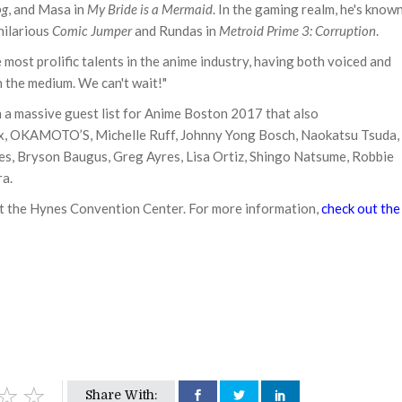
og
, and Masa in
My Bride is a Mermaid
. In the gaming realm, he's know
 hilarious
Comic Jumper
and Rundas in
Metroid Prime 3: Corruption
.
 most prolific talents in the anime industry, having both voiced and
n the medium. We can't wait!"
 a massive guest list for Anime Boston 2017 that also
ox, OKAMOTO’S, Michelle Ruff, Johnny Yong Bosch, Naokatsu Tsuda,
nes, Bryson Baugus, Greg Ayres, Lisa Ortiz, Shingo Natsume, Robbie
ra.
t the Hynes Convention Center. For more information,
check out the
Share With: