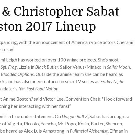
 & Christopher Sabat
ston 2017 Lineup
xpanding, with the announcement of American voice actors Cherami
e foray!
mi Leigh has worked on over 100 anime projects. She's most
n
Sgt. Frog
, Lizzie in
Black Butler
, Sailor Venus/Minako in
Sailor Moon
,
n Blooded Orphans
. Outside the anime realm she can be heard as
a 5
, and has also been featured in such TV series as
Friday Night
inklater's film
Fast Food Nation
.
at Anime Boston," said Victor Lee, Convention Chair. "I look forward
hing her interacting with her fans!”
on is a true understatement. On
Dragon Ball Z
, Sabat has brought a
e of Vegeta, Piccolo, Yamcha, Mr. Popo, Korin, Burter, Shenron,
 be heard as Alex Luis Armstrong in
Fullmetal Alchemist
, Elfman in