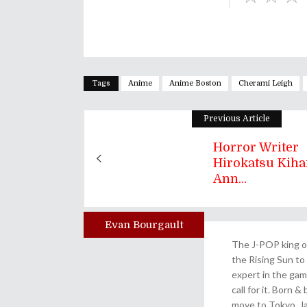
Tags
Anime
Anime Boston
Cherami Leigh
Previous Article
Horror Writer
Hirokatsu Kiha
Ann...
Evan Bourgault
Author
The J-POP king of
the Rising Sun to 
expert in the gam
call for it. Born 
move to Tokyo, Ja