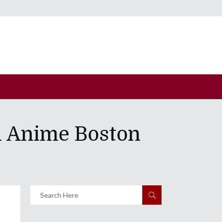
n Anime Boston