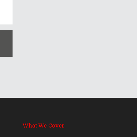
What We Cover