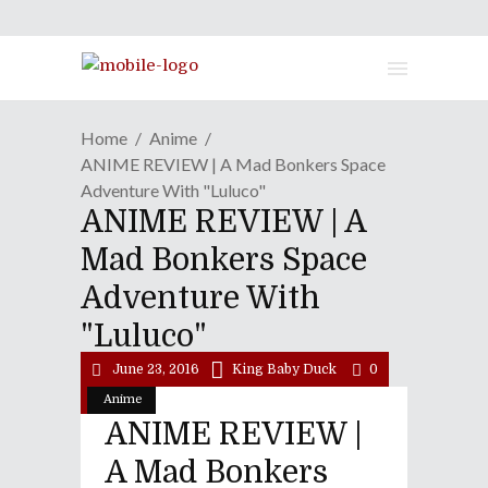
Home
Anime
ANIME REVIEW | A Mad Bonkers Space
Adventure With "Luluco"
ANIME REVIEW | A
Mad Bonkers Space
Adventure With
"Luluco"
June 23, 2016
King Baby Duck
0
Anime
ANIME REVIEW |
A Mad Bonkers