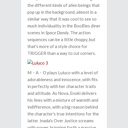
the different kinds of alien beings that
pop up in the background, almost in a
similar way that it was cool to see so
much individuality in the BooBies diner
scenes in
Space Dandy
. The action
sequences can be a little choppy, but
that's more of a style choice for
TRIGGER than a way to cut corners.
M・A・O plays Luluco with a level of
adorableness and innocence, with fits
in perfectly with her character traits
and attitude. As Nova, Enoki delivers
his lines with a mixture of warmth and
indifference, with a big reason behind
the character's true intentions for the
latter. Inada's Over Justice screams
with power, bringing forth a massive