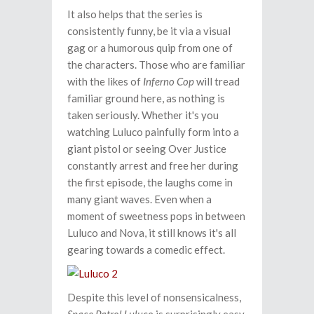
It also helps that the series is
consistently funny, be it via a visual
gag or a humorous quip from one of
the characters. Those who are familiar
with the likes of
Inferno Cop
will tread
familiar ground here, as nothing is
taken seriously. Whether it's you
watching Luluco painfully form into a
giant pistol or seeing Over Justice
constantly arrest and free her during
the first episode, the laughs come in
many giant waves. Even when a
moment of sweetness pops in between
Luluco and Nova, it still knows it's all
gearing towards a comedic effect.
Despite this level of nonsensicalness,