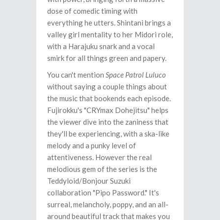
dose of comedic timing with
everything he utters. Shintani brings a
valley girl mentality to her Midori role,
with a Harajuku snark and a vocal
smirk for all things green and papery.
You can't mention
Space Patrol Luluco
without saying a couple things about
the music that bookends each episode.
Fujirokku's "CRYmax Dohejitsu" helps
the viewer dive into the zaniness that
they'll be experiencing, with a ska-like
melody and a punky level of
attentiveness. However the real
melodious gem of the series is the
Teddyloid/Bonjour Suzuki
collaboration "Pipo Password." It's
surreal, melancholy, poppy, and an all-
around beautiful track that makes you