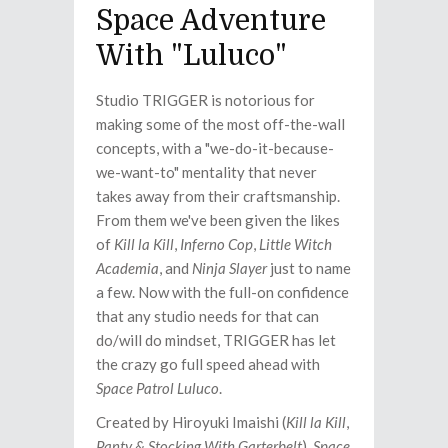
Space Adventure
With "Luluco"
Studio TRIGGER is notorious for
making some of the most off-the-wall
concepts, with a "we-do-it-because-
we-want-to" mentality that never
takes away from their craftsmanship.
From them we've been given the likes
of
Kill la Kill
,
Inferno Cop
,
Little Witch
Academia
, and
Ninja Slayer
just to name
a few. Now with the full-on confidence
that any studio needs for that can
do/will do mindset, TRIGGER has let
the crazy go full speed ahead with
Space Patrol Luluco
.
Created by Hiroyuki Imaishi (
Kill la Kill
,
Panty & Stocking With Garterbelt
),
Space