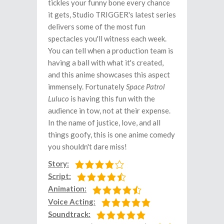
tickles your funny bone every chance
it gets, Studio TRIGGER's latest series
delivers some of the most fun
spectacles you'll witness each week.
You can tell when a production team is
having a ball with what it's created,
and this anime showcases this aspect
immensely. Fortunately
Space Patrol
Luluco
is having this fun with the
audience in tow, not at their expense.
In the name of justice, love, and all
things goofy, this is one anime comedy
you shouldn't dare miss!
Story:
Script:
Animation:
Voice Acting:
Soundtrack: