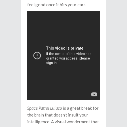
feel good once it hits your ears.
Space Patrol Luluco
is a great break for
the brain that doesn't insult your
intelligence. A visual wonderment that