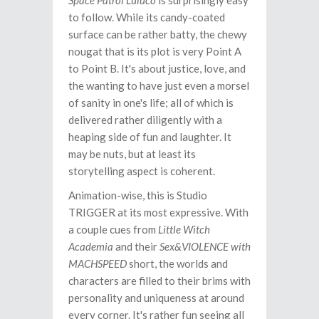
Space Patrol Luluco
is surprisingly easy
to follow. While its candy-coated
surface can be rather batty, the chewy
nougat that is its plot is very Point A
to Point B. It's about justice, love, and
the wanting to have just even a morsel
of sanity in one's life; all of which is
delivered rather diligently with a
heaping side of fun and laughter. It
may be nuts, but at least its
storytelling aspect is coherent.
Animation-wise, this is Studio
TRIGGER at its most expressive. With
a couple cues from
Little Witch
Academia
and their
Sex&VIOLENCE with
MACHSPEED
short, the worlds and
characters are filled to their brims with
personality and uniqueness at around
every corner. It's rather fun seeing all