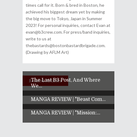
times call for it. Born & bred in Boston, he
achieved his biggest dream yet by making
the big move to Tokyo, Japan in Summer
2023! For personal inquiries, contact Evan at
evan@b3crew.com. For press/band inquiries,
write to us at
thebastards@bostonbastardbrigade.com.
(Drawing by AFLM Art)
The Last B3 Post, And Where
Related Articles
We...
MANGA REVIEW | "Beast Com...
MANGA REVIEW | "Mission:...