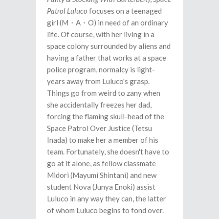
Patrol Luluco
focuses on a teenaged
girl (M・A・O) in need of an ordinary
life. Of course, with her living in a
space colony surrounded by aliens and
having a father that works at a space
police program, normalcy is light-
years away from Luluco's grasp.
Things go from weird to zany when
she accidentally freezes her dad,
forcing the flaming skull-head of the
Space Patrol Over Justice (Tetsu
Inada) to make her a member of his
team. Fortunately, she doesn't have to
go at it alone, as fellow classmate
Midori (Mayumi Shintani) and new
student Nova (Junya Enoki) assist
Luluco in any way they can, the latter
of whom Luluco begins to fond over.