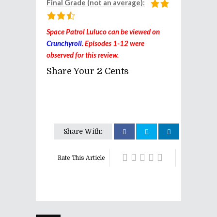
Final Grade (not an average):
Space Patrol Luluco can be viewed on
Crunchyroll
. Episodes 1-12 were
observed for this review.
Share Your 2 Cents
Share With:
Rate This Article