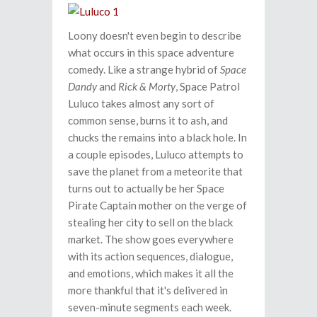
Loony doesn't even begin to describe
what occurs in this space adventure
comedy. Like a strange hybrid of
Space
Dandy
and
Rick & Morty
, Space Patrol
Luluco takes almost any sort of
common sense, burns it to ash, and
chucks the remains into a black hole. In
a couple episodes, Luluco attempts to
save the planet from a meteorite that
turns out to actually be her Space
Pirate Captain mother on the verge of
stealing her city to sell on the black
market. The show goes everywhere
with its action sequences, dialogue,
and emotions, which makes it all the
more thankful that it's delivered in
seven-minute segments each week.