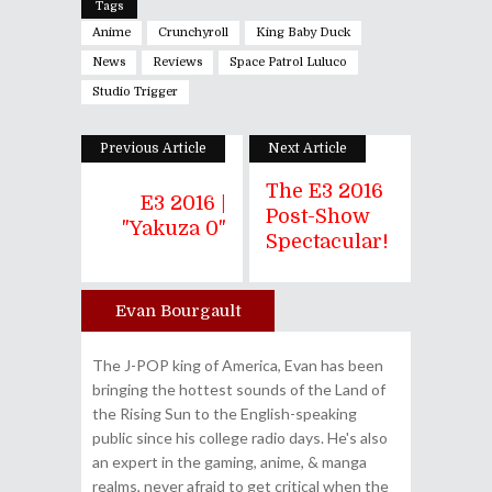
Tags
Anime
Crunchyroll
King Baby Duck
News
Reviews
Space Patrol Luluco
Studio Trigger
Previous Article
Next Article
The E3 2016
E3 2016 |
Post-Show
"Yakuza 0"
Spectacular!
Evan Bourgault
Author
The J-POP king of America, Evan has been
bringing the hottest sounds of the Land of
the Rising Sun to the English-speaking
public since his college radio days. He's also
an expert in the gaming, anime, & manga
realms, never afraid to get critical when the