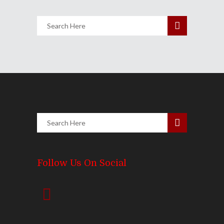
Follow Us On Social