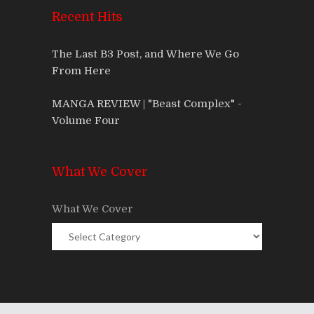
Recent Hits
The Last B3 Post, and Where We Go
From Here
MANGA REVIEW | "Beast Complex" -
Volume Four
What We Cover
What We Cover