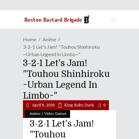
Home
Anime
3-2-1 Let's Jam! "Touhou Shinhiroku
~Urban Legend In Limbo~"
3-2-1 Let's Jam!
"Touhou Shinhiroku
~Urban Legend In
Limbo~"
April 6, 2016
King Baby Duck
0
/
Anime
Video Games
3-2-1 Let's Jam!
"Touhou