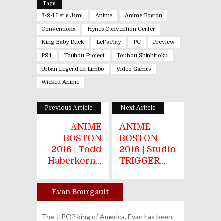
Tags
3-2-1 Let's Jam!
Anime
Anime Boston
Conventions
Hynes Convention Center
King Baby Duck
Let's Play
PC
Preview
PS4
Touhou Project
Touhou Shinhiroku
Urban Legend In Limbo
Video Games
Wicked Anime
Previous Article
Next Article
ANIME
ANIME
BOSTON
BOSTON
2016 | Todd
2016 | Studio
Haberkorn...
TRIGGER...
Evan Bourgault
Author
The J-POP king of America, Evan has been