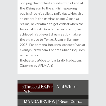
bringing the hottest sounds of the Land of
the Rising Sun to the English-speaking
public since his college radio days. He's also
an expert in the gaming, anime, & manga
realms, never afraid to get critical when the
times call for it. Born & bred in Boston, he
achieved his biggest dream yet by making
the big move to Tokyo, Japan in Summer
2023! For personal inquiries, contact Evan at
evan@b3crew.com. For press/band inquiries,
write to us at
thebastards@bostonbastardbrigade.com.
(Drawing by AFLM Art)
The Last B3 Post, And Where
Related Articles
We...
MANGA REVIEW | "Beast Com...