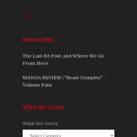
Recent Hits
The Last B3 Post, and Where We Go
From Here
MANGA REVIEW | "Beast Complex" -
Volume Four
What We Cover
What We Cover