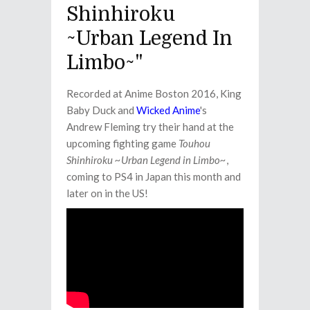
Shinhiroku
~Urban Legend In
Limbo~"
Recorded at Anime Boston 2016, King
Baby Duck and
Wicked Anime
's
Andrew Fleming try their hand at the
upcoming fighting game
Touhou
Shinhiroku ~Urban Legend in Limbo~
,
coming to PS4 in Japan this month and
later on in the US!