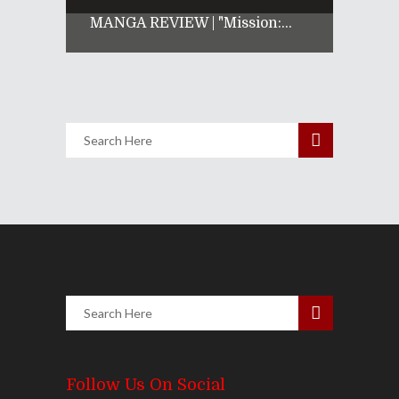
MANGA REVIEW | "Mission:...
Follow Us On Social