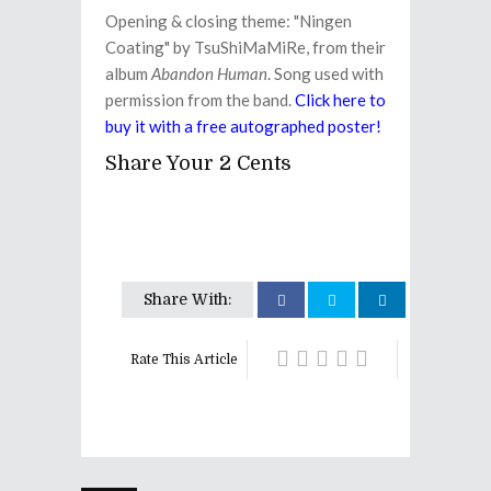
Opening & closing theme: "Ningen
Coating" by TsuShiMaMiRe, from their
album
Abandon Human
. Song used with
permission from the band.
Click here to
buy it with a free autographed poster!
Share Your 2 Cents
Share With:
Rate This Article