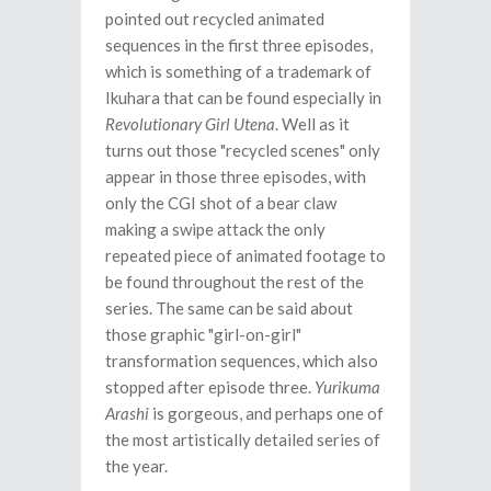
pointed out recycled animated
sequences in the first three episodes,
which is something of a trademark of
Ikuhara that can be found especially in
Revolutionary Girl Utena
. Well as it
turns out those "recycled scenes" only
appear in those three episodes, with
only the CGI shot of a bear claw
making a swipe attack the only
repeated piece of animated footage to
be found throughout the rest of the
series. The same can be said about
those graphic "girl-on-girl"
transformation sequences, which also
stopped after episode three.
Yurikuma
Arashi
is gorgeous, and perhaps one of
the most artistically detailed series of
the year.