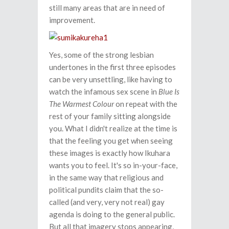
still many areas that are in need of
improvement.
Yes, some of the strong lesbian
undertones in the first three episodes
can be very unsettling, like having to
watch the infamous sex scene in
Blue Is
The Warmest Colour
on repeat with the
rest of your family sitting alongside
you. What I didn't realize at the time is
that the feeling you get when seeing
these images is exactly how Ikuhara
wants you to feel. It's so in-your-face,
in the same way that religious and
political pundits claim that the so-
called (and very, very not real) gay
agenda is doing to the general public.
But all that imagery stops appearing,