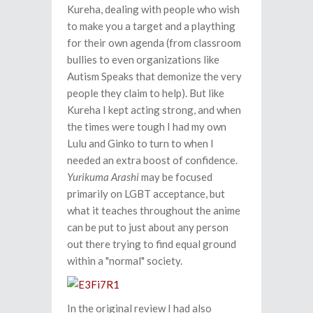
Kureha, dealing with people who wish
to make you a target and a plaything
for their own agenda (from classroom
bullies to even organizations like
Autism Speaks that demonize the very
people they claim to help). But like
Kureha I kept acting strong, and when
the times were tough I had my own
Lulu and Ginko to turn to when I
needed an extra boost of confidence.
Yurikuma Arashi
may be focused
primarily on LGBT acceptance, but
what it teaches throughout the anime
can be put to just about any person
out there trying to find equal ground
within a "normal" society.
In the original review I had also