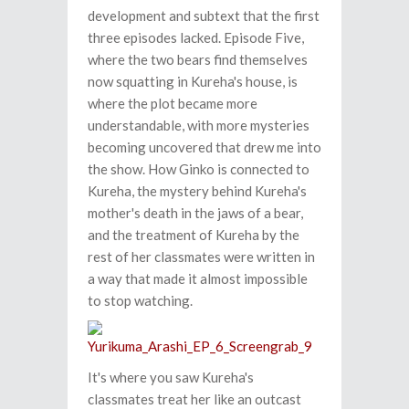
development and subtext that the first
three episodes lacked. Episode Five,
where the two bears find themselves
now squatting in Kureha's house, is
where the plot became more
understandable, with more mysteries
becoming uncovered that drew me into
the show. How Ginko is connected to
Kureha, the mystery behind Kureha's
mother's death in the jaws of a bear,
and the treatment of Kureha by the
rest of her classmates were written in
a way that made it almost impossible
to stop watching.
It's where you saw Kureha's
classmates treat her like an outcast