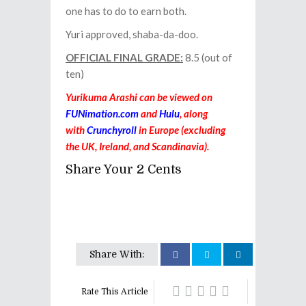
one has to do to earn both.
Yuri approved, shaba-da-doo.
OFFICIAL FINAL GRADE:
8.5 (out of
ten)
Yurikuma Arashi can be viewed on
FUNimation.com
and
Hulu
, along
with
Crunchyroll
in Europe (excluding
the UK, Ireland, and Scandinavia).
Share Your 2 Cents
Share With:
Rate This Article