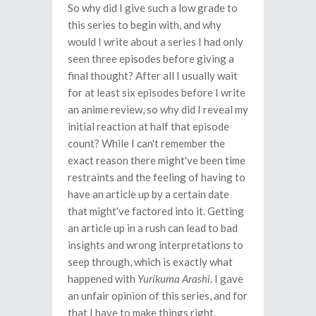
So why did I give such a low grade to
this series to begin with, and why
would I write about a series I had only
seen three episodes before giving a
final thought? After all I usually wait
for at least six episodes before I write
an anime review, so why did I reveal my
initial reaction at half that episode
count? While I can't remember the
exact reason there might've been time
restraints and the feeling of having to
have an article up by a certain date
that might've factored into it. Getting
an article up in a rush can lead to bad
insights and wrong interpretations to
seep through, which is exactly what
happened with
Yurikuma Arashi
. I gave
an unfair opinion of this series, and for
that I have to make things right.