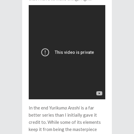
In the end
Yurikuma Arashi
is a far
better series than I initially gave it
credit to. While some of its elements
keep it from being the masterpiece