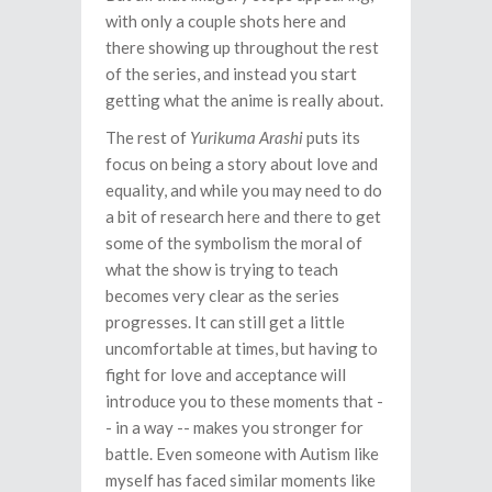
with only a couple shots here and
there showing up throughout the rest
of the series, and instead you start
getting what the anime is really about.
The rest of
Yurikuma Arashi
puts its
focus on being a story about love and
equality, and while you may need to do
a bit of research here and there to get
some of the symbolism the moral of
what the show is trying to teach
becomes very clear as the series
progresses. It can still get a little
uncomfortable at times, but having to
fight for love and acceptance will
introduce you to these moments that -
- in a way -- makes you stronger for
battle. Even someone with Autism like
myself has faced similar moments like