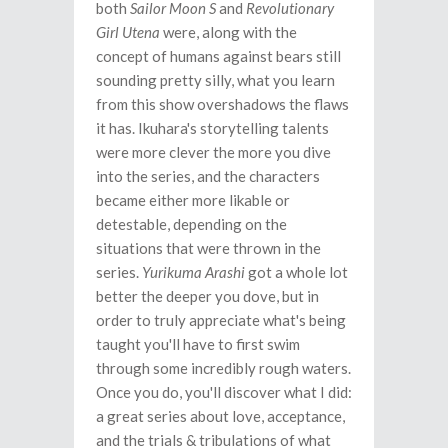
both
Sailor Moon S
and
Revolutionary
Girl Utena
were, along with the
concept of humans against bears still
sounding pretty silly, what you learn
from this show overshadows the flaws
it has. Ikuhara's storytelling talents
were more clever the more you dive
into the series, and the characters
became either more likable or
detestable, depending on the
situations that were thrown in the
series.
Yurikuma Arashi
got a whole lot
better the deeper you dove, but in
order to truly appreciate what's being
taught you'll have to first swim
through some incredibly rough waters.
Once you do, you'll discover what I did:
a great series about love, acceptance,
and the trials & tribulations of what