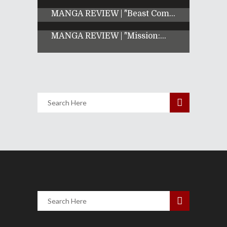
MANGA REVIEW | "Beast Com...
MANGA REVIEW | "Mission:...