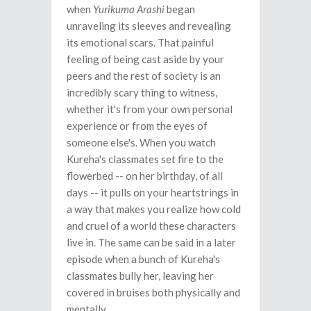
when
Yurikuma Arashi
began
unraveling its sleeves and revealing
its emotional scars. That painful
feeling of being cast aside by your
peers and the rest of society is an
incredibly scary thing to witness,
whether it's from your own personal
experience or from the eyes of
someone else's. When you watch
Kureha's classmates set fire to the
flowerbed -- on her birthday, of all
days -- it pulls on your heartstrings in
a way that makes you realize how cold
and cruel of a world these characters
live in. The same can be said in a later
episode when a bunch of Kureha's
classmates bully her, leaving her
covered in bruises both physically and
mentally.