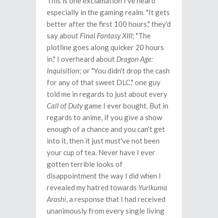
This is one exclamation I've heard
especially in the gaming realm. "It gets
better after the first 100 hours," they'd
say about
Final Fantasy XIII
; "The
plotline goes along quicker 20 hours
in," I overheard about
Dragon Age:
Inquisition
; or "You didn't drop the cash
for any of that sweet DLC," one guy
told me in regards to just about every
Call of Duty
game I ever bought. But in
regards to anime, if you give a show
enough of a chance and you can't get
into it, then it just must've not been
your cup of tea. Never have I ever
gotten terrible looks of
disappointment the way I did when I
revealed my hatred towards
Yurikuma
Arashi
, a response that I had received
unanimously from every single living