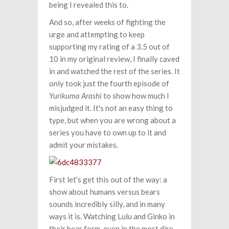
being I revealed this to.
And so, after weeks of fighting the
urge and attempting to keep
supporting my rating of a 3.5 out of
10 in my original review, I finally caved
in and watched the rest of the series. It
only took just the fourth episode of
Yurikuma Arashi
to show how much I
misjudged it. It's not an easy thing to
type, but when you are wrong about a
series you have to own up to it and
admit your mistakes.
First let's get this out of the way: a
show about humans versus bears
sounds incredibly silly, and in many
ways it is. Watching Lulu and Ginko in
their bear form, even in the most dire