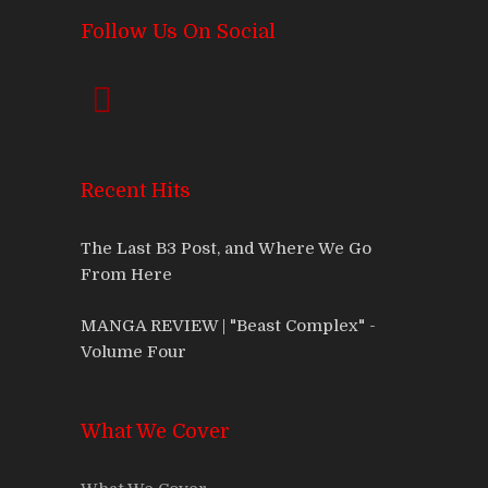
Follow Us On Social
Recent Hits
The Last B3 Post, and Where We Go
From Here
MANGA REVIEW | "Beast Complex" -
Volume Four
What We Cover