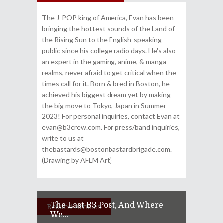
The J-POP king of America, Evan has been
bringing the hottest sounds of the Land of
the Rising Sun to the English-speaking
public since his college radio days. He's also
an expert in the gaming, anime, & manga
realms, never afraid to get critical when the
times call for it. Born & bred in Boston, he
achieved his biggest dream yet by making
the big move to Tokyo, Japan in Summer
2023! For personal inquiries, contact Evan at
evan@b3crew.com. For press/band inquiries,
write to us at
thebastards@bostonbastardbrigade.com.
(Drawing by AFLM Art)
The Last B3 Post, And Where
Related Articles
We...