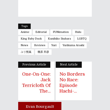
Tags
Anime
Editorial
FUNimation
Hulu
King Baby Duck
Kunihiko Ikuhara
LGBTQ
News
Reviews
Yuri
Yurikuma Arashi
ユリ熊嵐
幾原 邦彦
Previous Article
Next Article
One-On-One:
No Borders
Jack
No Race:
Terricloth Of
Episode
The...
Hachi-...
Evan Bourgault
Author