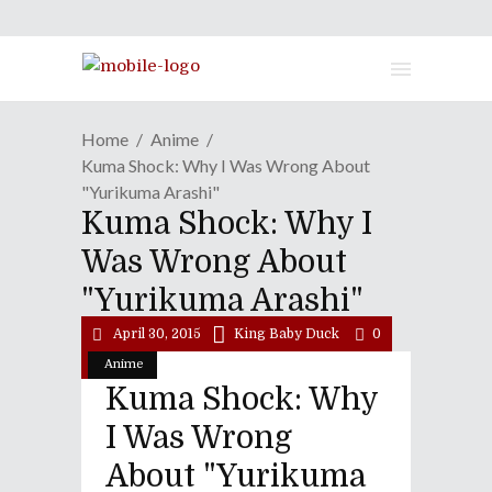
Home
Anime
Kuma Shock: Why I Was Wrong About
"Yurikuma Arashi"
Kuma Shock: Why I
Was Wrong About
"Yurikuma Arashi"
April 30, 2015
King Baby Duck
0
Anime
Kuma Shock: Why
I Was Wrong
About "Yurikuma