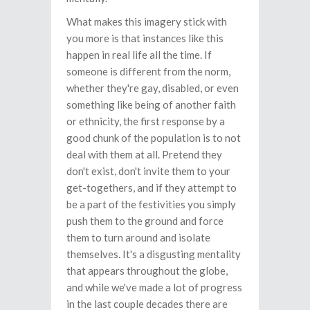
What makes this imagery stick with
you more is that instances like this
happen in real life all the time. If
someone is different from the norm,
whether they're gay, disabled, or even
something like being of another faith
or ethnicity, the first response by a
good chunk of the population is to not
deal with them at all. Pretend they
don't exist, don't invite them to your
get-togethers, and if they attempt to
be a part of the festivities you simply
push them to the ground and force
them to turn around and isolate
themselves. It's a disgusting mentality
that appears throughout the globe,
and while we've made a lot of progress
in the last couple decades there are