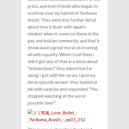
press, and even friends who began to
scold me over my hatred of
Yurikuma
Arashi
. They went into further detail
about how it deals with Japan's
mindset when it comes to those in the
gay and lesbian community, and that it
showcased a great moral on treating
all with equality. When I told them I
didn't get any of that in a show about
"lesbian bears" they asked how far
along I got with the series. Upon my
three episode answer, they looked at
me with surprise and responded, "You
stopped watching at the worst
possible time!"