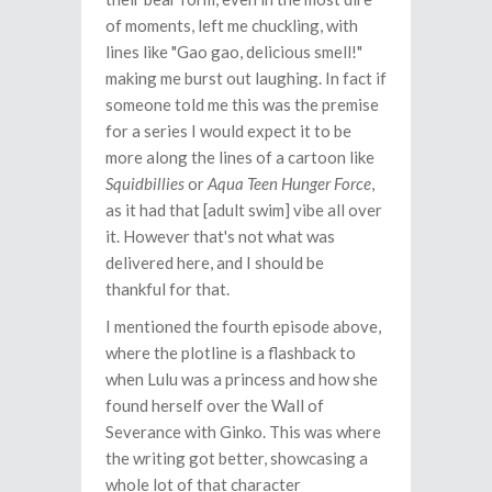
of moments, left me chuckling, with
lines like "Gao gao, delicious smell!"
making me burst out laughing. In fact if
someone told me this was the premise
for a series I would expect it to be
more along the lines of a cartoon like
Squidbillies
or
Aqua Teen Hunger Force
,
as it had that [adult swim] vibe all over
it. However that's not what was
delivered here, and I should be
thankful for that.
I mentioned the fourth episode above,
where the plotline is a flashback to
when Lulu was a princess and how she
found herself over the Wall of
Severance with Ginko. This was where
the writing got better, showcasing a
whole lot of that character