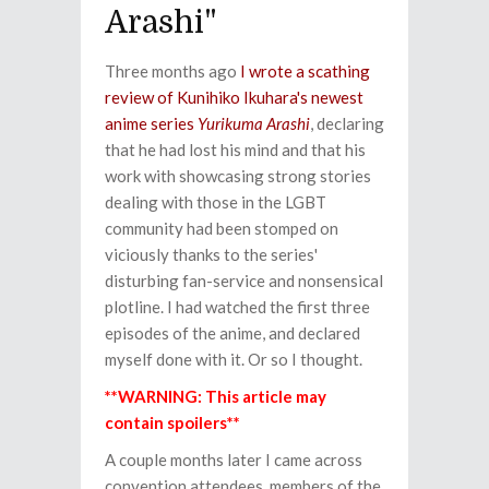
Arashi"
Three months ago
I wrote a scathing
review of Kunihiko Ikuhara's newest
anime series
Yurikuma Arashi
, declaring
that he had lost his mind and that his
work with showcasing strong stories
dealing with those in the LGBT
community had been stomped on
viciously thanks to the series'
disturbing fan-service and nonsensical
plotline. I had watched the first three
episodes of the anime, and declared
myself done with it. Or so I thought.
**WARNING: This article may
contain spoilers**
A couple months later I came across
convention attendees, members of the