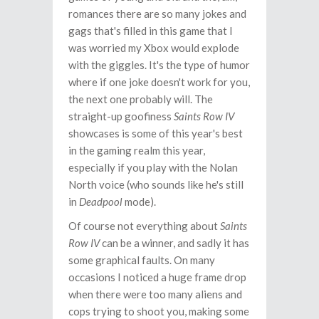
romances there are so many jokes and
gags that's filled in this game that I
was worried my Xbox would explode
with the giggles. It's the type of humor
where if one joke doesn't work for you,
the next one probably will. The
straight-up goofiness
Saints Row IV
showcases is some of this year's best
in the gaming realm this year,
especially if you play with the Nolan
North voice (who sounds like he's still
in
Deadpool
mode).
Of course not everything about
Saints
Row IV
can be a winner, and sadly it has
some graphical faults. On many
occasions I noticed a huge frame drop
when there were too many aliens and
cops trying to shoot you, making some