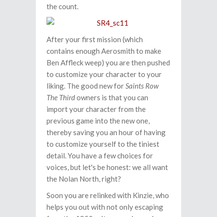
the count.
After your first mission (which
contains enough Aerosmith to make
Ben Affleck weep) you are then pushed
to customize your character to your
liking. The good new for
Saints Row
The Third
owners is that you can
import your character from the
previous game into the new one,
thereby saving you an hour of having
to customize yourself to the tiniest
detail. You have a few choices for
voices, but let's be honest: we all want
the Nolan North, right?
Soon you are relinked with Kinzie, who
helps you out with not only escaping