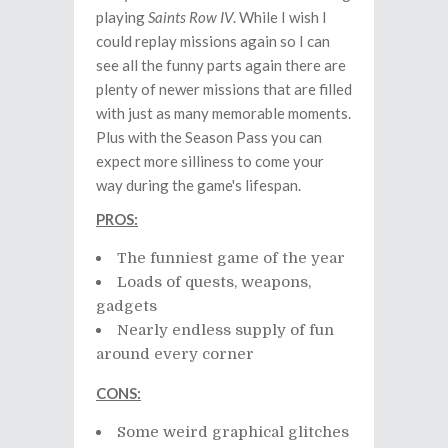
playing
Saints Row IV
. While I wish I
could replay missions again so I can
see all the funny parts again there are
plenty of newer missions that are filled
with just as many memorable moments.
Plus with the Season Pass you can
expect more silliness to come your
way during the game's lifespan.
PROS:
The funniest game of the year
Loads of quests, weapons,
gadgets
Nearly endless supply of fun
around every corner
CONS:
Some weird graphical glitches