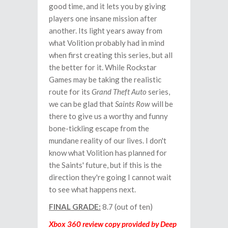
good time, and it lets you by giving
players one insane mission after
another. Its light years away from
what Volition probably had in mind
when first creating this series, but all
the better for it. While Rockstar
Games may be taking the realistic
route for its
Grand Theft Auto
series,
we can be glad that
Saints Row
will be
there to give us a worthy and funny
bone-tickling escape from the
mundane reality of our lives. I don't
know what Volition has planned for
the Saints' future, but if this is the
direction they're going I cannot wait
to see what happens next.
FINAL GRADE:
8.7 (out of ten)
Xbox 360 review copy provided by Deep