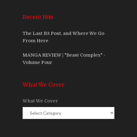
Recent Hits
The Last B3 Post, and Where We Go
From Here
MANGA REVIEW | "Beast Complex" -
Volume Four
What We Cover
What We Cover