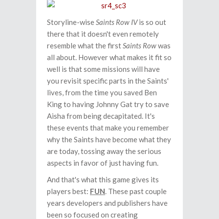
Storyline-wise
Saints Row IV
is so out
there that it doesn't even remotely
resemble what the first
Saints Row
was
all about. However what makes it fit so
well is that some missions will have
you revisit specific parts in the Saints'
lives, from the time you saved Ben
King to having Johnny Gat try to save
Aisha from being decapitated. It's
these events that make you remember
why the Saints have become what they
are today, tossing away the serious
aspects in favor of just having fun.
And that's what this game gives its
players best:
FUN
. These past couple
years developers and publishers have
been so focused on creating