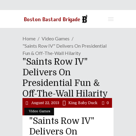
Home
Video Games
"Saints Row IV" Delivers On Presidential
Fun & Off-The-Wall Hilarity
"Saints Row IV"
Delivers On
Presidential Fun &
Off-The-Wall Hilarity
August 22, 2013
King Baby Duck
0
Video Games
"Saints Row IV"
Delivers On