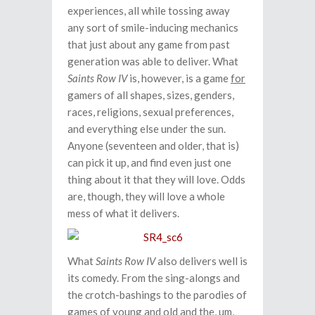
experiences, all while tossing away
any sort of smile-inducing mechanics
that just about any game from past
generation was able to deliver. What
Saints Row IV
is, however, is a game
for
gamers of all shapes, sizes, genders,
races, religions, sexual preferences,
and everything else under the sun.
Anyone (seventeen and older, that is)
can pick it up, and find even just one
thing about it that they will love. Odds
are, though, they will love a whole
mess of what it delivers.
What
Saints Row IV
also delivers well is
its comedy. From the sing-alongs and
the crotch-bashings to the parodies of
games of young and old and the, um,