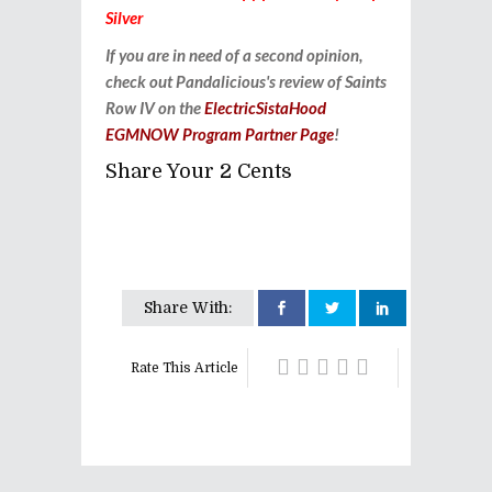
Silver
If you are in need of a second opinion,
check out Pandalicious's review of Saints
Row IV on the
ElectricSistaHood
EGMNOW Program Partner Page
!
Share Your 2 Cents
Share With:
Rate This Article