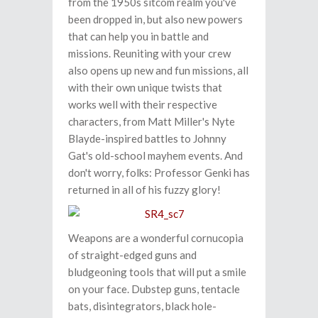
from the 1950s sitcom realm you've
been dropped in, but also new powers
that can help you in battle and
missions. Reuniting with your crew
also opens up new and fun missions, all
with their own unique twists that
works well with their respective
characters, from Matt Miller's Nyte
Blayde-inspired battles to Johnny
Gat's old-school mayhem events. And
don't worry, folks: Professor Genki has
returned in all of his fuzzy glory!
Weapons are a wonderful cornucopia
of straight-edged guns and
bludgeoning tools that will put a smile
on your face. Dubstep guns, tentacle
bats, disintegrators, black hole-