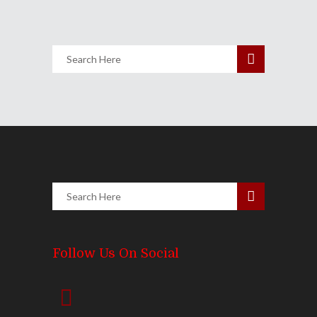
Follow Us On Social