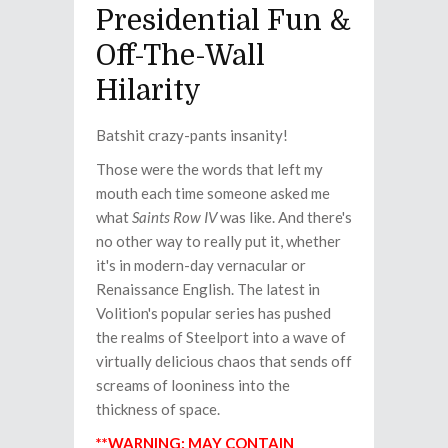
Presidential Fun &
Off-The-Wall
Hilarity
Batshit crazy-pants insanity!
Those were the words that left my
mouth each time someone asked me
what
Saints Row IV
was like. And there's
no other way to really put it, whether
it's in modern-day vernacular or
Renaissance English. The latest in
Volition's popular series has pushed
the realms of Steelport into a wave of
virtually delicious chaos that sends off
screams of looniness into the
thickness of space.
**WARNING: MAY CONTAIN