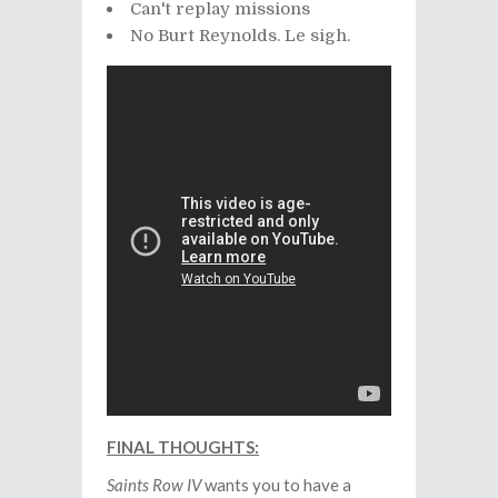
Can't replay missions
No Burt Reynolds. Le sigh.
FINAL THOUGHTS:
Saints Row IV
wants you to have a