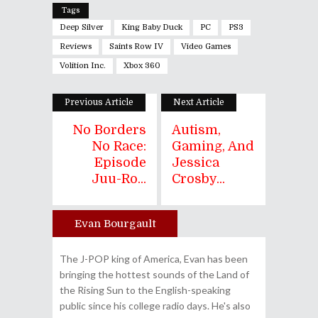
Tags
Deep Silver
King Baby Duck
PC
PS3
Reviews
Saints Row IV
Video Games
Volition Inc.
Xbox 360
Previous Article
Next Article
No Borders
Autism,
No Race:
Gaming, And
Episode
Jessica
Juu-Ro...
Crosby...
Evan Bourgault
Author
The J-POP king of America, Evan has been
bringing the hottest sounds of the Land of
the Rising Sun to the English-speaking
public since his college radio days. He's also