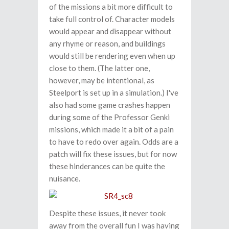
of the missions a bit more difficult to
take full control of. Character models
would appear and disappear without
any rhyme or reason, and buildings
would still be rendering even when up
close to them. (The latter one,
however, may be intentional, as
Steelport is set up in a simulation.) I've
also had some game crashes happen
during some of the Professor Genki
missions, which made it a bit of a pain
to have to redo over again. Odds are a
patch will fix these issues, but for now
these hinderances can be quite the
nuisance.
Despite these issues, it never took
away from the overall fun I was having