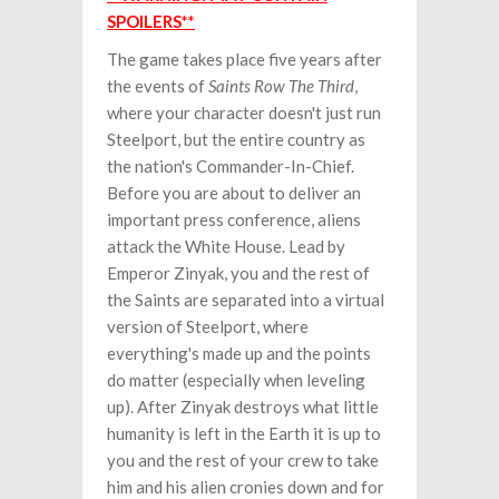
SPOILERS**
The game takes place five years after
the events of
Saints Row The Third
,
where your character doesn't just run
Steelport, but the entire country as
the nation's Commander-In-Chief.
Before you are about to deliver an
important press conference, aliens
attack the White House. Lead by
Emperor Zinyak, you and the rest of
the Saints are separated into a virtual
version of Steelport, where
everything's made up and the points
do matter (especially when leveling
up). After Zinyak destroys what little
humanity is left in the Earth it is up to
you and the rest of your crew to take
him and his alien cronies down and for