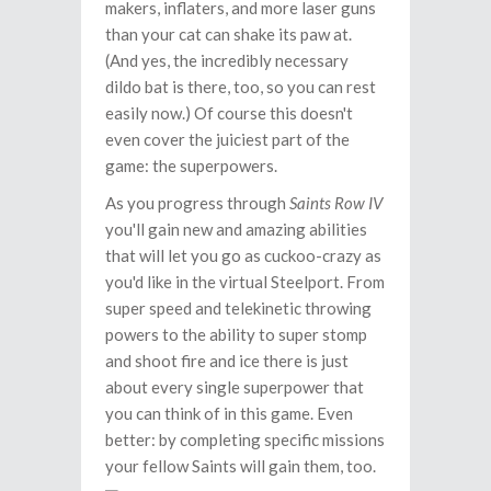
makers, inflaters, and more laser guns
than your cat can shake its paw at.
(And yes, the incredibly necessary
dildo bat is there, too, so you can rest
easily now.) Of course this doesn't
even cover the juiciest part of the
game: the superpowers.
As you progress through
Saints Row IV
you'll gain new and amazing abilities
that will let you go as cuckoo-crazy as
you'd like in the virtual Steelport. From
super speed and telekinetic throwing
powers to the ability to super stomp
and shoot fire and ice there is just
about every single superpower that
you can think of in this game. Even
better: by completing specific missions
your fellow Saints will gain them, too.