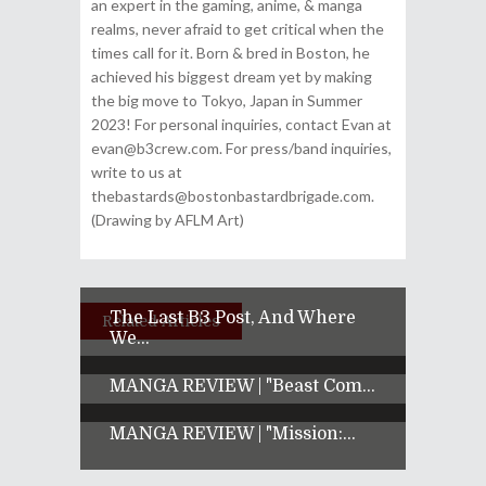
an expert in the gaming, anime, & manga
realms, never afraid to get critical when the
times call for it. Born & bred in Boston, he
achieved his biggest dream yet by making
the big move to Tokyo, Japan in Summer
2023! For personal inquiries, contact Evan at
evan@b3crew.com. For press/band inquiries,
write to us at
thebastards@bostonbastardbrigade.com.
(Drawing by AFLM Art)
The Last B3 Post, And Where
Related Articles
We...
MANGA REVIEW | "Beast Com...
MANGA REVIEW | "Mission:...