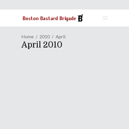
Home
2010
April
April 2010
Nobuo Uematsu: A Fantasy
Come True (Part Two)
April 28, 2010
Before reading further,
click here to
read the first part of the interview
.
Continue Reading
Share