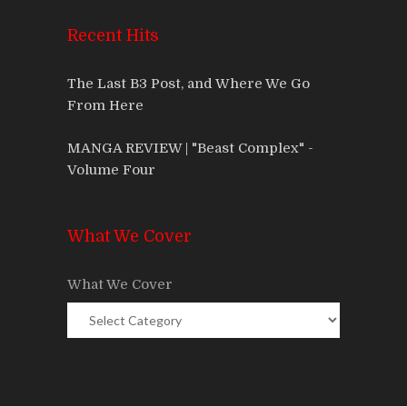
Recent Hits
The Last B3 Post, and Where We Go
From Here
MANGA REVIEW | "Beast Complex" -
Volume Four
What We Cover
What We Cover