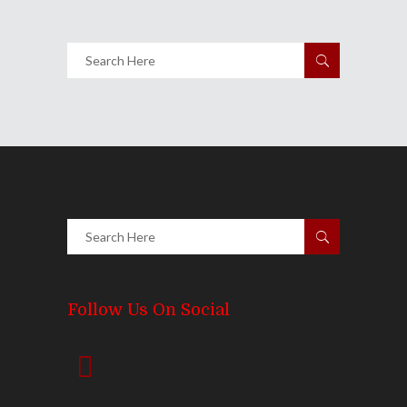
Share
Follow Us On Social