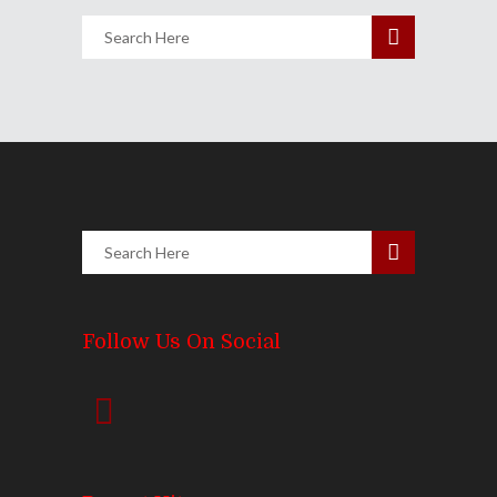
Follow Us On Social