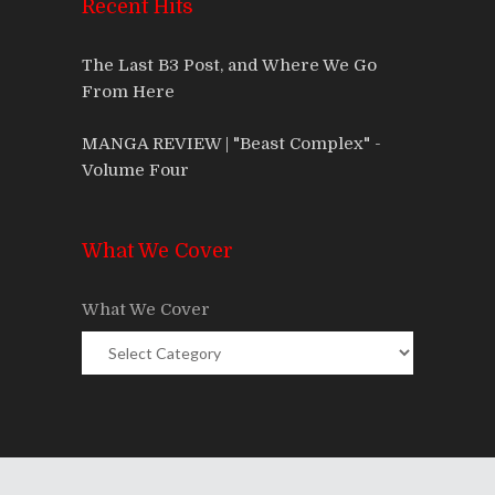
Recent Hits
The Last B3 Post, and Where We Go
From Here
MANGA REVIEW | "Beast Complex" -
Volume Four
What We Cover
What We Cover