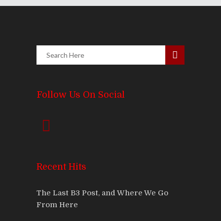
Follow Us On Social
Recent Hits
The Last B3 Post, and Where We Go
From Here